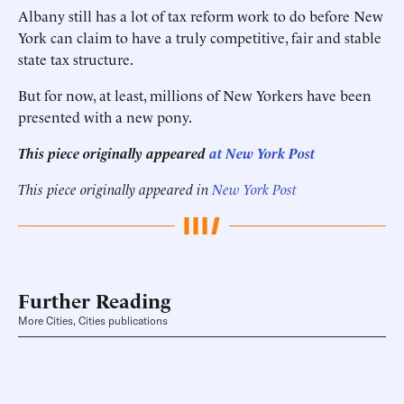
Albany still has a lot of tax reform work to do before New
York can claim to have a truly competitive, fair and stable
state tax structure.
But for now, at least, millions of New Yorkers have been
presented with a new pony.
This piece originally appeared
at New York Post
This piece originally appeared in
New York Post
Further Reading
More Cities, Cities publications