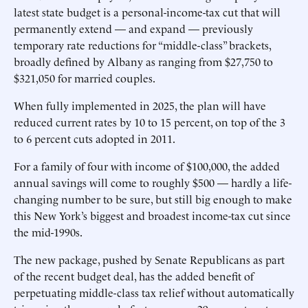
latest state budget is a personal-income-tax cut that will
permanently extend — and expand — previously
temporary rate reductions for “middle-class” brackets,
broadly defined by Albany as ranging from $27,750 to
$321,050 for married couples.
When fully implemented in 2025, the plan will have
reduced current rates by 10 to 15 percent, on top of the 3
to 6 percent cuts adopted in 2011.
For a family of four with income of $100,000, the added
annual savings will come to roughly $500 — hardly a life-
changing number to be sure, but still big enough to make
this New York’s biggest and broadest income-tax cut since
the mid-1990s.
The new package, pushed by Senate Republicans as part
of the recent budget deal, has the added benefit of
perpetuating middle-class tax relief without automatically