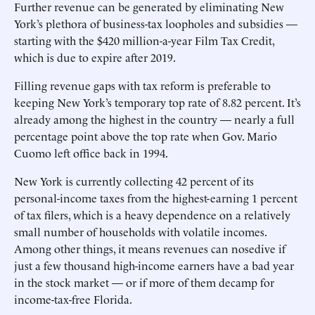
Further revenue can be generated by eliminating New
York’s plethora of business-tax loopholes and subsidies —
starting with the $420 million-a-year Film Tax Credit,
which is due to expire after 2019.
Filling revenue gaps with tax reform is preferable to
keeping New York’s temporary top rate of 8.82 percent. It’s
already among the highest in the country — nearly a full
percentage point above the top rate when Gov. Mario
Cuomo left office back in 1994.
New York is currently collecting 42 percent of its
personal-income taxes from the highest-earning 1 percent
of tax filers, which is a heavy dependence on a relatively
small number of households with volatile incomes.
Among other things, it means revenues can nosedive if
just a few thousand high-income earners have a bad year
in the stock market — or if more of them decamp for
income-tax-free Florida.