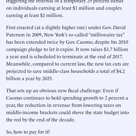
triggering the renewal of a temporary 29 percent surtax
on individuals earning at least $1 million and couples
earning at least $2 million.
First enacted (at a slightly higher rate) under Gov. David
Paterson in 2009, New York’s so-called “millionaire tax”
has been extended twice by Gov. Cuomo, despite his 2010
campaign pledge to let it expire. It now raises $3.7 billion
a year and is scheduled to terminate at the end of 2017.
Meanwhile, compared to current law, the new tax cuts are
projected to save middle-class households a total of $4.2
billion a year by 2025.
That sets up an obvious new fiscal challenge: Even if
Cuomo continues to hold spending growth to 2 percent a
year, the reduction in revenue from lowering taxes on
middle-income brackets could shove the state budget into
the red by the end of the decade.
So, how to pay for it?