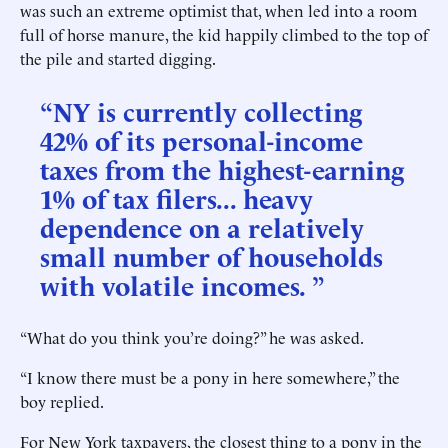
was such an extreme optimist that, when led into a room
full of horse manure, the kid happily climbed to the top of
the pile and started digging.
“NY is currently collecting
42% of its personal-income
taxes from the highest-earning
1% of tax filers... heavy
dependence on a relatively
small number of households
with volatile incomes. ”
“What do you think you’re doing?” he was asked.
“I know there must be a pony in here somewhere,” the
boy replied.
For New York taxpayers, the closest thing to a pony in the