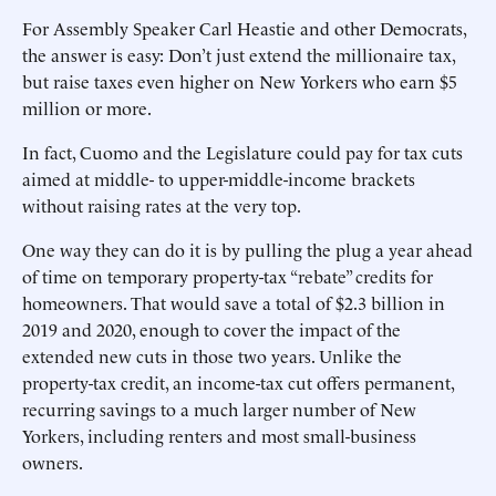
For Assembly Speaker Carl Heastie and other Democrats,
the answer is easy: Don’t just extend the millionaire tax,
but raise taxes even higher on New Yorkers who earn $5
million or more.
In fact, Cuomo and the Legislature could pay for tax cuts
aimed at middle- to upper-middle-income brackets
without raising rates at the very top.
One way they can do it is by pulling the plug a year ahead
of time on temporary property-tax “rebate” credits for
homeowners. That would save a total of $2.3 billion in
2019 and 2020, enough to cover the impact of the
extended new cuts in those two years. Unlike the
property-tax credit, an income-tax cut offers permanent,
recurring savings to a much larger number of New
Yorkers, including renters and most small-business
owners.