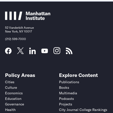
52 Vanderbilt Avenue
New York, NY 10017
(212) 599-7000
Policy Areas
Explore Content
Cities
Publications
Culture
Books
Economics
Multimedia
Education
Podcasts
Governance
Projects
Health
City Journal College Rankings