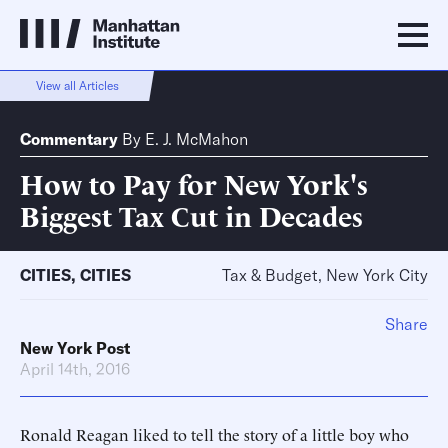
View all Articles
Commentary
By
E. J. McMahon
How to Pay for New York's
Biggest Tax Cut in Decades
CITIES
,
CITIES
Tax & Budget, New York City
Share
New York Post
April 14th, 2016
Ronald Reagan liked to tell the story of a little boy who