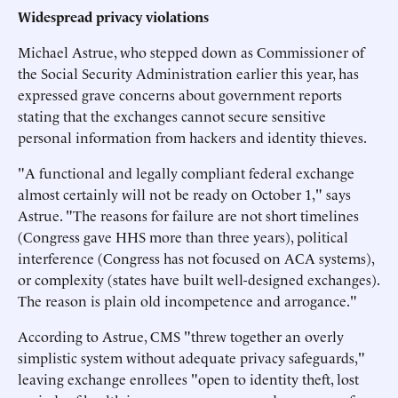
Widespread privacy violations
Michael Astrue, who stepped down as Commissioner of
the Social Security Administration earlier this year, has
expressed grave concerns about government reports
stating that the exchanges cannot secure sensitive
personal information from hackers and identity thieves.
"A functional and legally compliant federal exchange
almost certainly will not be ready on October 1," says
Astrue. "The reasons for failure are not short timelines
(Congress gave HHS more than three years), political
interference (Congress has not focused on ACA systems),
or complexity (states have built well-designed exchanges).
The reason is plain old incompetence and arrogance."
According to Astrue, CMS "threw together an overly
simplistic system without adequate privacy safeguards,"
leaving exchange enrollees "open to identity theft, lost