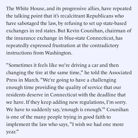
The White House, and its progressive allies, have repeated
the talking point that it’s recalcitrant Republicans who
have sabotaged the law, by refusing to set up state-based
exchanges in red states. But Kevin Counihan, chairman of
the insurance exchange in blue-state Connecticut, has
repeatedly expressed frustration at the contradictory
instructions from Washington.
"Sometimes it feels like we’re driving a car and then
changing the tire at the same time," he told the Associated
Press in March. "We’re going to have a challenging
enough time providing the quality of service that our
residents deserve in Connecticut with the deadline that
we have. If they keep adding new regulations, I’m sorry.
We have to suddenly say, ‘enough is enough.’" Counihan
is one of the many people trying in good faith to
implement the law who says, "I wish we had one more
year."