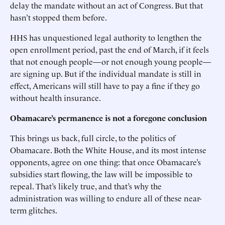
delay the mandate without an act of Congress. But that
hasn’t stopped them before.
HHS has unquestioned legal authority to lengthen the
open enrollment period, past the end of March, if it feels
that not enough people—or not enough young people—
are signing up. But if the individual mandate is still in
effect, Americans will still have to pay a fine if they go
without health insurance.
Obamacare’s permanence is not a foregone conclusion
This brings us back, full circle, to the politics of
Obamacare. Both the White House, and its most intense
opponents, agree on one thing: that once Obamacare’s
subsidies start flowing, the law will be impossible to
repeal. That’s likely true, and that’s why the
administration was willing to endure all of these near-
term glitches.