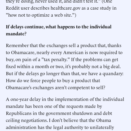
they’re doing, never used it, and didn’t test it." (One
Reddit user describes healthcare.gov as a case study in
"how not to optimize a web site.")
If delays continue, what happens to the individual
mandate?
Remember that the exchanges sell a product that, thanks
to Obamacare, nearly every American is now required to
buy, on pain of a "tax penalty." If the problems can get
fixed within a month or two, it’s probably not a big deal.
But if the delays go longer than that, we have a quandary:
How do we force people to buy a product that
Obamacare’s exchanges aren’t competent to sell?
A one-year delay in the implementation of the individual
mandate has been one of the requests made by
Republicans in the government shutdown and debt
ceiling negotiations. I don’t believe that the Obama
administration has the legal authority to unilaterally