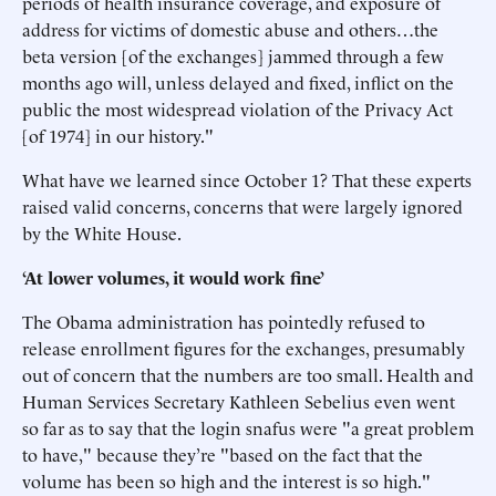
periods of health insurance coverage, and exposure of
address for victims of domestic abuse and others…the
beta version [of the exchanges] jammed through a few
months ago will, unless delayed and fixed, inflict on the
public the most widespread violation of the Privacy Act
[of 1974] in our history."
What have we learned since October 1? That these experts
raised valid concerns, concerns that were largely ignored
by the White House.
‘At lower volumes, it would work fine’
The Obama administration has pointedly refused to
release enrollment figures for the exchanges, presumably
out of concern that the numbers are too small. Health and
Human Services Secretary Kathleen Sebelius even went
so far as to say that the login snafus were "a great problem
to have," because they’re "based on the fact that the
volume has been so high and the interest is so high."