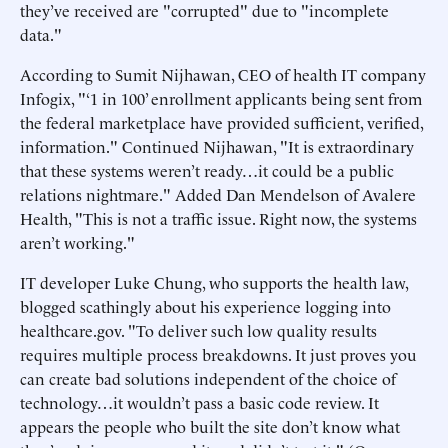
they’ve received are "corrupted" due to "incomplete
data."
According to Sumit Nijhawan, CEO of health IT company
Infogix, "‘1 in 100’ enrollment applicants being sent from
the federal marketplace have provided sufficient, verified,
information." Continued Nijhawan, "It is extraordinary
that these systems weren’t ready…it could be a public
relations nightmare." Added Dan Mendelson of Avalere
Health, "This is not a traffic issue. Right now, the systems
aren’t working."
IT developer Luke Chung, who supports the health law,
blogged scathingly about his experience logging into
healthcare.gov. "To deliver such low quality results
requires multiple process breakdowns. It just proves you
can create bad solutions independent of the choice of
technology…it wouldn’t pass a basic code review. It
appears the people who built the site don’t know what