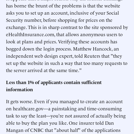
has borne the brunt of the problems is that the website
asks you to set up an account, inclusive of your Social
Security number, before shopping for prices on the
exchange. This is in sharp contrast to the site sponsored by
eHealthInsurance.com, that allows anonymous users to
look at plans and prices. Verifying these accounts has
bogged down the login process. Matthew Hancock, an
independent web design expert, told Reuters that "they
set up the website in such a way that too many requests to
the server arrived at the same time."
Less than 1% of applicants contain sufficient
information
It gets worse. Even if you managed to create an account
on healthcare.gov—a painstaking and time-consuming
task to say the least—you’re not assured of actually being
able to buy the plan you like. One insurer told Dan
Mangan of CNBC that "about half" of the applications