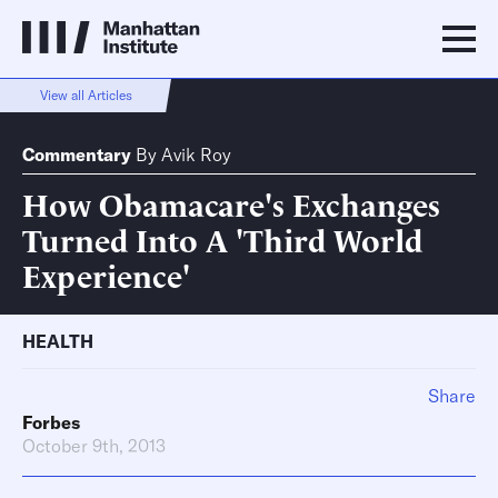
View all Articles
Commentary
By
Avik Roy
How Obamacare's Exchanges
Turned Into A 'Third World
Experience'
HEALTH
Share
Forbes
October 9th, 2013