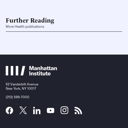
Further Reading
More Health publications
52 Vanderbilt Avenue
New York, NY 10017
(212) 599-7000