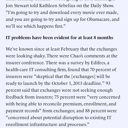
Jon Stewart told Kathleen Sebelius on the Daily Show.
"I’m going to try and download every movie ever made,
and you are going to try and sign up for Obamacare, and
we’ll see which happens first."
IT problems have been evident for at least 8 months
We’ve known since at least February that the exchanges
were looking shaky. There were Chao’s comments at the
insurer conference. There was a survey by Edifecs, a
health-care IT consulting firm, found that 70 percent of
insurers were "skeptical that the [exchanges] will be
ready to launch by the October 1, 2013 deadline." 93
percent said that exchanges were not seeking enough
feedback from insurers; 75 percent were "very concerned
with being able to reconcile premium, enrollment, and
payment records" from exchanges; and 88 percent were
"concerned about potential disruption to existing IT
enrollment infrastructure and processes."