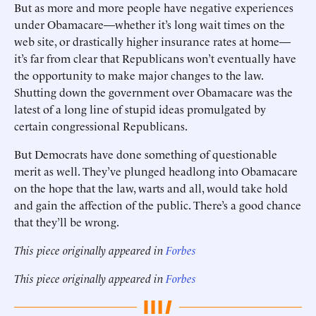
But as more and more people have negative experiences
under Obamacare—whether it’s long wait times on the
web site, or drastically higher insurance rates at home—
it’s far from clear that Republicans won’t eventually have
the opportunity to make major changes to the law.
Shutting down the government over Obamacare was the
latest of a long line of stupid ideas promulgated by
certain congressional Republicans.
But Democrats have done something of questionable
merit as well. They’ve plunged headlong into Obamacare
on the hope that the law, warts and all, would take hold
and gain the affection of the public. There’s a good chance
that they’ll be wrong.
This piece originally appeared in
Forbes
This piece originally appeared in
Forbes