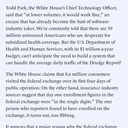
Todd Park, the White House’s Chief Technology Officer,
said that "at lower volumes, it would work fine," an
excuse that has already become the butt of software-
industry jokes. We’re constantly told that there are 50
million uninsured Americans who are desperate for
subsidized health coverage. But the U.S. Department of
Health and Human Services, with its $1 trillion-a-year
budget, can’t anticipate the need to build a system that
can handle the average daily traffic of the Drudge Report?
The White House claims that 8.6 million consumers
visited the federal exchange over its first four days of
public operation. On the other hand, insurance industry
sources suggest that day one enrollment figures in the
federal exchange were "in the single digits." The one
person who reporters found to have enrolled on the
exchange, it turns out, was fibbing.
It appears that a major reason why the federal exchange