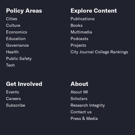
Policy Areas
Explore Content
Cities
Publications
Culture
Books
Economics
Multimedia
Education
Podcasts
Governance
Projects
Health
City Journal College Rankings
Public Safety
Tech
Get Involved
About
Events
About MI
Careers
Scholars
Subscribe
Research Integrity
Contact us
Press & Media