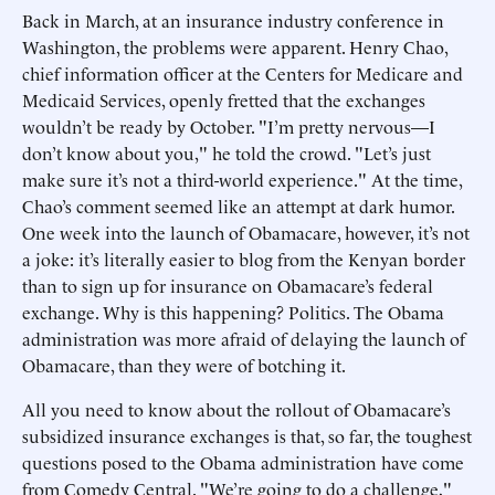
Back in March, at an insurance industry conference in
Washington, the problems were apparent. Henry Chao,
chief information officer at the Centers for Medicare and
Medicaid Services, openly fretted that the exchanges
wouldn’t be ready by October. "I’m pretty nervous—I
don’t know about you," he told the crowd. "Let’s just
make sure it’s not a third-world experience." At the time,
Chao’s comment seemed like an attempt at dark humor.
One week into the launch of Obamacare, however, it’s not
a joke: it’s literally easier to blog from the Kenyan border
than to sign up for insurance on Obamacare’s federal
exchange. Why is this happening? Politics. The Obama
administration was more afraid of delaying the launch of
Obamacare, than they were of botching it.
All you need to know about the rollout of Obamacare’s
subsidized insurance exchanges is that, so far, the toughest
questions posed to the Obama administration have come
from Comedy Central. "We’re going to do a challenge,"