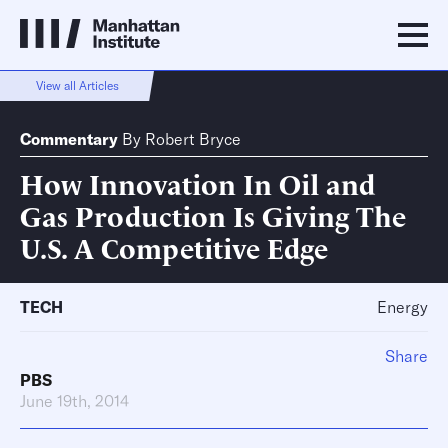
View all Articles
Commentary
By
Robert Bryce
How Innovation In Oil and
Gas Production Is Giving The
U.S. A Competitive Edge
TECH
Energy
Share
PBS
June 19th, 2014