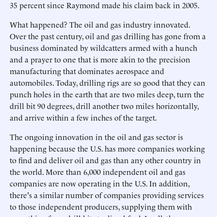
35 percent since Raymond made his claim back in 2005.
What happened? The oil and gas industry innovated.
Over the past century, oil and gas drilling has gone from a
business dominated by wildcatters armed with a hunch
and a prayer to one that is more akin to the precision
manufacturing that dominates aerospace and
automobiles. Today, drilling rigs are so good that they can
punch holes in the earth that are two miles deep, turn the
drill bit 90 degrees, drill another two miles horizontally,
and arrive within a few inches of the target.
The ongoing innovation in the oil and gas sector is
happening because the U.S. has more companies working
to find and deliver oil and gas than any other country in
the world. More than 6,000 independent oil and gas
companies are now operating in the U.S. In addition,
there's a similar number of companies providing services
to those independent producers, supplying them with