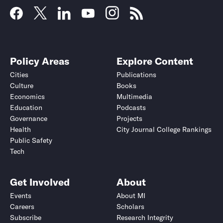
Policy Areas
Explore Content
Cities
Publications
Culture
Books
Economics
Multimedia
Education
Podcasts
Governance
Projects
Health
City Journal College Rankings
Public Safety
Tech
Get Involved
About
Events
About MI
Careers
Scholars
Subscribe
Research Integrity