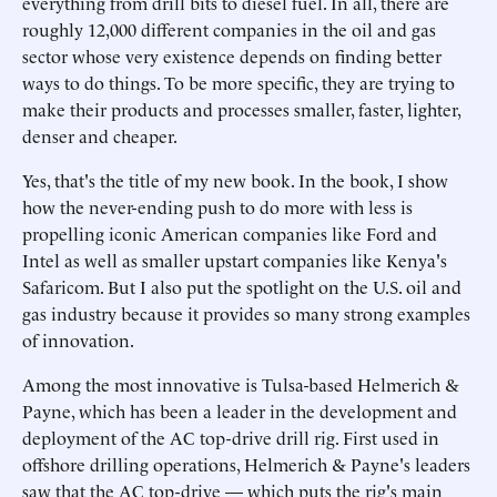
everything from drill bits to diesel fuel. In all, there are
roughly 12,000 different companies in the oil and gas
sector whose very existence depends on finding better
ways to do things. To be more specific, they are trying to
make their products and processes smaller, faster, lighter,
denser and cheaper.
Yes, that's the title of my new book. In the book, I show
how the never-ending push to do more with less is
propelling iconic American companies like Ford and
Intel as well as smaller upstart companies like Kenya's
Safaricom. But I also put the spotlight on the U.S. oil and
gas industry because it provides so many strong examples
of innovation.
Among the most innovative is Tulsa-based Helmerich &
Payne, which has been a leader in the development and
deployment of the AC top-drive drill rig. First used in
offshore drilling operations, Helmerich & Payne's leaders
saw that the AC top-drive — which puts the rig's main