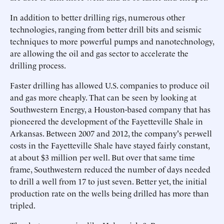
In addition to better drilling rigs, numerous other
technologies, ranging from better drill bits and seismic
techniques to more powerful pumps and nanotechnology,
are allowing the oil and gas sector to accelerate the
drilling process.
Faster drilling has allowed U.S. companies to produce oil
and gas more cheaply. That can be seen by looking at
Southwestern Energy, a Houston-based company that has
pioneered the development of the Fayetteville Shale in
Arkansas. Between 2007 and 2012, the company's per-well
costs in the Fayetteville Shale have stayed fairly constant,
at about $3 million per well. But over that same time
frame, Southwestern reduced the number of days needed
to drill a well from 17 to just seven. Better yet, the initial
production rate on the wells being drilled has more than
tripled.