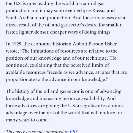
the U.S. is now leading the world in natural gas
production and it may soon even eclipse Russia and
Saudi Arabia in oil production. And those increases are a
direct result of the oil and gas sector's desire for smaller,
faster, lighter, denser, cheaper ways of doing things.
In 1929, the economic historian Abbott Payson Usher
wrote, “The limitations of resources are relative to the
position of our knowledge and of our technique.” He
continued, explaining that the perceived limits of
available resources “recede as we advance, at rates that are
proportionate to the advance in our knowledge.”
The history of the oil and gas sector is one of advancing
knowledge and increasing resource availability. And
those advances are giving the U.S. a significant economic
advantage over the rest of the world that will endure for
many years to come.
This piece originally appeared in
PBS