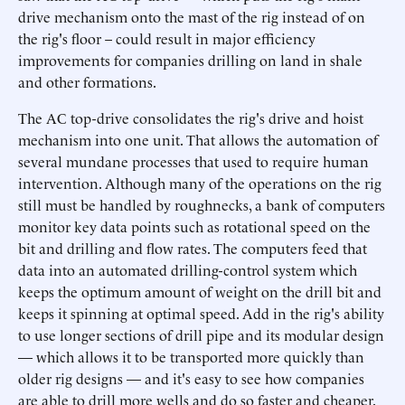
drive mechanism onto the mast of the rig instead of on
the rig's floor – could result in major efficiency
improvements for companies drilling on land in shale
and other formations.
The AC top-drive consolidates the rig's drive and hoist
mechanism into one unit. That allows the automation of
several mundane processes that used to require human
intervention. Although many of the operations on the rig
still must be handled by roughnecks, a bank of computers
monitor key data points such as rotational speed on the
bit and drilling and flow rates. The computers feed that
data into an automated drilling-control system which
keeps the optimum amount of weight on the drill bit and
keeps it spinning at optimal speed. Add in the rig's ability
to use longer sections of drill pipe and its modular design
— which allows it to be transported more quickly than
older rig designs — and it's easy to see how companies
are able to drill more wells and do so faster and cheaper.