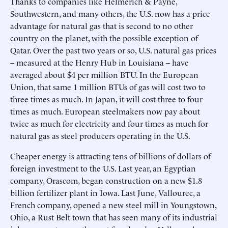
Thanks to companies like Helmerich & Payne,
Southwestern, and many others, the U.S. now has a price
advantage for natural gas that is second to no other
country on the planet, with the possible exception of
Qatar. Over the past two years or so, U.S. natural gas prices
– measured at the Henry Hub in Louisiana – have
averaged about $4 per million BTU. In the European
Union, that same 1 million BTUs of gas will cost two to
three times as much. In Japan, it will cost three to four
times as much. European steelmakers now pay about
twice as much for electricity and four times as much for
natural gas as steel producers operating in the U.S.
Cheaper energy is attracting tens of billions of dollars of
foreign investment to the U.S. Last year, an Egyptian
company, Orascom, began construction on a new $1.8
billion fertilizer plant in Iowa. Last June, Vallourec, a
French company, opened a new steel mill in Youngstown,
Ohio, a Rust Belt town that has seen many of its industrial