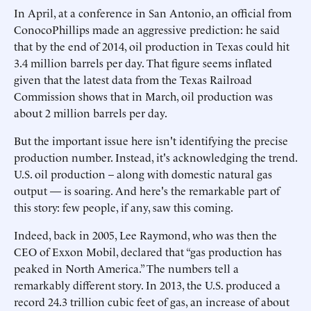
In April, at a conference in San Antonio, an official from
ConocoPhillips made an aggressive prediction: he said
that by the end of 2014, oil production in Texas could hit
3.4 million barrels per day. That figure seems inflated
given that the latest data from the Texas Railroad
Commission shows that in March, oil production was
about 2 million barrels per day.
But the important issue here isn't identifying the precise
production number. Instead, it's acknowledging the trend.
U.S. oil production – along with domestic natural gas
output — is soaring. And here's the remarkable part of
this story: few people, if any, saw this coming.
Indeed, back in 2005, Lee Raymond, who was then the
CEO of Exxon Mobil, declared that “gas production has
peaked in North America.” The numbers tell a
remarkably different story. In 2013, the U.S. produced a
record 24.3 trillion cubic feet of gas, an increase of about