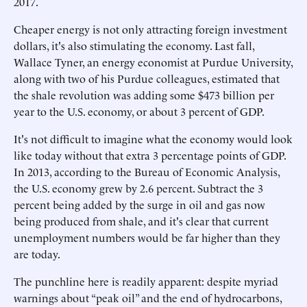
2017.
Cheaper energy is not only attracting foreign investment
dollars, it's also stimulating the economy. Last fall,
Wallace Tyner, an energy economist at Purdue University,
along with two of his Purdue colleagues, estimated that
the shale revolution was adding some $473 billion per
year to the U.S. economy, or about 3 percent of GDP.
It's not difficult to imagine what the economy would look
like today without that extra 3 percentage points of GDP.
In 2013, according to the Bureau of Economic Analysis,
the U.S. economy grew by 2.6 percent. Subtract the 3
percent being added by the surge in oil and gas now
being produced from shale, and it's clear that current
unemployment numbers would be far higher than they
are today.
The punchline here is readily apparent: despite myriad
warnings about “peak oil” and the end of hydrocarbons,