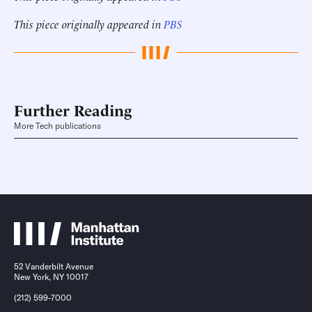
This piece originally appeared in
PBS
Further Reading
More Tech publications
52 Vanderbilt Avenue
New York, NY 10017
(212) 599-7000