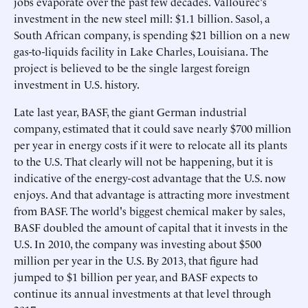
jobs evaporate over the past few decades. Vallourec's
investment in the new steel mill: $1.1 billion. Sasol, a
South African company, is spending $21 billion on a new
gas-to-liquids facility in Lake Charles, Louisiana. The
project is believed to be the single largest foreign
investment in U.S. history.
Late last year, BASF, the giant German industrial
company, estimated that it could save nearly $700 million
per year in energy costs if it were to relocate all its plants
to the U.S. That clearly will not be happening, but it is
indicative of the energy-cost advantage that the U.S. now
enjoys. And that advantage is attracting more investment
from BASF. The world's biggest chemical maker by sales,
BASF doubled the amount of capital that it invests in the
U.S. In 2010, the company was investing about $500
million per year in the U.S. By 2013, that figure had
jumped to $1 billion per year, and BASF expects to
continue its annual investments at that level through