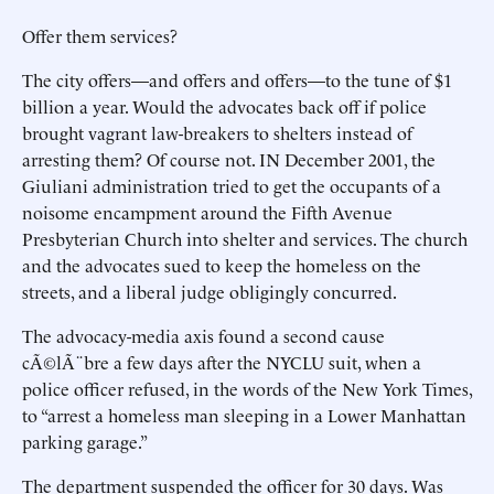
Offer them services?
The city offers—and offers and offers—to the tune of $1
billion a year. Would the advocates back off if police
brought vagrant law-breakers to shelters instead of
arresting them? Of course not. IN December 2001, the
Giuliani administration tried to get the occupants of a
noisome encampment around the Fifth Avenue
Presbyterian Church into shelter and services. The church
and the advocates sued to keep the homeless on the
streets, and a liberal judge obligingly concurred.
The advocacy-media axis found a second cause
cÃ©lÃ¨bre a few days after the NYCLU suit, when a
police officer refused, in the words of the New York Times,
to “arrest a homeless man sleeping in a Lower Manhattan
parking garage.”
The department suspended the officer for 30 days. Was