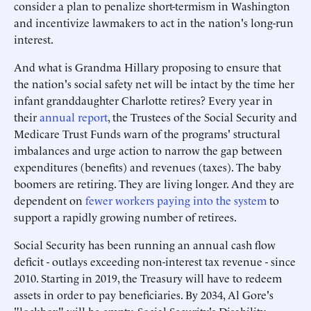
consider a plan to penalize short-termism in Washington
and incentivize lawmakers to act in the nation's long-run
interest.
And what is Grandma Hillary proposing to ensure that
the nation's social safety net will be intact by the time her
infant granddaughter Charlotte retires? Every year in
their
annual report
, the Trustees of the Social Security and
Medicare Trust Funds warn of the programs' structural
imbalances and urge action to narrow the gap between
expenditures (benefits) and revenues (taxes). The baby
boomers are retiring. They are living longer. And they are
dependent on
fewer workers paying into the system
to
support a rapidly growing number of retirees.
Social Security has been running an annual cash flow
deficit - outlays exceeding non-interest tax revenue - since
2010. Starting in 2019, the Treasury will have to redeem
assets in order to pay beneficiaries. By 2034, Al Gore's