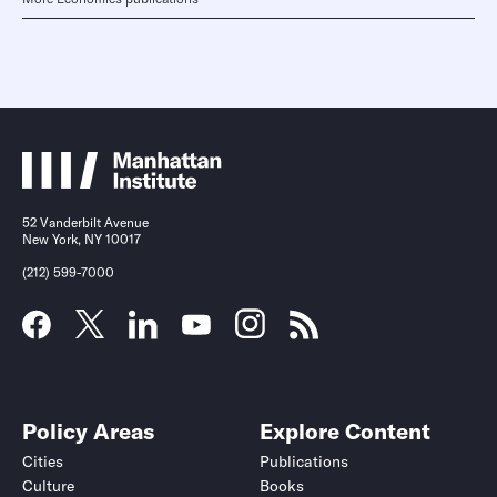
52 Vanderbilt Avenue
New York, NY 10017
(212) 599-7000
Policy Areas
Explore Content
Cities
Publications
Culture
Books