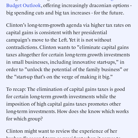
Budget Outlook
, offering increasingly draconian options -
big spending cuts and big tax increases - for the future.
Clinton's long-term-growth agenda via higher tax rates on
capital gains is consistent with her presidential
campaign's move to the Left. Yet it is not without
contradictions. Clinton wants to "eliminate capital gains
taxes altogether for certain long-term growth investments
in small businesses, including innovative start-ups," in
order to "unlock the potential of the family business" or
the "start-up that's on the verge of making it big."
To recap: The elimination of capital gains taxes is good
for certain long-term growth investments while the
imposition of high capital gains taxes promotes other
long-term investments. How does she know which works
for which group?
Clinton might want to review the experience of her