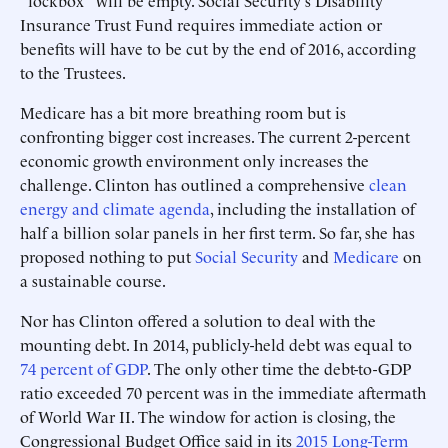
"lockbox" will be empty. Social Security's Disability
Insurance Trust Fund requires immediate action or
benefits will have to be cut by the end of 2016, according
to the Trustees.
Medicare has a bit more breathing room but is
confronting bigger cost increases. The current 2-percent
economic growth environment only increases the
challenge. Clinton has outlined a comprehensive
clean
energy and climate agenda
, including the installation of
half a billion solar panels in her first term. So far, she has
proposed nothing to put
Social Security
and
Medicare
on
a sustainable course.
Nor has Clinton offered a solution to deal with the
mounting debt. In 2014, publicly-held debt was equal to
74 percent of GDP
. The only other time the debt-to-GDP
ratio exceeded 70 percent was in the immediate aftermath
of World War II. The window for action is closing, the
Congressional Budget Office said in its
2015 Long-Term