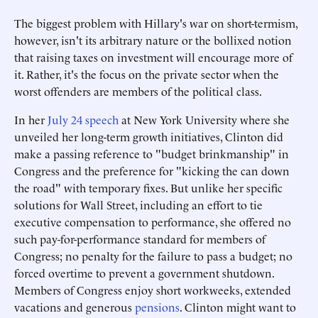
The biggest problem with Hillary's war on short-termism,
however, isn't its arbitrary nature or the bollixed notion
that raising taxes on investment will encourage more of
it. Rather, it's the focus on the private sector when the
worst offenders are members of the political class.
In her
July 24 speech
at New York University where she
unveiled her long-term growth initiatives, Clinton did
make a passing reference to "budget brinkmanship" in
Congress and the preference for "kicking the can down
the road" with temporary fixes. But unlike her specific
solutions for Wall Street, including an effort to tie
executive compensation to performance, she offered no
such pay-for-performance standard for members of
Congress; no penalty for the failure to pass a budget; no
forced overtime to prevent a government shutdown.
Members of Congress enjoy short workweeks, extended
vacations and generous
pensions
. Clinton might want to