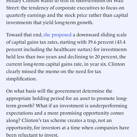
Hillary Clinton wants to rein in short-termism on Wall
Street: the tendency of corporate executives to focus on
quarterly earnings and the stock price rather than capital
investments that yield long-term growth.
Toward that end,
she proposed
a downward sliding scale
of capital gains tax rates, starting with 39.6 percent (43.4
percent including the healthcare surtax) for investments
held less than two years and declining to 20 percent, the
current long-term capital gains rate, in year six. Clinton
clearly missed the memo on the need for tax
simplification.
On what basis will the government determine the
appropriate holding period for an asset to promote long-
term growth? What if an investment is underperforming
expectations and a more promising opportunity comes
along? Clinton's tax scheme creates a trap, not an
opportunity, for investors at a time when companies have
been reluctant to invest.