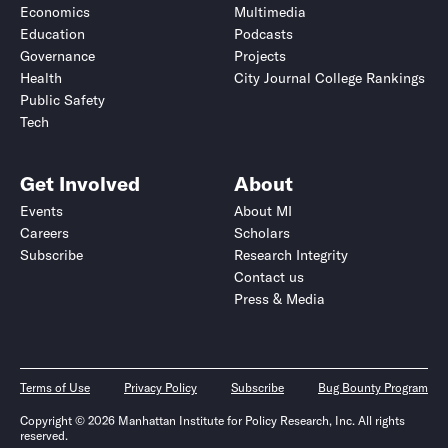
Economics
Multimedia
Education
Podcasts
Governance
Projects
Health
City Journal College Rankings
Public Safety
Tech
Get Involved
About
Events
About MI
Careers
Scholars
Subscribe
Research Integrity
Contact us
Press & Media
Terms of Use
Privacy Policy
Subscribe
Bug Bounty Program
Copyright © 2026 Manhattan Institute for Policy Research, Inc. All rights
reserved.