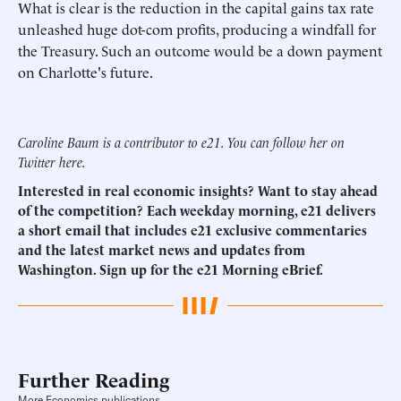
What is clear is the reduction in the capital gains tax rate
unleashed huge dot-com profits, producing a windfall for
the Treasury. Such an outcome would be a down payment
on Charlotte's future.
Caroline Baum is a contributor to e21. You can follow her on
Twitter
here
.
Interested in real economic insights? Want to stay ahead
of the competition? Each weekday morning, e21 delivers
a short email that includes e21 exclusive commentaries
and the latest market news and updates from
Washington.
Sign up for the e21 Morning eBrief.
Further Reading
More Economics publications