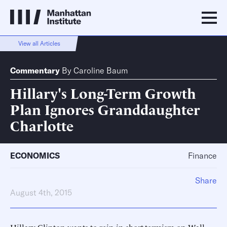
View all Articles
Commentary
By
Caroline Baum
Hillary's Long-Term Growth
Plan Ignores Granddaughter
Charlotte
ECONOMICS
Finance
Share
August 4th, 2015