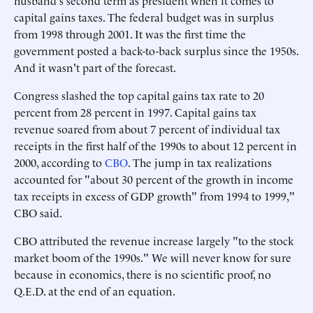
husband's second term as president when it comes to
capital gains taxes. The federal budget was in surplus
from 1998 through 2001. It was the first time the
government posted a back-to-back surplus since the 1950s.
And it wasn't part of the forecast.
Congress slashed the top capital gains tax rate to 20
percent from 28 percent in 1997. Capital gains tax
revenue soared from about 7 percent of individual tax
receipts in the first half of the 1990s to about 12 percent in
2000, according to
CBO
. The jump in tax realizations
accounted for "about 30 percent of the growth in income
tax receipts in excess of GDP growth" from 1994 to 1999,"
CBO said.
CBO attributed the revenue increase largely "to the stock
market boom of the 1990s." We will never know for sure
because in economics, there is no scientific proof, no
Q.E.D. at the end of an equation.