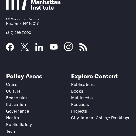
52 Vanderbilt Avenue
New York, NY 10017
(212) 599-7000
Policy Areas
Explore Content
Cities
Publications
Culture
Books
Economics
Multimedia
Education
Podcasts
Governance
Projects
Health
City Journal College Rankings
Public Safety
Tech