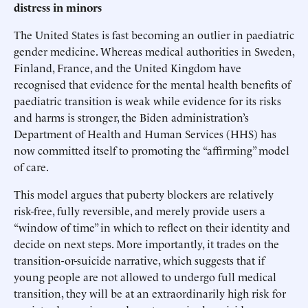
distress in minors
The United States is fast becoming an outlier in paediatric
gender medicine. Whereas medical authorities in Sweden,
Finland, France, and the United Kingdom have
recognised that evidence for the mental health benefits of
paediatric transition is weak while evidence for its risks
and harms is stronger, the Biden administration’s
Department of Health and Human Services (HHS) has
now committed itself to promoting the “affirming” model
of care.
This model argues that puberty blockers are relatively
risk-free, fully reversible, and merely provide users a
“window of time” in which to reflect on their identity and
decide on next steps. More importantly, it trades on the
transition-or-suicide narrative, which suggests that if
young people are not allowed to undergo full medical
transition, they will be at an extraordinarily high risk for