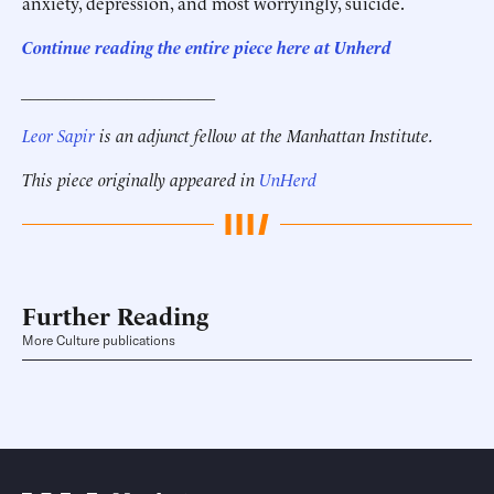
anxiety, depression, and most worryingly, suicide.
Continue reading the entire piece here at Unherd
______________________
Leor Sapir
is an adjunct fellow at the Manhattan Institute.
This piece originally appeared in
UnHerd
Further Reading
More Culture publications