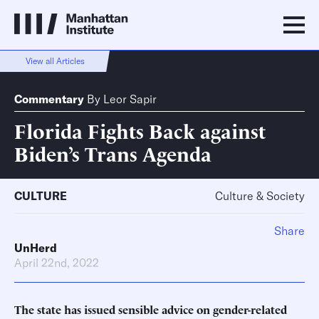
View all Articles
Commentary
By
Leor Sapir
Florida Fights Back against
Biden’s Trans Agenda
CULTURE
Culture & Society
Share
UnHerd
April 22nd, 2022
The state has issued sensible advice on gender-related