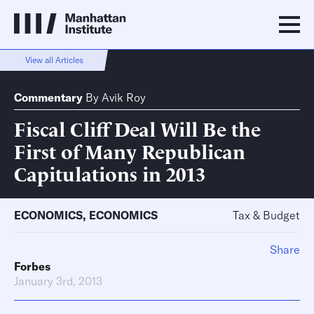
View all Articles
Commentary
By
Avik Roy
Fiscal Cliff Deal Will Be the
First of Many Republican
Capitulations in 2013
ECONOMICS
,
ECONOMICS
Tax & Budget
Share
Forbes
January 3rd, 2013