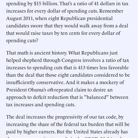
spending by $15 billion. That’s a ratio of 41 dollars in tax
increases for every dollar of spending cuts. Remember
August 2011, when eight Republican presidential
candidates swore that they would walk away from a deal
that would raise taxes by ten cents for every dollar of
spending cuts?
That math is ancient history. What Republicans just
helped shepherd through Congress involves a ratio of tax
increases to spending cuts that is 413 times less favorable
than the deal that those eight candidates considered to be
insufficiently conservative. And it makes a mockery of
President Obama’s oft-repeated claim to desire an
approach to deficit reduction that is "balanced" between
tax increases and spending cuts.
The deal increases the progressivity of our tax code, by
increasing the share of the federal tax burden that will be
paid by higher earners. But the United States already has