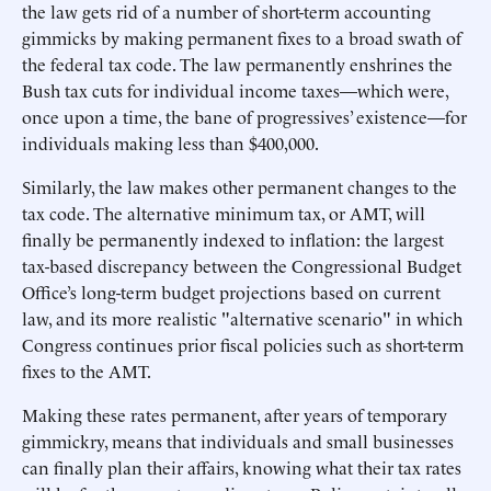
the law gets rid of a number of short-term accounting
gimmicks by making permanent fixes to a broad swath of
the federal tax code. The law permanently enshrines the
Bush tax cuts for individual income taxes—which were,
once upon a time, the bane of progressives’ existence—for
individuals making less than $400,000.
Similarly, the law makes other permanent changes to the
tax code. The alternative minimum tax, or AMT, will
finally be permanently indexed to inflation: the largest
tax-based discrepancy between the Congressional Budget
Office’s long-term budget projections based on current
law, and its more realistic "alternative scenario" in which
Congress continues prior fiscal policies such as short-term
fixes to the AMT.
Making these rates permanent, after years of temporary
gimmickry, means that individuals and small businesses
can finally plan their affairs, knowing what their tax rates