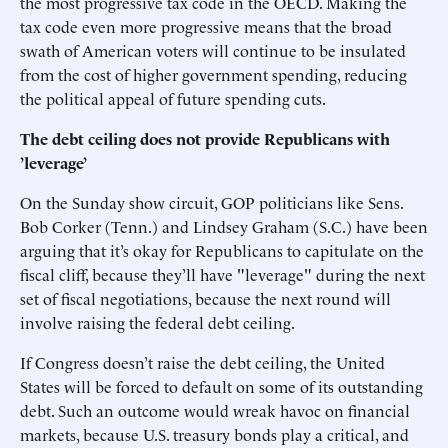
the most progressive tax code in the OECD. Making the
tax code even more progressive means that the broad
swath of American voters will continue to be insulated
from the cost of higher government spending, reducing
the political appeal of future spending cuts.
The debt ceiling does not provide Republicans with
’leverage’
On the Sunday show circuit, GOP politicians like Sens.
Bob Corker (Tenn.) and Lindsey Graham (S.C.) have been
arguing that it’s okay for Republicans to capitulate on the
fiscal cliff, because they’ll have "leverage" during the next
set of fiscal negotiations, because the next round will
involve raising the federal debt ceiling.
If Congress doesn’t raise the debt ceiling, the United
States will be forced to default on some of its outstanding
debt. Such an outcome would wreak havoc on financial
markets, because U.S. treasury bonds play a critical, and