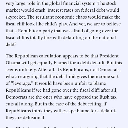
very large, role in the global financial system. The stock
market would crash. Interest rates on federal debt would
skyrocket. The resultant economic chaos would make the
fiscal cliff look like child’s play. And yet, we are to believe
that a Republican party that was afraid of going over the
fiscal cliff is totally fine with defaulting on the national
debt?
The Republican calculation appears to be that President
Obama will get equally blamed for a debt default. But this
seems unlikely. After all, it’s Republicans, not Democrats,
who are arguing that the debt limit gives them some sort
of "leverage." It would have been unfair to blame
Republicans if we had gone over the fiscal cliff; after all,
Democrats are the ones who have opposed the Bush tax
cuts all along. But in the case of the debt ceiling, if
Republicans think they will escape blame for a default,
they are delusional.