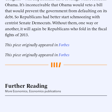
Obama. It’s inconceivable that Obama would veto a bill
that would prevent the government from defaulting on its
debt. So Republicans had better start schmoozing with
centrist Senate Democrats. Without them, one way or
another, it will again be Republicans who fold in the fiscal
fights of 2013.
This piece originally appeared in
Forbes
This piece originally appeared in
Forbes
Further Reading
More Economics, Economics publications