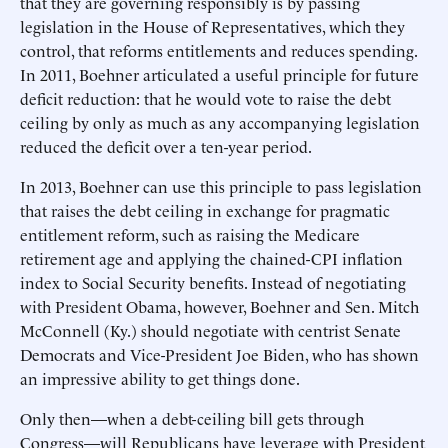
that they are governing responsibly is by passing
legislation in the House of Representatives, which they
control, that reforms entitlements and reduces spending.
In 2011, Boehner articulated a useful principle for future
deficit reduction: that he would vote to raise the debt
ceiling by only as much as any accompanying legislation
reduced the deficit over a ten-year period.
In 2013, Boehner can use this principle to pass legislation
that raises the debt ceiling in exchange for pragmatic
entitlement reform, such as raising the Medicare
retirement age and applying the chained-CPI inflation
index to Social Security benefits. Instead of negotiating
with President Obama, however, Boehner and Sen. Mitch
McConnell (Ky.) should negotiate with centrist Senate
Democrats and Vice-President Joe Biden, who has shown
an impressive ability to get things done.
Only then—when a debt-ceiling bill gets through
Congress—will Republicans have leverage with President