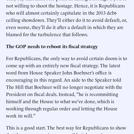
not willing to shoot the hostage. Hence, it is Republicans
who will almost certainly capitulate in the 2013 debt-
ceiling showdown. They’ll either do it to avoid default, or,
even worse, they’ll do it after a default in which they are
blamed for the turbulence that follows.
The GOP needs to reboot its fiscal strategy
For Republicans, the only way to avoid certain doom is to
come up with an entirely new fiscal strategy. The latest
word from House Speaker John Boehner’s office is
encouraging in this regard. An aide to the Speaker told
The Hill that Boehner will no longer negotiate with the
President on fiscal deals. Instead, "he is recommitting
himself and the House to what we’ve done, which is
working through regular order and letting the House
work its will."
This is a good start. The best way for Republicans to show