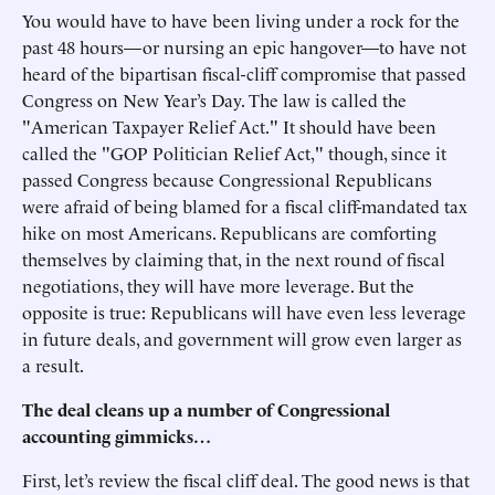
You would have to have been living under a rock for the
past 48 hours—or nursing an epic hangover—to have not
heard of the bipartisan fiscal-cliff compromise that passed
Congress on New Year’s Day. The law is called the
"American Taxpayer Relief Act." It should have been
called the "GOP Politician Relief Act," though, since it
passed Congress because Congressional Republicans
were afraid of being blamed for a fiscal cliff-mandated tax
hike on most Americans. Republicans are comforting
themselves by claiming that, in the next round of fiscal
negotiations, they will have more leverage. But the
opposite is true: Republicans will have even less leverage
in future deals, and government will grow even larger as
a result.
The deal cleans up a number of Congressional
accounting gimmicks…
First, let’s review the fiscal cliff deal. The good news is that