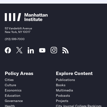
52 Vanderbilt Avenue
New York, NY 10017
(212) 599-7000
Policy Areas
Explore Content
Cities
Publications
Culture
Books
Economics
Multimedia
Education
Podcasts
Governance
Projects
Health
City Journal College Rankings