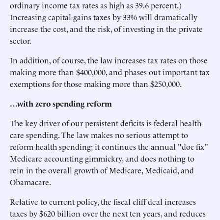
ordinary income tax rates as high as 39.6 percent.)
Increasing capital-gains taxes by 33% will dramatically
increase the cost, and the risk, of investing in the private
sector.
In addition, of course, the law increases tax rates on those
making more than $400,000, and phases out important tax
exemptions for those making more than $250,000.
…with zero spending reform
The key driver of our persistent deficits is federal health-
care spending. The law makes no serious attempt to
reform health spending; it continues the annual "doc fix"
Medicare accounting gimmickry, and does nothing to
rein in the overall growth of Medicare, Medicaid, and
Obamacare.
Relative to current policy, the fiscal cliff deal increases
taxes by $620 billion over the next ten years, and reduces