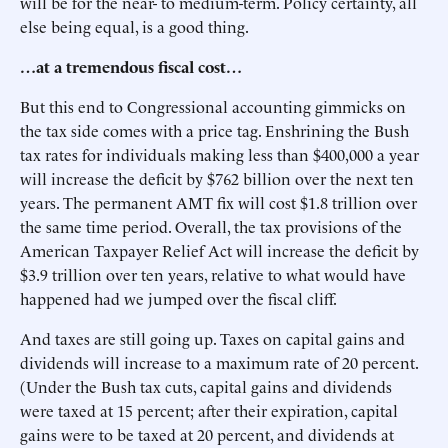
will be for the near- to medium-term. Policy certainty, all
else being equal, is a good thing.
…at a tremendous fiscal cost…
But this end to Congressional accounting gimmicks on
the tax side comes with a price tag. Enshrining the Bush
tax rates for individuals making less than $400,000 a year
will increase the deficit by $762 billion over the next ten
years. The permanent AMT fix will cost $1.8 trillion over
the same time period. Overall, the tax provisions of the
American Taxpayer Relief Act will increase the deficit by
$3.9 trillion over ten years, relative to what would have
happened had we jumped over the fiscal cliff.
And taxes are still going up. Taxes on capital gains and
dividends will increase to a maximum rate of 20 percent.
(Under the Bush tax cuts, capital gains and dividends
were taxed at 15 percent; after their expiration, capital
gains were to be taxed at 20 percent, and dividends at