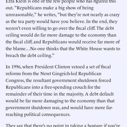
Ezra Klein is one of the few people who has figured this
out. "Republicans make a big show of being
unreasonable," he writes, "but they’re not nearly as crazy
as the tea party would have you believe. In the end, they
weren’t even willing to go over the fiscal cliff. The debt
ceiling would do far more damage to the economy than
the fiscal cliff, and Republicans would receive far more of
the blame…No one thinks that the White House wants to
breach the debt ceiling."
In 1996, when President Clinton vetoed a set of fiscal
reforms from the Newt Gingrich-led Republican
Congress, the resultant government shutdown forced
Republicans into a free-spending crouch for the
remainder of their time in the majority. A debt default
would be far more damaging to the economy than that
government shutdown was, and would have more far-
reaching political consequences.
They say that there’s no point in taking a hostage if you’re