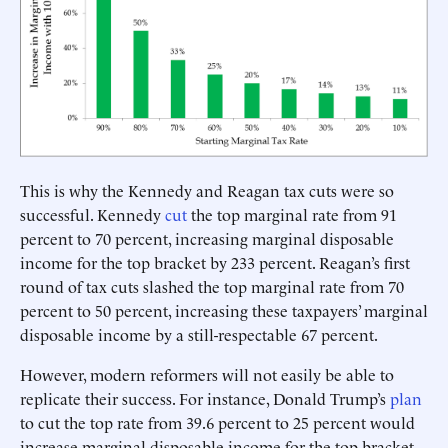
This is why the Kennedy and Reagan tax cuts were so
successful. Kennedy
cut
the top marginal rate from 91
percent to 70 percent, increasing marginal disposable
income for the top bracket by 233 percent. Reagan’s first
round of tax cuts slashed the top marginal rate from 70
percent to 50 percent, increasing these taxpayers’ marginal
disposable income by a still-respectable 67 percent.
However, modern reformers will not easily be able to
replicate their success. For instance, Donald Trump’s
plan
to cut the top rate from 39.6 percent to 25 percent would
increase marginal disposable income for the top bracket