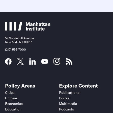
52 Vanderbilt Avenue
New York, NY 10017
(212) 599-7000
Policy Areas
Explore Content
Cities
Publications
Culture
Books
Economics
Multimedia
Education
Podcasts