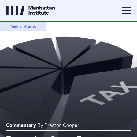
View all Articles
Commentary
By
Preston Cooper