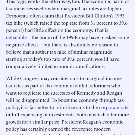
This logic works the other way, too. The economic harm of
tax increases swells when marginal tax rates are higher.
Democrats often claim that President Bill Clinton’s 1993
tax hike (which raised the top rate from 31 percent to 39.6
percent) had little effect on the economy. That is
debatable
—the boom of the 1990s may have masked some
negative effects—but there is absolutely no reason to
believe that another tax hike of similar magnitude,
starting at today’s top rate of 39.6 percent, would have
comparatively limited economic ramifications.
While Congress may consider cuts to marginal income
tax rates as part of its economic toolkit, reformers who
want to replicate the successes of Kennedy and Reagan
will be disappointed. To boost the economy through tax
policy, it is far better to prioritize cuts to the
corporate rate
or full expensing of investments, both of which offer more
growth for a similar price. President Reagan’s economic
policy has certainly earned the reverence modern