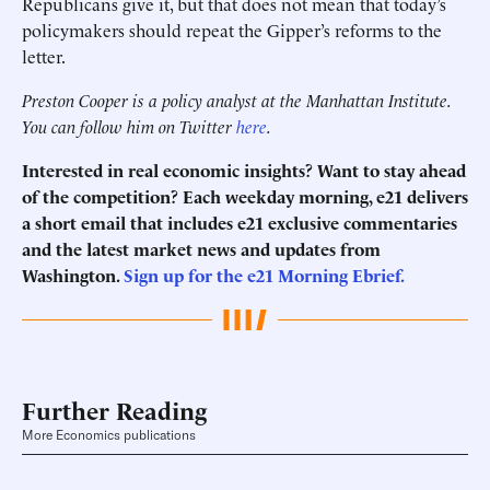
Republicans give it, but that does not mean that today’s
policymakers should repeat the Gipper’s reforms to the
letter.
Preston Cooper is a policy analyst at the Manhattan Institute.
You can follow him on Twitter
here
.
Interested in real economic insights? Want to stay ahead
of the competition? Each weekday morning, e21 delivers
a short email that includes e21 exclusive commentaries
and the latest market news and updates from
Washington.
Sign up for the e21 Morning Ebrief.
Further Reading
More Economics publications