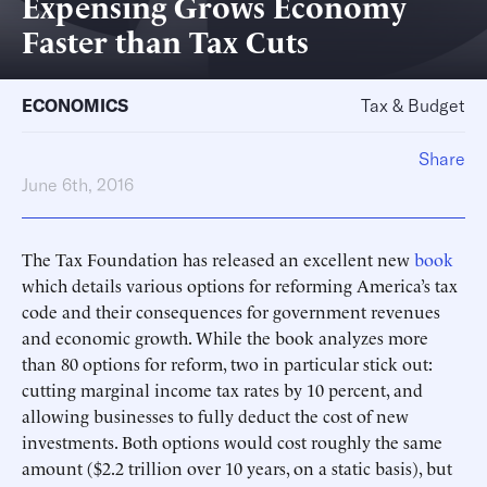
Expensing Grows Economy
Faster than Tax Cuts
ECONOMICS
Tax & Budget
Share
June 6th, 2016
The Tax Foundation has released an excellent new
book
which details various options for reforming America’s tax
code and their consequences for government revenues
and economic growth. While the book analyzes more
than 80 options for reform, two in particular stick out:
cutting marginal income tax rates by 10 percent, and
allowing businesses to fully deduct the cost of new
investments. Both options would cost roughly the same
amount ($2.2 trillion over 10 years, on a static basis), but