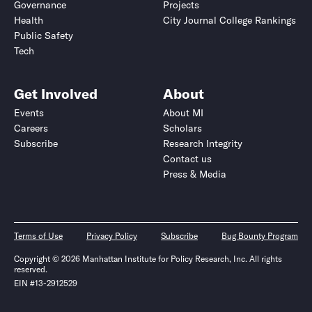
Governance
Projects
Health
City Journal College Rankings
Public Safety
Tech
Get Involved
About
Events
About MI
Careers
Scholars
Subscribe
Research Integrity
Contact us
Press & Media
Terms of Use
Privacy Policy
Subscribe
Bug Bounty Program
Copyright © 2026 Manhattan Institute for Policy Research, Inc. All rights
reserved.
EIN #13-2912529