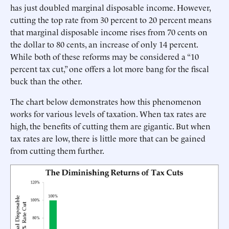
has just doubled marginal disposable income. However,
cutting the top rate from 30 percent to 20 percent means
that marginal disposable income rises from 70 cents on
the dollar to 80 cents, an increase of only 14 percent.
While both of these reforms may be considered a “10
percent tax cut,” one offers a lot more bang for the fiscal
buck than the other.
The chart below demonstrates how this phenomenon
works for various levels of taxation. When tax rates are
high, the benefits of cutting them are gigantic. But when
tax rates are low, there is little more that can be gained
from cutting them further.