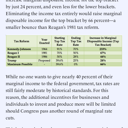
by just 24 percent, and even less for the lower brackets.
Eliminating the income tax entirely would raise marginal
disposable income for the top bracket by 66 percent—a
smaller bounce than Reagan’s 1981 tax reform.
While no one wants to give nearly 40 percent of their
marginal income to the federal government, tax rates are
still fairly moderate by historical standards. For this
reason, the additional incentives for businesses and
individuals to invest and produce more will be limited
should Congress pass another round of marginal rate
cuts.