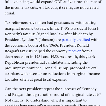
full expensing would expand GDP at five times the rate of
the income tax cuts. All tax cuts, it seems, are not created
equal.
Tax reformers have often had great success with cutting
marginal income tax rates. In the 1960s, President John F.
Kennedy’s tax cuts (signed into law after his death by
President Lyndon B. Johnson) are
partially credited
with
the economic boom of the 1960s. President Ronald
Reagan’s tax cuts helped the economy
recover
from a
deep recession in 1981 and 1982. As a result, this year’s
Republican presidential candidates, including the
presumptive nominee, Donald Trump, proposed several
tax plans which center on reductions in marginal income
tax rates, often at great fiscal expense.
Can the next president repeat the successes of Kennedy
and Reagan through another round of marginal rate cuts?
Not exactly. To understand why, it is important to
consider how taxes affect economic growth. There are two