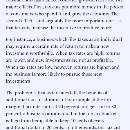
major effects. First, tax cuts put more money in the pocket
of consumers, who spend it and grow the economy. The
second effect—and arguably the more important one—is
that tax cuts increase the incentive to produce more.
For instance, a business which files taxes as an individual
may require a certain rate of return to make a new
investment worthwhile. When tax rates are high, returns
are lower, and new investments are not as profitable.
When tax rates are low, however, returns are higher, and
the business is more likely to pursue those new
investments.
The problem is that as tax rates fall, the benefits of
additional tax cuts diminish. For example, if the top
marginal tax rate starts at 90 percent and gets cut to 80
percent, a business or individual in the top tax bracket
will go from being able to keep 10 cents of every
additional dollar to 20 cents. In other words, this tax cut