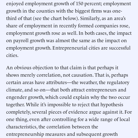
enjoyed employment growth of 150 percent; employment
growth in the counties with the biggest firms was one-
third of that (see the chart below). Similarly, as an area’s
share of employment in recently formed companies rose,
employment growth rose as well. In both cases, the impact
on payroll growth was almost the same as the impact on
employment growth. Entrepreneurial cities are successful
cities.
An obvious objection to that claim is that perhaps it
shows merely correlation, not causation. That is, perhaps
certain areas have attributes—the weather, the regulatory
climate, and so on—that both attract entrepreneurs and
engender growth, which could explain why the two occur
together. While it’s impossible to reject that hypothesis
completely, several pieces of evidence argue against it. For
one thing, even after controlling for a wide range of local
characteristics, the correlation between the
entrepreneurship measures and subsequent growth