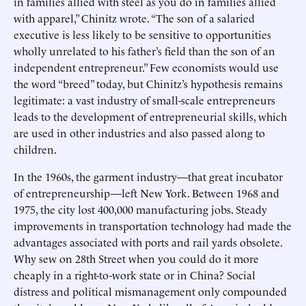
in families allied with steel as you do in families allied
with apparel,” Chinitz wrote. “The son of a salaried
executive is less likely to be sensitive to opportunities
wholly unrelated to his father’s field than the son of an
independent entrepreneur.” Few economists would use
the word “breed” today, but Chinitz’s hypothesis remains
legitimate: a vast industry of small-scale entrepreneurs
leads to the development of entrepreneurial skills, which
are used in other industries and also passed along to
children.
In the 1960s, the garment industry—that great incubator
of entrepreneurship—left New York. Between 1968 and
1975, the city lost 400,000 manufacturing jobs. Steady
improvements in transportation technology had made the
advantages associated with ports and rail yards obsolete.
Why sew on 28th Street when you could do it more
cheaply in a right-to-work state or in China? Social
distress and political mismanagement only compounded