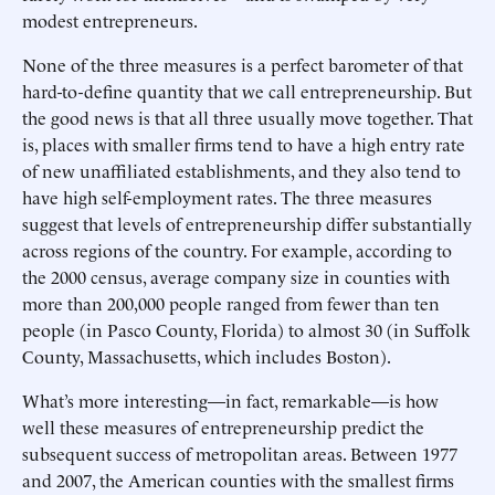
modest entrepreneurs.
None of the three measures is a perfect barometer of that
hard-to-define quantity that we call entrepreneurship. But
the good news is that all three usually move together. That
is, places with smaller firms tend to have a high entry rate
of new unaffiliated establishments, and they also tend to
have high self-employment rates. The three measures
suggest that levels of entrepreneurship differ substantially
across regions of the country. For example, according to
the 2000 census, average company size in counties with
more than 200,000 people ranged from fewer than ten
people (in Pasco County, Florida) to almost 30 (in Suffolk
County, Massachusetts, which includes Boston).
What’s more interesting—in fact, remarkable—is how
well these measures of entrepreneurship predict the
subsequent success of metropolitan areas. Between 1977
and 2007, the American counties with the smallest firms