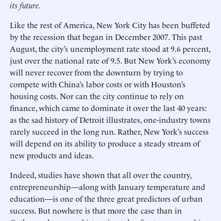
its future.
Like the rest of America, New York City has been buffeted
by the recession that began in December 2007. This past
August, the city’s unemployment rate stood at 9.6 percent,
just over the national rate of 9.5. But New York’s economy
will never recover from the downturn by trying to
compete with China’s labor costs or with Houston’s
housing costs. Nor can the city continue to rely on
finance, which came to dominate it over the last 40 years:
as the sad history of Detroit illustrates, one-industry towns
rarely succeed in the long run. Rather, New York’s success
will depend on its ability to produce a steady stream of
new products and ideas.
Indeed, studies have shown that all over the country,
entrepreneurship—along with January temperature and
education—is one of the three great predictors of urban
success. But nowhere is that more the case than in