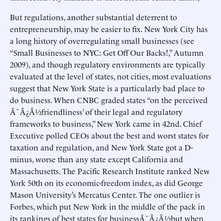
But regulations, another substantial deterrent to
entrepreneurship, may be easier to fix. New York City has
a long history of overregulating small businesses (see
“Small Businesses to NYC: Get Off Our Backs!,” Autumn
2009), and though regulatory environments are typically
evaluated at the level of states, not cities, most evaluations
suggest that New York State is a particularly bad place to
do business. When CNBC graded states “on the perceived
Ã¯Â¿Â½friendliness’ of their legal and regulatory
frameworks to business,” New York came in 42nd. Chief
Executive polled CEOs about the best and worst states for
taxation and regulation, and New York State got a D-
minus, worse than any state except California and
Massachusetts. The Pacific Research Institute ranked New
York 50th on its economic-freedom index, as did George
Mason University’s Mercatus Center. The one outlier is
Forbes, which put New York in the middle of the pack in
its rankings of best states for businessÃ¯Â¿Â½but when