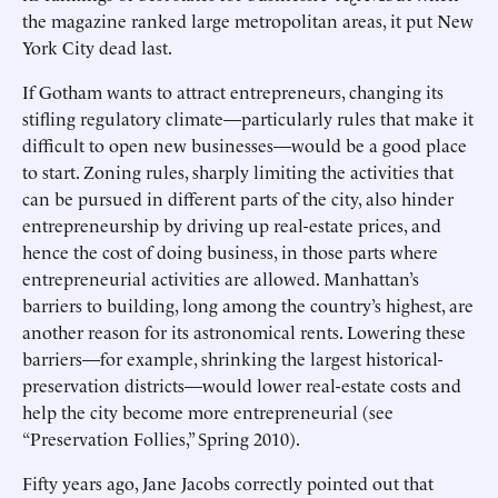
the magazine ranked large metropolitan areas, it put New
York City dead last.
If Gotham wants to attract entrepreneurs, changing its
stifling regulatory climate—particularly rules that make it
difficult to open new businesses—would be a good place
to start. Zoning rules, sharply limiting the activities that
can be pursued in different parts of the city, also hinder
entrepreneurship by driving up real-estate prices, and
hence the cost of doing business, in those parts where
entrepreneurial activities are allowed. Manhattan’s
barriers to building, long among the country’s highest, are
another reason for its astronomical rents. Lowering these
barriers—for example, shrinking the largest historical-
preservation districts—would lower real-estate costs and
help the city become more entrepreneurial (see
“Preservation Follies,” Spring 2010).
Fifty years ago, Jane Jacobs correctly pointed out that