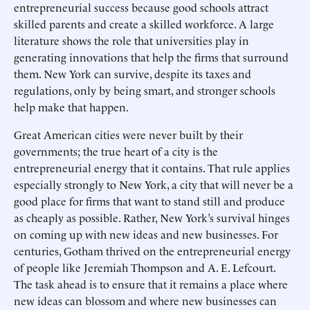
entrepreneurial success because good schools attract
skilled parents and create a skilled workforce. A large
literature shows the role that universities play in
generating innovations that help the firms that surround
them. New York can survive, despite its taxes and
regulations, only by being smart, and stronger schools
help make that happen.
Great American cities were never built by their
governments; the true heart of a city is the
entrepreneurial energy that it contains. That rule applies
especially strongly to New York, a city that will never be a
good place for firms that want to stand still and produce
as cheaply as possible. Rather, New York’s survival hinges
on coming up with new ideas and new businesses. For
centuries, Gotham thrived on the entrepreneurial energy
of people like Jeremiah Thompson and A. E. Lefcourt.
The task ahead is to ensure that it remains a place where
new ideas can blossom and where new businesses can