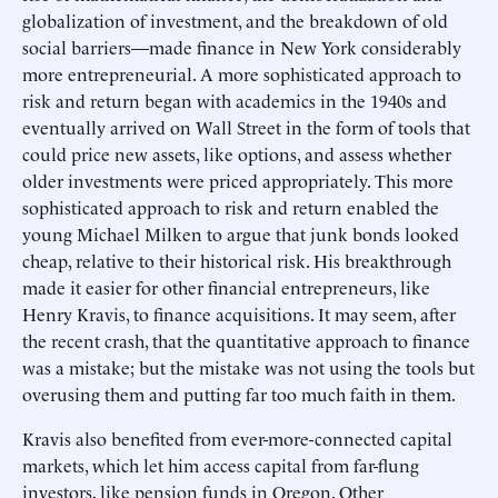
globalization of investment, and the breakdown of old
social barriers—made finance in New York considerably
more entrepreneurial. A more sophisticated approach to
risk and return began with academics in the 1940s and
eventually arrived on Wall Street in the form of tools that
could price new assets, like options, and assess whether
older investments were priced appropriately. This more
sophisticated approach to risk and return enabled the
young Michael Milken to argue that junk bonds looked
cheap, relative to their historical risk. His breakthrough
made it easier for other financial entrepreneurs, like
Henry Kravis, to finance acquisitions. It may seem, after
the recent crash, that the quantitative approach to finance
was a mistake; but the mistake was not using the tools but
overusing them and putting far too much faith in them.
Kravis also benefited from ever-more-connected capital
markets, which let him access capital from far-flung
investors, like pension funds in Oregon. Other