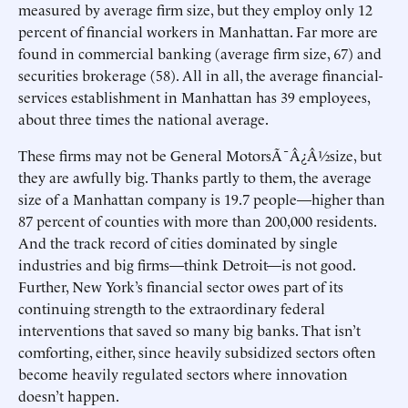
measured by average firm size, but they employ only 12
percent of financial workers in Manhattan. Far more are
found in commercial banking (average firm size, 67) and
securities brokerage (58). All in all, the average financial-
services establishment in Manhattan has 39 employees,
about three times the national average.
These firms may not be General MotorsÃ¯Â¿Â½size, but
they are awfully big. Thanks partly to them, the average
size of a Manhattan company is 19.7 people—higher than
87 percent of counties with more than 200,000 residents.
And the track record of cities dominated by single
industries and big firms—think Detroit—is not good.
Further, New York’s financial sector owes part of its
continuing strength to the extraordinary federal
interventions that saved so many big banks. That isn’t
comforting, either, since heavily subsidized sectors often
become heavily regulated sectors where innovation
doesn’t happen.