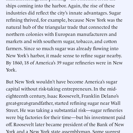
ships coming into the harbor. Again, the rise of these
industries did reflect the city’s innate advantages. Sugar
refining thrived, for example, because New York was the
natural hub of the triangular trade that connected the
northern colonies with European manufacturers and
markets and with southern sugar, tobacco, and cotton
farmers. Since so much sugar was already flowing into
New York’s harbor, it made sense to refine sugar nearby.
By 1860, 18 of America’s 39 sugar refineries were in New
York.
But New York wouldn’t have become America’s sugar
capital without risk-taking entrepreneurs. In the mid-
eighteenth century, Isaac Roosevelt, Franklin Delano’s
great-great-grandfather, started refining sugar near Wall
Street. He was taking a substantial risk—sugar refineries
were big factories for their time—but his investment paid
off. Roosevelt later became president of the Bank of New
York and a New York state assemblyman. Some suggest