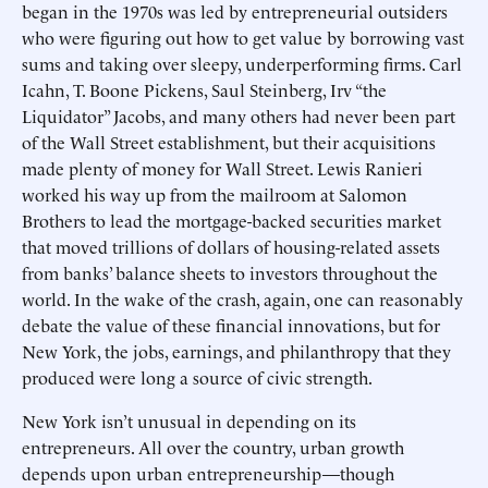
began in the 1970s was led by entrepreneurial outsiders
who were figuring out how to get value by borrowing vast
sums and taking over sleepy, underperforming firms. Carl
Icahn, T. Boone Pickens, Saul Steinberg, Irv “the
Liquidator” Jacobs, and many others had never been part
of the Wall Street establishment, but their acquisitions
made plenty of money for Wall Street. Lewis Ranieri
worked his way up from the mailroom at Salomon
Brothers to lead the mortgage-backed securities market
that moved trillions of dollars of housing-related assets
from banks’ balance sheets to investors throughout the
world. In the wake of the crash, again, one can reasonably
debate the value of these financial innovations, but for
New York, the jobs, earnings, and philanthropy that they
produced were long a source of civic strength.
New York isn’t unusual in depending on its
entrepreneurs. All over the country, urban growth
depends upon urban entrepreneurship—though