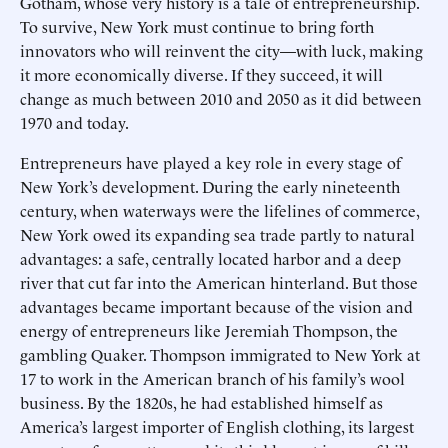
Gotham, whose very history is a tale of entrepreneurship.
To survive, New York must continue to bring forth
innovators who will reinvent the city—with luck, making
it more economically diverse. If they succeed, it will
change as much between 2010 and 2050 as it did between
1970 and today.
Entrepreneurs have played a key role in every stage of
New York’s development. During the early nineteenth
century, when waterways were the lifelines of commerce,
New York owed its expanding sea trade partly to natural
advantages: a safe, centrally located harbor and a deep
river that cut far into the American hinterland. But those
advantages became important because of the vision and
energy of entrepreneurs like Jeremiah Thompson, the
gambling Quaker. Thompson immigrated to New York at
17 to work in the American branch of his family’s wool
business. By the 1820s, he had established himself as
America’s largest importer of English clothing, its largest