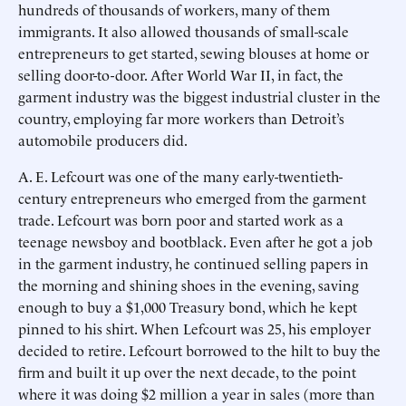
hundreds of thousands of workers, many of them
immigrants. It also allowed thousands of small-scale
entrepreneurs to get started, sewing blouses at home or
selling door-to-door. After World War II, in fact, the
garment industry was the biggest industrial cluster in the
country, employing far more workers than Detroit’s
automobile producers did.
A. E. Lefcourt was one of the many early-twentieth-
century entrepreneurs who emerged from the garment
trade. Lefcourt was born poor and started work as a
teenage newsboy and bootblack. Even after he got a job
in the garment industry, he continued selling papers in
the morning and shining shoes in the evening, saving
enough to buy a $1,000 Treasury bond, which he kept
pinned to his shirt. When Lefcourt was 25, his employer
decided to retire. Lefcourt borrowed to the hilt to buy the
firm and built it up over the next decade, to the point
where it was doing $2 million a year in sales (more than