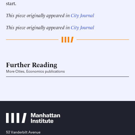
start.
This piece originally appeared in
City Journal
This piece originally appeared in
City Journal
Further Reading
More Cities, Economics publications
52 Vanderbilt Avenue