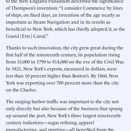
to the New England Palladium described the significance
of Thompson’s invention: “I consider Commerce by lines
of ships, on fixed days, an invention of the age nearly as
important as Steam Navigation and in its results as
beneficial to New York, which has chiefly adopted it, as the
Grand [Erie] Canal.”
Thanks to such innovation, the city grew great during the
first half of the nineteenth century, its population rising
from 33,000 in 1790 to 814,000 on the eve of the Civil War.
In 1821, New York’s exports, measured in dollars, were
less than 10 percent higher than Boston’s. By 1860, New
York was exporting over 700 percent more than the city
on the Charles.
The surging harbor traffic was important to the city not
only directly but also because of the business that sprang
up around the port. New York’s three largest nineteenth-
century industries—sugar refining, apparel
manufacturing, and printing—all benefited from the