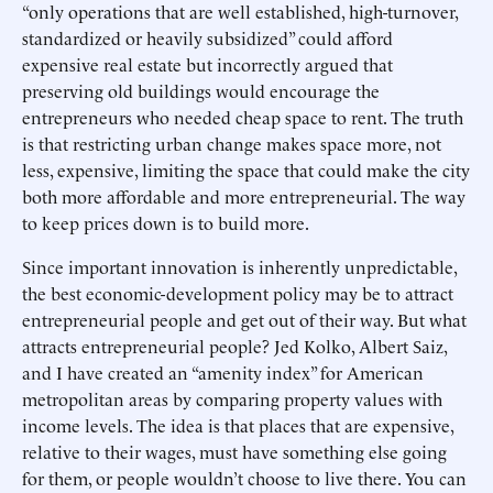
“only operations that are well established, high-turnover,
standardized or heavily subsidized” could afford
expensive real estate but incorrectly argued that
preserving old buildings would encourage the
entrepreneurs who needed cheap space to rent. The truth
is that restricting urban change makes space more, not
less, expensive, limiting the space that could make the city
both more affordable and more entrepreneurial. The way
to keep prices down is to build more.
Since important innovation is inherently unpredictable,
the best economic-development policy may be to attract
entrepreneurial people and get out of their way. But what
attracts entrepreneurial people? Jed Kolko, Albert Saiz,
and I have created an “amenity index” for American
metropolitan areas by comparing property values with
income levels. The idea is that places that are expensive,
relative to their wages, must have something else going
for them, or people wouldn’t choose to live there. You can