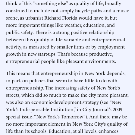
think of this “something else” as quality of life, broadly
construed to include not simply bicycle paths and a music
scene, as urbanist Richard Florida would have it, but
more important things like weather, education, and
public safety. There is a strong positive relationship
between this quality-of-life variable and entrepreneurial
activity, as measured by smaller firms or by employment
growth in new start-ups. That’s because productive,
entrepreneurial people like pleasant environments.
This means that entrepreneurship in New York depends,
in part, on policies that seem to have little to do with
entrepreneurship. The increasing safety of New York’s
streets, which did so much to make the city more pleasant,
was also an economic-development strategy (see “New
York’s Indispensable Institution,” in City Journal’s 2009
special issue, “New York’s Tomorrow”). And there may be
no more important element in New York City’s quality of
life than its schools. Education, at all levels, enhances