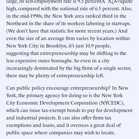
large, its self-employment rate is 9.5 percentÃ¯Â¿Â½quite
high, compared with the national rate of 6.5 percent. Also,
in the mid-1990s, the New York area ranked third in the
Northeast in the share of its workers laboring in start-ups.
(We don’t have that statistic for more recent years.) And
even the size of an average firm varies by location within
New York City: in Brooklyn, it’s just 10.9 people,
suggesting that entrepreneurship may be shifting to the
less expensive outer boroughs. So even in a city
increasingly dominated by the big firms of a single sector,
there may be plenty of entrepreneurship left.
Can public policy encourage entrepreneurship? In New
York, the primary agency for doing so is the New York
City Economic Development Corporation (NYCEDC),
which can issue tax-exempt bonds to pay for development
and industrial projects. It can also offer firms tax
exemptions and loans, and it oversees a great deal of
public space where companies may wish to locate.