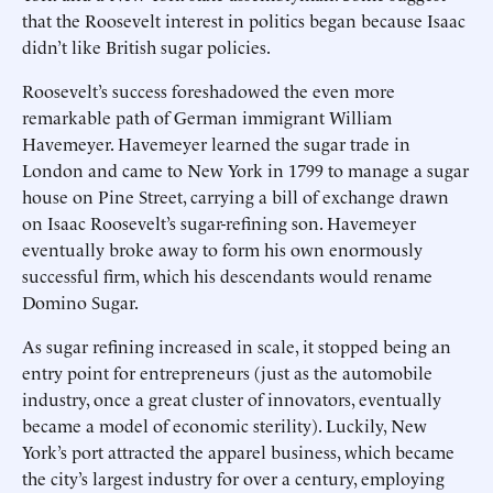
that the Roosevelt interest in politics began because Isaac
didn’t like British sugar policies.
Roosevelt’s success foreshadowed the even more
remarkable path of German immigrant William
Havemeyer. Havemeyer learned the sugar trade in
London and came to New York in 1799 to manage a sugar
house on Pine Street, carrying a bill of exchange drawn
on Isaac Roosevelt’s sugar-refining son. Havemeyer
eventually broke away to form his own enormously
successful firm, which his descendants would rename
Domino Sugar.
As sugar refining increased in scale, it stopped being an
entry point for entrepreneurs (just as the automobile
industry, once a great cluster of innovators, eventually
became a model of economic sterility). Luckily, New
York’s port attracted the apparel business, which became
the city’s largest industry for over a century, employing