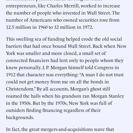
entrepreneurs, like Charles Merrill, worked to increase
the number of people who invested in Wall Street. The
number of Americans who owned securities rose from
12.5 million in 1960 to 32 million in 1972.
This swelling sea of funding helped erode the old social
barriers that had once bound Wall Street. Back when New
York was smaller and more closed, a small set of
connected financiers had lent only to people whom they
knew personally. J. P. Morgan himself told Congress in
1912 that character was everything: “A man I do not trust
could not get money from me on all the bonds in
Christendom.” By all accounts, Morgan’s ghost still
roamed the halls when his grandson ran Morgan Stanley
in the 1950s. But by the 1970s, New York was full of
outsiders finding financing regardless of their
backgrounds.
In fact, the great mergers-and-acquisitions wave that