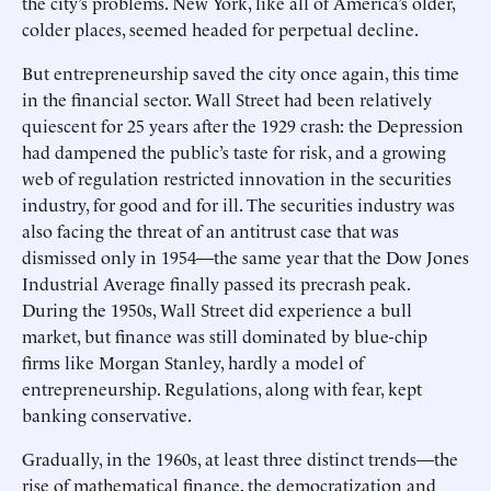
the city’s problems. New York, like all of America’s older,
colder places, seemed headed for perpetual decline.
But entrepreneurship saved the city once again, this time
in the financial sector. Wall Street had been relatively
quiescent for 25 years after the 1929 crash: the Depression
had dampened the public’s taste for risk, and a growing
web of regulation restricted innovation in the securities
industry, for good and for ill. The securities industry was
also facing the threat of an antitrust case that was
dismissed only in 1954—the same year that the Dow Jones
Industrial Average finally passed its precrash peak.
During the 1950s, Wall Street did experience a bull
market, but finance was still dominated by blue-chip
firms like Morgan Stanley, hardly a model of
entrepreneurship. Regulations, along with fear, kept
banking conservative.
Gradually, in the 1960s, at least three distinct trends—the
rise of mathematical finance, the democratization and