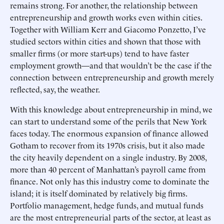
remains strong. For another, the relationship between
entrepreneurship and growth works even within cities.
Together with William Kerr and Giacomo Ponzetto, I’ve
studied sectors within cities and shown that those with
smaller firms (or more start-ups) tend to have faster
employment growth—and that wouldn’t be the case if the
connection between entrepreneurship and growth merely
reflected, say, the weather.
With this knowledge about entrepreneurship in mind, we
can start to understand some of the perils that New York
faces today. The enormous expansion of finance allowed
Gotham to recover from its 1970s crisis, but it also made
the city heavily dependent on a single industry. By 2008,
more than 40 percent of Manhattan’s payroll came from
finance. Not only has this industry come to dominate the
island; it is itself dominated by relatively big firms.
Portfolio management, hedge funds, and mutual funds
are the most entrepreneurial parts of the sector, at least as