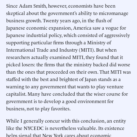
Since Adam Smith, however, economists have been
skeptical about the government’s ability to micromanage
business growth. Twenty years ago, in the flush of
Japanese economic expansion, America saw a vogue for
Japanese industrial policy, which consisted of aggressively
supporting particular firms through a Ministry of
International Trade and Industry (MITI). But when
researchers actually examined MITI, they found that it
picked losers: the firms that the ministry backed did worse
than the ones that proceeded on their own. That MITI was
staffed with the best and brightest of Japan stands as a
warning to any government that wants to play venture
capitalist. Many have concluded that the wiser course for
government is to develop a good environment for
business, not to play favorites.
While I generally concur with this conclusion, an entity
like the NYCEDC is nevertheless valuable. Its existence
helps signal that New York cares about economic