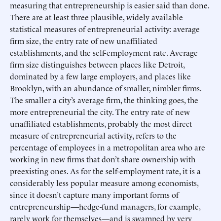
measuring that entrepreneurship is easier said than done.
There are at least three plausible, widely available
statistical measures of entrepreneurial activity: average
firm size, the entry rate of new unaffiliated
establishments, and the self-employment rate. Average
firm size distinguishes between places like Detroit,
dominated by a few large employers, and places like
Brooklyn, with an abundance of smaller, nimbler firms.
The smaller a city’s average firm, the thinking goes, the
more entrepreneurial the city. The entry rate of new
unaffiliated establishments, probably the most direct
measure of entrepreneurial activity, refers to the
percentage of employees in a metropolitan area who are
working in new firms that don’t share ownership with
preexisting ones. As for the self-employment rate, it is a
considerably less popular measure among economists,
since it doesn’t capture many important forms of
entrepreneurship—hedge-fund managers, for example,
rarely work for themselves—and is swamped by very