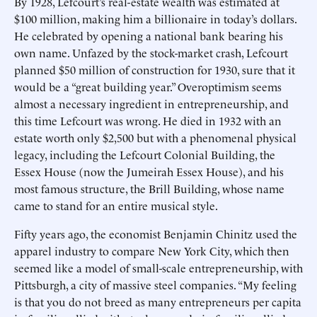
By 1928, Lefcourt’s real-estate wealth was estimated at
$100 million, making him a billionaire in today’s dollars.
He celebrated by opening a national bank bearing his
own name. Unfazed by the stock-market crash, Lefcourt
planned $50 million of construction for 1930, sure that it
would be a “great building year.” Overoptimism seems
almost a necessary ingredient in entrepreneurship, and
this time Lefcourt was wrong. He died in 1932 with an
estate worth only $2,500 but with a phenomenal physical
legacy, including the Lefcourt Colonial Building, the
Essex House (now the Jumeirah Essex House), and his
most famous structure, the Brill Building, whose name
came to stand for an entire musical style.
Fifty years ago, the economist Benjamin Chinitz used the
apparel industry to compare New York City, which then
seemed like a model of small-scale entrepreneurship, with
Pittsburgh, a city of massive steel companies. “My feeling
is that you do not breed as many entrepreneurs per capita