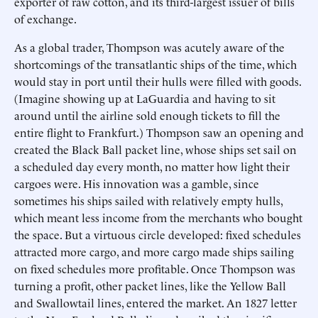
exporter of raw cotton, and its third-largest issuer of bills
of exchange.
As a global trader, Thompson was acutely aware of the
shortcomings of the transatlantic ships of the time, which
would stay in port until their hulls were filled with goods.
(Imagine showing up at LaGuardia and having to sit
around until the airline sold enough tickets to fill the
entire flight to Frankfurt.) Thompson saw an opening and
created the Black Ball packet line, whose ships set sail on
a scheduled day every month, no matter how light their
cargoes were. His innovation was a gamble, since
sometimes his ships sailed with relatively empty hulls,
which meant less income from the merchants who bought
the space. But a virtuous circle developed: fixed schedules
attracted more cargo, and more cargo made ships sailing
on fixed schedules more profitable. Once Thompson was
turning a profit, other packet lines, like the Yellow Ball
and Swallowtail lines, entered the market. An 1827 letter