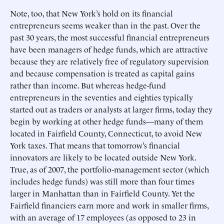
Note, too, that New York’s hold on its financial
entrepreneurs seems weaker than in the past. Over the
past 30 years, the most successful financial entrepreneurs
have been managers of hedge funds, which are attractive
because they are relatively free of regulatory supervision
and because compensation is treated as capital gains
rather than income. But whereas hedge-fund
entrepreneurs in the seventies and eighties typically
started out as traders or analysts at larger firms, today they
begin by working at other hedge funds—many of them
located in Fairfield County, Connecticut, to avoid New
York taxes. That means that tomorrow’s financial
innovators are likely to be located outside New York.
True, as of 2007, the portfolio-management sector (which
includes hedge funds) was still more than four times
larger in Manhattan than in Fairfield County. Yet the
Fairfield financiers earn more and work in smaller firms,
with an average of 17 employees (as opposed to 23 in