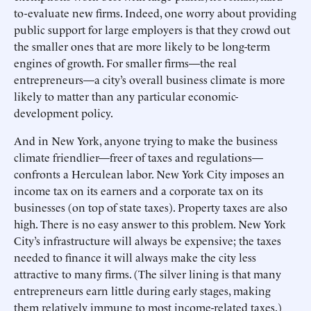
to-evaluate new firms. Indeed, one worry about providing
public support for large employers is that they crowd out
the smaller ones that are more likely to be long-term
engines of growth. For smaller firms—the real
entrepreneurs—a city’s overall business climate is more
likely to matter than any particular economic-
development policy.
And in New York, anyone trying to make the business
climate friendlier—freer of taxes and regulations—
confronts a Herculean labor. New York City imposes an
income tax on its earners and a corporate tax on its
businesses (on top of state taxes). Property taxes are also
high. There is no easy answer to this problem. New York
City’s infrastructure will always be expensive; the taxes
needed to finance it will always make the city less
attractive to many firms. (The silver lining is that many
entrepreneurs earn little during early stages, making
them relatively immune to most income-related taxes.)