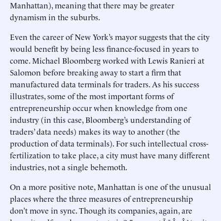
Manhattan), meaning that there may be greater
dynamism in the suburbs.
Even the career of New York’s mayor suggests that the city
would benefit by being less finance-focused in years to
come. Michael Bloomberg worked with Lewis Ranieri at
Salomon before breaking away to start a firm that
manufactured data terminals for traders. As his success
illustrates, some of the most important forms of
entrepreneurship occur when knowledge from one
industry (in this case, Bloomberg’s understanding of
traders’ data needs) makes its way to another (the
production of data terminals). For such intellectual cross-
fertilization to take place, a city must have many different
industries, not a single behemoth.
On a more positive note, Manhattan is one of the unusual
places where the three measures of entrepreneurship
don’t move in sync. Though its companies, again, are