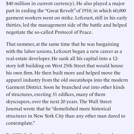
$40 million in current currency). He also played a major
part in ending the “Great Revolt” of 1910, in which 60,000
garment workers went on strike. Lefcourt, still in his early
thirties, led the management side of the battle and helped
negotiate the so-called Protocol of Peace.
That summer, at the same time that he was bargaining
with the labor unions, Lefcourt began a new career as a
real-estate developer. He sank all his capital into a 12-
story loft building on West 25th Street that would house
his own firm. He then built more and helped move the
apparel industry from the old sweatshops into the modern
Garment District. Soon he branched out into other kinds
of structures, erecting 31 edifices, many of them
skyscrapers, over the next 20 years. The Wall Street
Journal wrote that he “demolished more historical
structures in New York City than any other man dared to
contemplate.”