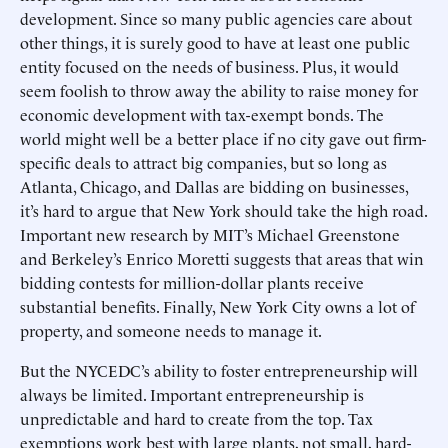
development. Since so many public agencies care about
other things, it is surely good to have at least one public
entity focused on the needs of business. Plus, it would
seem foolish to throw away the ability to raise money for
economic development with tax-exempt bonds. The
world might well be a better place if no city gave out firm-
specific deals to attract big companies, but so long as
Atlanta, Chicago, and Dallas are bidding on businesses,
it’s hard to argue that New York should take the high road.
Important new research by MIT’s Michael Greenstone
and Berkeley’s Enrico Moretti suggests that areas that win
bidding contests for million-dollar plants receive
substantial benefits. Finally, New York City owns a lot of
property, and someone needs to manage it.
But the NYCEDC’s ability to foster entrepreneurship will
always be limited. Important entrepreneurship is
unpredictable and hard to create from the top. Tax
exemptions work best with large plants, not small, hard-