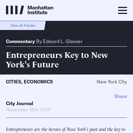
View all Articles
Commentary
By
Edward L. Glaeser
Entrepreneurs Key to New
York's Future
CITIES
,
ECONOMICS
New York City
Share
City Journal
November 12th, 2010
Entrepreneurs are the heroes of New York’s past and the key to