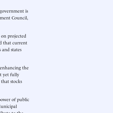
 government is
tment Council,
d on projected
d that current
s and states
 enhancing the
 yet fully
that stocks
 power of public
Municipal
ibute to the