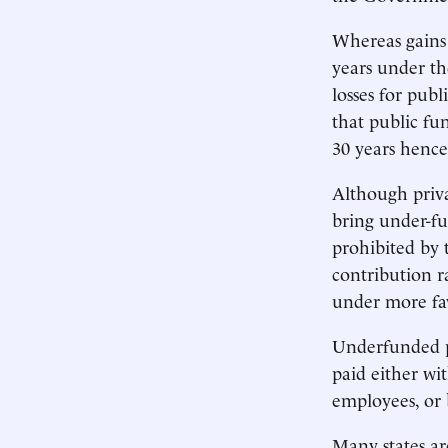
Whereas gains
years under th
losses for pub
that public fun
30 years hence 
Although priva
bring under-fu
prohibited by 
contribution r
under more fa
Underfunded pu
paid either wi
employees, or b
Many states ar