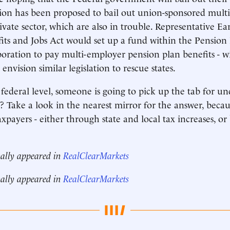
lation has been proposed to bail out union-sponsored mul
rivate sector, which are also in trouble. Representative E
its and Jobs Act would set up a fund within the Pension
ration to pay multi-employer pension plan benefits - wi
o envision similar legislation to rescue states.
r federal level, someone is going to pick up the tab for 
 Take a look in the nearest mirror for the answer, becaus
xpayers - either through state and local tax increases, or
nally appeared in
RealClearMarkets
nally appeared in
RealClearMarkets