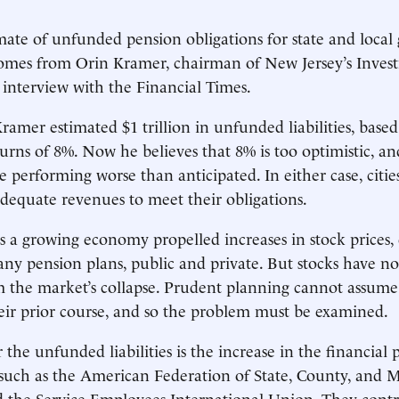
imate of unfunded pension obligations for state and local
t comes from Orin Kramer, chairman of New Jersey’s Inves
 interview with the Financial Times.
Kramer estimated $1 trillion in unfunded liabilities, base
urns of 8%. Now he believes that 8% is too optimistic, an
 performing worse than anticipated. In either case, citie
adequate revenues to meet their obligations.
 a growing economy propelled increases in stock prices,
ny pension plans, public and private. But stocks have not
 the market’s collapse. Prudent planning cannot assume 
eir prior course, and so the problem must be examined.
the unfunded liabilities is the increase in the financial
 such as the American Federation of State, County, and 
 the Service Employees International Union. They contr