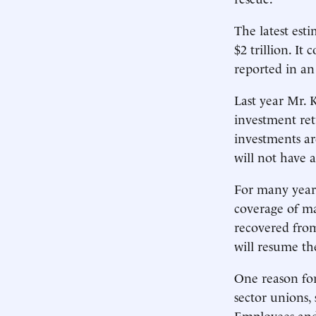
The latest est
$2 trillion. I
reported in an
Last year Mr. 
investment ret
investments are
will not have 
For many years
coverage of ma
recovered from
will resume th
One reason for 
sector unions,
Employees and