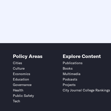
Policy Areas
Explore Content
Cities
Publications
Culture
Books
Economics
Multimedia
Education
Podcasts
Governance
Projects
Health
City Journal College Rankings
Public Safety
Tech