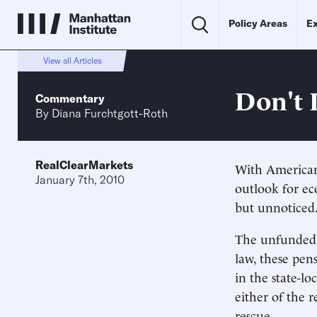
Policy Areas
Ex
View all Articles
Don't 
Commentary
By
Diana Furchtgott-Roth
RealClearMarkets
With American
January 7th, 2010
outlook for ec
but unnoticed
The unfunded p
law, these pen
in the state-lo
either of the r
rescue.