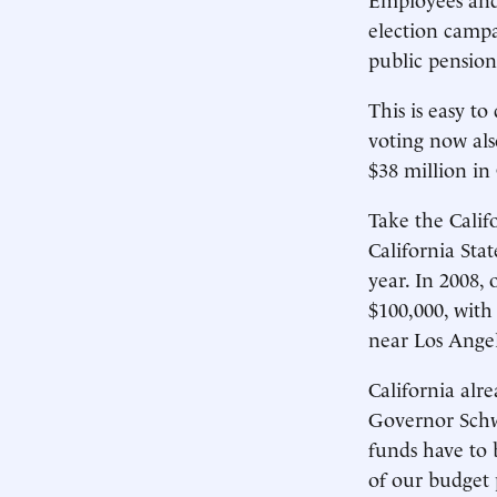
election campa
public pension
This is easy t
voting now als
$38 million in 
Take the Calif
California Stat
year. In 2008, 
$100,000, with
near Los Angel
California alr
Governor Schwa
funds have to 
of our budget 