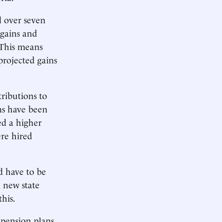
d over seven
-gains and
 This means
projected gains
ributions to
ns have been
ed a higher
ere hired
d have to be
m new state
this.
 pension plans.