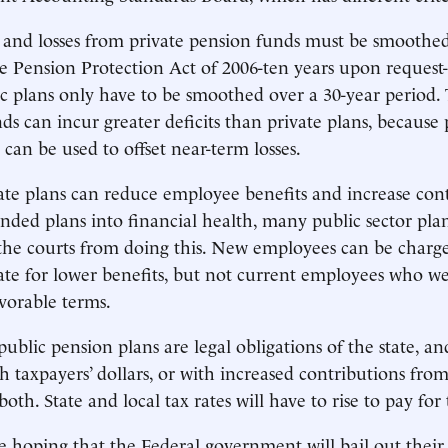
 and losses from private pension funds must be smoothe
e Pension Protection Act of 2006-ten years upon request
lic plans only have to be smoothed over a 30-year period.
ds can incur greater deficits than private plans, because 
can be used to offset near-term losses.
te plans can reduce employee benefits and increase cont
nded plans into financial health, many public sector pla
the courts from doing this. New employees can be charg
ate for lower benefits, but not current employees who w
vorable terms.
blic pension plans are legal obligations of the state, an
th taxpayers’ dollars, or with increased contributions fro
oth. State and local tax rates will have to rise to pay for 
e hoping that the Federal government will bail out their