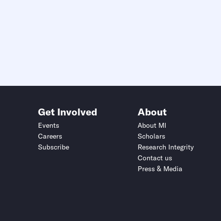
Get Involved
About
Events
About MI
Careers
Scholars
Subscribe
Research Integrity
Contact us
Press & Media