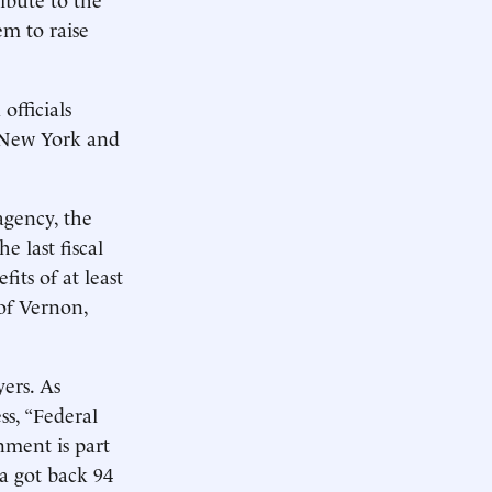
em to raise
officials
n New York and
agency, the
e last fiscal
its of at least
 of Vernon,
ers. As
ss, “Federal
nment is part
a got back 94