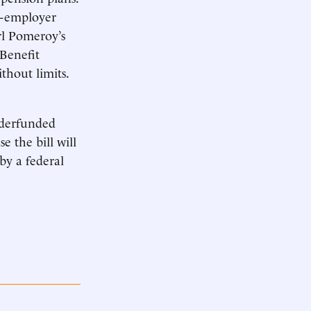
ti-employer
arl Pomeroy’s
 Benefit
thout limits.
underfunded
e the bill will
 by a federal