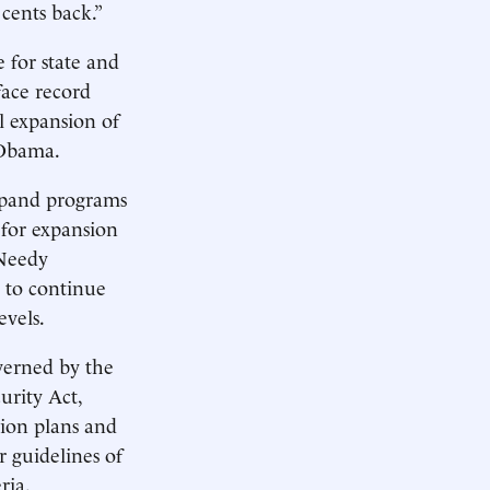
cents back.”
 for state and
face record
al expansion of
 Obama.
expand programs
 for expansion
 Needy
s to continue
evels.
verned by the
rity Act,
sion plans and
 guidelines of
ria.