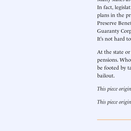
In fact, legis
plans in the p
Preserve Benef
Guaranty Corpo
It’s not hard t
At the state o
pensions. Who?
be footed by ta
bailout.
This piece origi
This piece origi