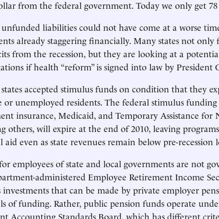
ollar from the federal government. Today we only get 78 
 unfunded liabilities could not have come at a worse time
nts already staggering financially. Many states not only 
cits from the recession, but they are looking at a potenti
ations if health “reform” is signed into law by President
states accepted stimulus funds on condition that they 
 or unemployed residents. The federal stimulus funding
nt insurance, Medicaid, and Temporary Assistance for
g others, will expire at the end of 2010, leaving program
l aid even as state revenues remain below pre-recession l
for employees of state and local governments are not go
partment-administered Employee Retirement Income Secu
s investments that can be made by private employer pen
 of funding. Rather, public pension funds operate under
 Accounting Standards Board, which has different crite