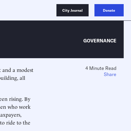
City Journal
Donate
GOVERNANCE
4 Minute Read
 and a modest
Share
ilding, all
een rising. By
omen who work
taxpayers,
 to ride to the