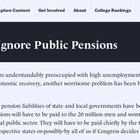
plore Content
Get Involved
About
College Rankings
Ignore Public Pensions
s understandably preoccupied with high unemployment
onomic recovery, another worrisome problem has been bu
.
ension liabilities of state and local governments have b
sions will have to be paid to the 20 million men and w
cal public sector. They will have to be paid chiefly by the 
espective states or-possibly-by all of us if Congress decides