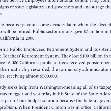
igns of state legislators and governors and encourage th
s.
o do because payouts come decades later, when the elected 
o will be retired. Public sector unions gave $7 million i
California in 2008.
ornia Public Employees’ Retirement System and its sister 
e Teachers’ Retirement System. They lost $100 billion in th
over 6,000 California public retirees received pension benef
 the most richly rewarded, the former city administrator
es, receiving almost $500,000.
eady seeks help from Washington-meaning all of us taxpay
rzenegger said yesterday in his State of the State Addre
be part of our budget solution because the federal gover
problem. When President Clinton was in office, Californi