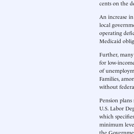
cents on the d
An increase in
local governme
operating defi
Medicaid oblig
Further, many 
for low-income
of unemployme
Families, amon
without federa
Pension plans 
U.S. Labor De
which specifie
minimum levels
the Government