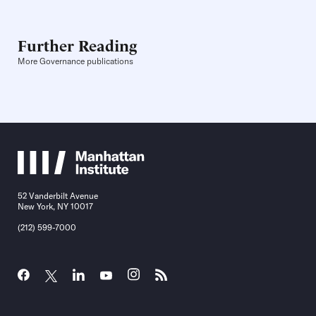
Further Reading
More Governance publications
52 Vanderbilt Avenue
New York, NY 10017
(212) 599-7000