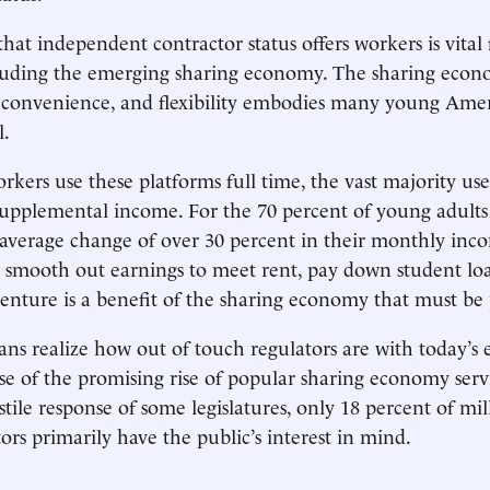
 that independent contractor status offers workers is vita
ncluding the emerging sharing economy. The sharing eco
 convenience, and flexibility embodies many young Amer
l.
kers use these platforms full time, the vast majority use
supplemental income. For the 70 percent of young adult
average change of over 30 percent in their monthly inco
 smooth out earnings to meet rent, pay down student loa
enture is a benefit of the sharing economy that must be 
s realize how out of touch regulators are with today’s
e of the promising rise of popular sharing economy serv
tile response of some legislatures, only 18 percent of mil
ors primarily have the public’s interest in mind.