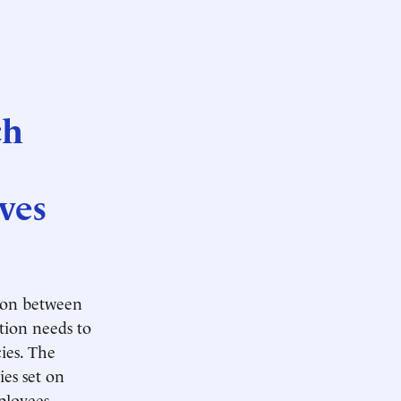
ch
ves
tion between
tion needs to
ies. The
ies set on
ployees.