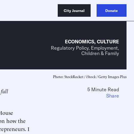
City Journal
Donate
ECONOMICS
,
CULTURE
Regulatory Policy, Employment,
Children & Family
Photo: StockRocket / iStock / Getty Images Plus
5 Minute Read
full
Share
House
 on how the
repreneurs. I