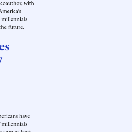
 coauthor, with
America’s
 millennials
the future.
es
y
mericans have
 millennials
s are at least