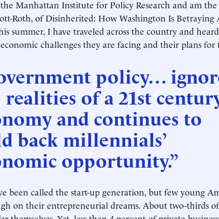
 the Manhattan Institute for Policy Research and am the
tt-Roth, of Disinherited: How Washington Is Betraying 
his summer, I have traveled across the country and heard
 economic challenges they are facing and their plans for 
overnment policy… ignor
 realities of a 21st centur
onomy and continues to
d back millennials’
onomic opportunity.”
ve been called the start-up generation, but few young A
gh on their entrepreneurial dreams. About two-thirds of
r themselves. Yet, less than 4 percent of private businesse