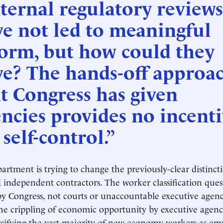
ternal regulatory reviews
e not led to meaningful
form, but how could they
ve? The hands-off approa
t Congress has given
ncies provides no incenti
 self-control.”
rtment is trying to change the previously-clear distinc
independent contractors. The worker classification ques
by Congress, not courts or unaccountable executive agenc
 the crippling of economic opportunity by executive agenc
assifying the vast majority of new economy workers as em