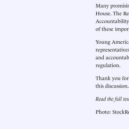
Many promisin
House. The Reg
Accountability
of these import
Young American
representative
and accountabil
regulation.
Thank you for 
this discussion
Read the full t
Photo: StockRo