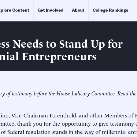
plore Content
Get Involved
About
College Rankings
ss Needs to Stand Up for
nial Entrepreneurs
ry of testimony before the House Judicary Committee. Read the 
no, Vice-Chairman Farenthold, and other Members of 
ittee, thank you for the opportunity to give testimony
of federal regulation stands in the way of millennial ent