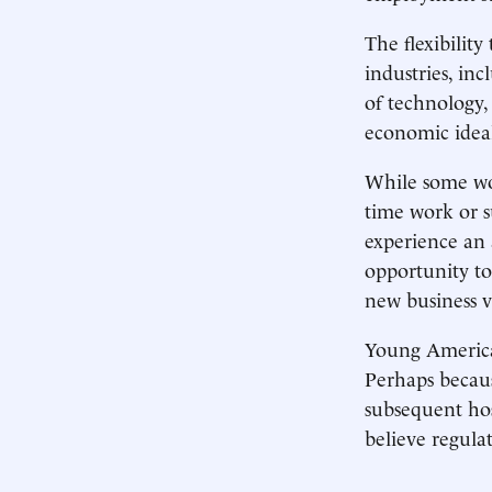
The flexibility
industries, i
of technology,
economic idea
While some wor
time work or 
experience an 
opportunity to
new business v
Young American
Perhaps becaus
subsequent hos
believe regulat