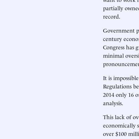
partially own
record.
Government poli
century econo
Congress has g
minimal oversi
pronouncement
It is impossib
Regulations be
2014 only 16 o
analysis.
This lack of o
economically s
over $100 mill