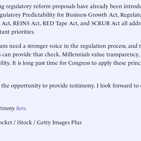
g regulatory reform proposals have already been introd
ulatory Predictability for Business Growth Act, Regulat
 Act, REINS Act, RED Tape Act, and SCRUB Act all addres
ant priorities.
s need a stronger voice in the regulation process, and t
s can provide that check. Millennials value transparency
ity. It is long past time for Congress to apply these princ
the opportunity to provide testimony. I look forward to
.
estimony
here
.
cket / iStock / Getty Images Plus