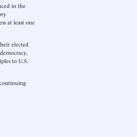
uced in the
ory
s at least one
heir elected
, democracy,
iples to U.S.
 continuing