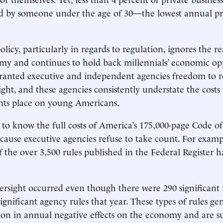
ed by someone under the age of 30—the lowest annual p
cy, particularly in regards to regulation, ignores the real
my and continues to hold back millennials’ economic op
ranted executive and independent agencies freedom to r
ght, and these agencies consistently understate the costs 
s place on young Americans.
le to know the full costs of America’s 175,000-page Code o
cause executive agencies refuse to take count. For examp
f the over 3,500 rules published in the Federal Register h
versight occurred even though there were 290 significant 
ignificant agency rules that year. These types of rules ge
ion in annual negative effects on the economy and are s