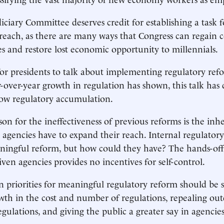
ciary Committee deserves credit for establishing a task 
reach, as there are many ways that Congress can regain c
es and restore lost economic opportunity to millennials.
or presidents to talk about implementing regulatory refo
over-year growth in regulation has shown, this talk has d
low regulatory accumulation.
son for the ineffectiveness of previous reforms is the inh
t agencies have to expand their reach. Internal regulator
ningful reform, but how could they have? The hands-off
iven agencies provides no incentives for self-control.
 priorities for meaningful regulatory reform should be 
th in the cost and number of regulations, repealing ou
ulations, and giving the public a greater say in agencies