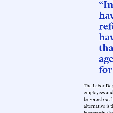
“In
hav
re
ha
tha
age
for
The Labor Depa
employees and 
be sorted out 
alternative is
incorrectly cl