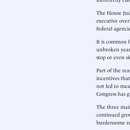
The House Judi
executive over
federal agenci
It is common f
unbroken year-
stop or even s
Part of the rea
incentives tha
not led to mea
Congress has g
The three main
continued grow
burdensome reg