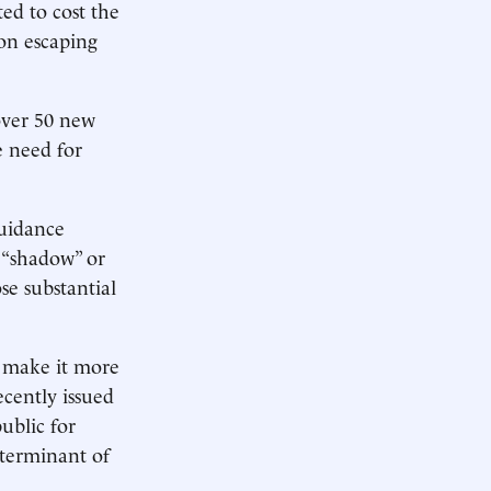
ed to cost the
ion escaping
 over 50 new
e need for
guidance
 “shadow” or
se substantial
o make it more
cently issued
ublic for
eterminant of