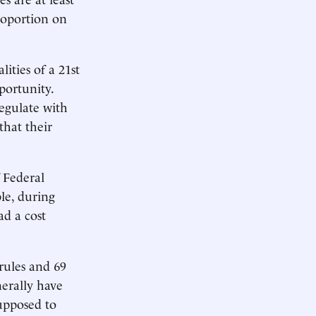
roportion on
ities of a 21st
portunity.
egulate with
that their
f Federal
le, during
ad a cost
rules and 69
nerally have
upposed to