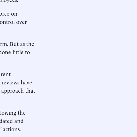
force on
ontrol over
rm. But as the
one little to
erent
y reviews have
 approach that
slowing the
tdated and
’ actions.