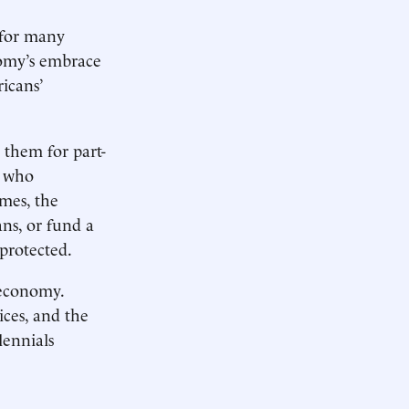
l for many
nomy’s embrace
icans’
 them for part-
s who
mes, the
ns, or fund a
protected.
 economy.
ices, and the
lennials