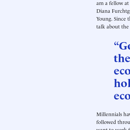
am a fellow at
Diana Furchtgo
Young. Since t
talk about the
“G
the
ec
hol
ec
Millennials ha
followed throu
want to work fo