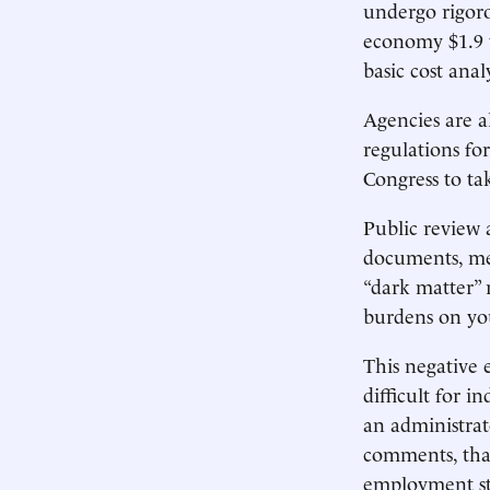
undergo rigoro
economy $1.9 tr
basic cost anal
Agencies are al
regulations fo
Congress to tak
Public review
documents, me
“dark matter” 
burdens on y
This negative 
difficult for 
an administrat
comments, that
employment st