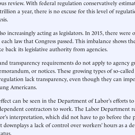
us review. With federal regulation conservatively estimat
illion a year, there is no excuse for this level of regulat
ysis.
so increasingly acting as legislators. In 2015, there were
r each law that Congress passed. This imbalance shows th
e back its legislative authority from agencies.
 and transparency requirements do not apply to agency 
morandum, or notices. These growing types of so-called
regulation lack transparency, even though they can impo
oung Americans.
effect can be seen in the Department of Labor’s efforts t
independent contractors to work. The Labor Department re
or’s interpretation, which did not have to go before the p
 downplays a lack of control over workers’ hours as a d
atus.