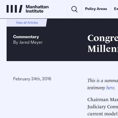
Policy Areas
Ex
View all Articles
Congre
Commentary
By
Jared Meyer
Millen
February 24th, 2016
This is a summa
testimony
here
.
Chairman Mari
Judiciary Comm
current model 