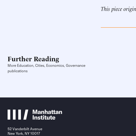
This piece origi
Further Reading
More Education, Cities, Economics, Governance
publications
52 Vanderbilt Avenue
New York, NY 10017