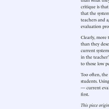
critique is tha
that the syste
teachers and a
evaluation pro
Clearly, more 
than they dese
current system 
in the teacher’
to those low p
Too often, the 
students. Usin
— current evalu
first.
This piece origi