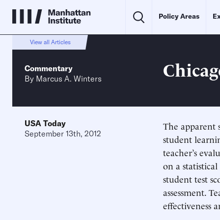
Policy Areas
Ex
View all Articles
Chicag
Commentary
By
Marcus A. Winters
USA Today
The apparent s
September 13th, 2012
student learni
teacher’s eval
on a statistic
student test s
assessment. Te
effectiveness 