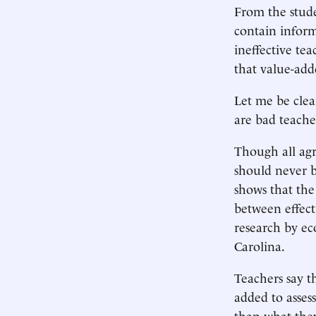
From the stude
contain inform
ineffective te
that value-adde
Let me be clea
are bad teache
Though all agr
should never b
shows that the
between effecti
research by e
Carolina.
Teachers say t
added to asses
than what they 