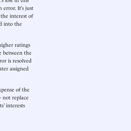
error. It’s just
the interest of
d into the
igher ratings
ce between the
or is resolved
later assigned
expense of the
 not replace
s’ interests