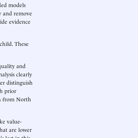
dded models
ify and remove
vide evidence
child. These
quality and
lysis clearly
er distinguish
h prior
a from North
ke value-
hat are lower
 lost in this