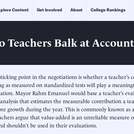
plore Content
Get Involved
About
College Rankings
o Teachers Balk at Account
ticking point in the negotiations is whether a teacher’s 
ng as measured on standardized tests will play a meaningf
uation. Mayor Rahm Emanuel would base a teacher’s eval
al analysis that estimates the measurable contribution a t
core growth during the year. This is commonly known as 
achers argue that value-added is an unreliable measure o
and shouldn’t be used in their evaluations.