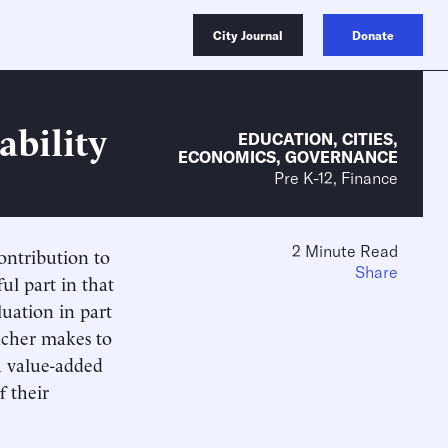
City Journal
Donate
ability
EDUCATION
,
CITIES
,
ECONOMICS
,
GOVERNANCE
Pre K-12, Finance
2 Minute Read
contribution to
Share
ul part in that
uation in part
eacher makes to
a value-added
f their