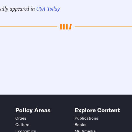
nally appeared in
USA Today
Policy Areas
Explore Content
Cities
Publications
Culture
Books
Economics
Multimedia