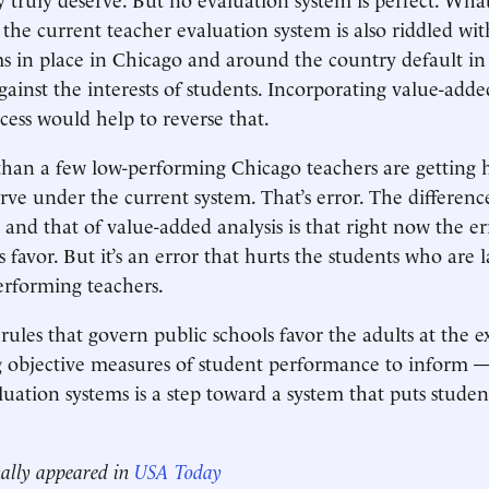
t the current teacher evaluation system is also riddled with 
ms in place in Chicago and around the country default in 
gainst the interests of students. Incorporating value-adde
cess would help to reverse that.
than a few low-performing Chicago teachers are getting h
rve under the current system. That’s error. The differen
and that of value-added analysis is that right now the err
s favor. But it’s an error that hurts the students who are 
erforming teachers.
rules that govern public schools favor the adults at the 
g objective measures of student performance to inform —
ation systems is a step toward a system that puts student
nally appeared in
USA Today