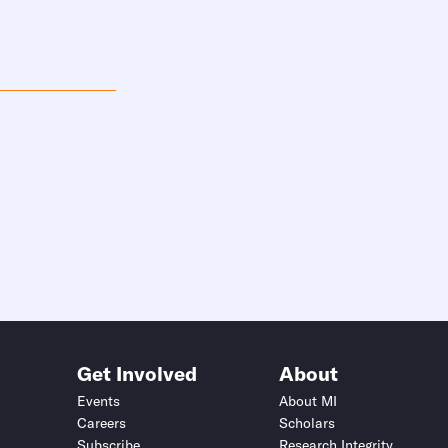
Get Involved
About
Events
About MI
Careers
Scholars
Subscribe
Research Integrity