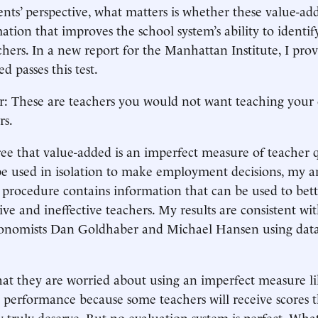
nts’ perspective, what matters is whether these value-a
ation that improves the school system’s ability to ident
achers. In a new report for the Manhattan Institute, I pro
d passes this test.
r: These are teachers you would not want teaching your 
rs.
ee that value-added is an imperfect measure of teacher 
e used in isolation to make employment decisions, my ana
 procedure contains information that can be used to bett
ve and ineffective teachers. My results are consistent wit
conomists Dan Goldhaber and Michael Hansen using dat
hat they are worried about using an imperfect measure li
s performance because some teachers will receive scores t
truly deserve. But no evaluation system is perfect. What’s