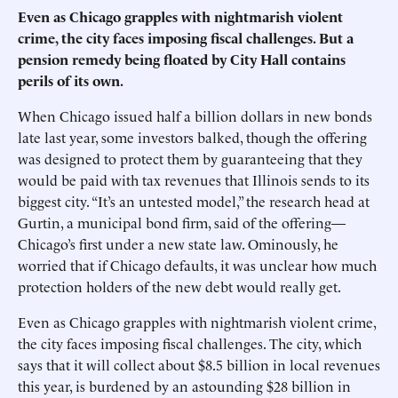
Even as Chicago grapples with nightmarish violent
crime, the city faces imposing fiscal challenges. But a
pension remedy being floated by City Hall contains
perils of its own.
When Chicago issued half a billion dollars in new bonds
late last year, some investors balked, though the offering
was designed to protect them by guaranteeing that they
would be paid with tax revenues that Illinois sends to its
biggest city. “It’s an untested model,” the research head at
Gurtin, a municipal bond firm, said of the offering—
Chicago’s first under a new state law. Ominously, he
worried that if Chicago defaults, it was unclear how much
protection holders of the new debt would really get.
Even as Chicago grapples with nightmarish violent crime,
the city faces imposing fiscal challenges. The city, which
says that it will collect about $8.5 billion in local revenues
this year, is burdened by an astounding $28 billion in