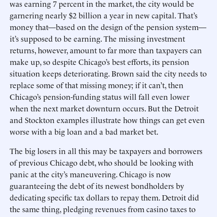
was earning 7 percent in the market, the city would be
garnering nearly $2 billion a year in new capital. That’s
money that—based on the design of the pension system—
it’s supposed to be earning. The missing investment
returns, however, amount to far more than taxpayers can
make up, so despite Chicago’s best efforts, its pension
situation keeps deteriorating. Brown said the city needs to
replace some of that missing money; if it can’t, then
Chicago’s pension-funding status will fall even lower
when the next market downturn occurs. But the Detroit
and Stockton examples illustrate how things can get even
worse with a big loan and a bad market bet.
The big losers in all this may be taxpayers and borrowers
of previous Chicago debt, who should be looking with
panic at the city’s maneuvering. Chicago is now
guaranteeing the debt of its newest bondholders by
dedicating specific tax dollars to repay them. Detroit did
the same thing, pledging revenues from casino taxes to