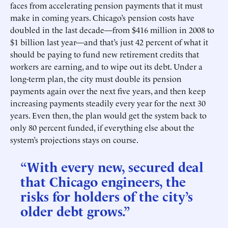
faces from accelerating pension payments that it must
make in coming years. Chicago’s pension costs have
doubled in the last decade—from $416 million in 2008 to
$1 billion last year—and that’s just 42 percent of what it
should be paying to fund new retirement credits that
workers are earning, and to wipe out its debt. Under a
long-term plan, the city must double its pension
payments again over the next five years, and then keep
increasing payments steadily every year for the next 30
years. Even then, the plan would get the system back to
only 80 percent funded, if everything else about the
system’s projections stays on course.
“With every new, secured deal
that Chicago engineers, the
risks for holders of the city’s
older debt grows.”