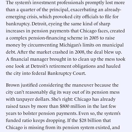
The system’s investment professionals promptly lost more
than a quarter of the principal, exacerbating an already-
emerging crisis, which provoked city officials to file for
bankruptcy. Detroit, eyeing the same kind of sharp
increases in pension payments that Chicago faces, created
a complex pension-financing scheme in 2005 to raise
money by circumventing Michigan’s limits on municipal
debt. After the market crashed in 2008, the deal blew up.
A financial manager brought in to clean up the mess took
one look at Detroit’s retirement obligations and hauled
the city into federal Bankruptcy Court.
Brown justified considering the maneuver because the
city can’t reasonably dig its way out of its pension mess
with taxpayer dollars. She’s right: Chicago has already
raised taxes by more than $800 million in the last few
years to bolster pension payments. Even so, the system’s
funded ratio keeps dropping. If the $28 billion that
Chicago is missing from its pension system existed, and