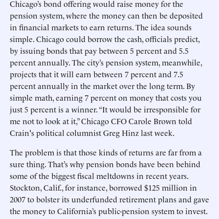
Chicago’s bond offering would raise money for the
pension system, where the money can then be deposited
in financial markets to earn returns. The idea sounds
simple. Chicago could borrow the cash, officials predict,
by issuing bonds that pay between 5 percent and 5.5
percent annually. The city’s pension system, meanwhile,
projects that it will earn between 7 percent and 7.5
percent annually in the market over the long term. By
simple math, earning 7 percent on money that costs you
just 5 percent is a winner. “It would be irresponsible for
me not to look at it,” Chicago CFO Carole Brown told
Crain's political columnist Greg Hinz last week.
The problem is that those kinds of returns are far from a
sure thing. That’s why pension bonds have been behind
some of the biggest fiscal meltdowns in recent years.
Stockton, Calif., for instance, borrowed $125 million in
2007 to bolster its underfunded retirement plans and gave
the money to California’s public-pension system to invest.