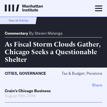
View all Articles
Commentary
By
Steven Malanga
As Fiscal Storm Clouds Gather,
Chicago Seeks a Questionable
Shelter
CITIES
,
GOVERNANCE
Tax & Budget, Pensions
Share
Crain's Chicago Business
August 15th, 2018