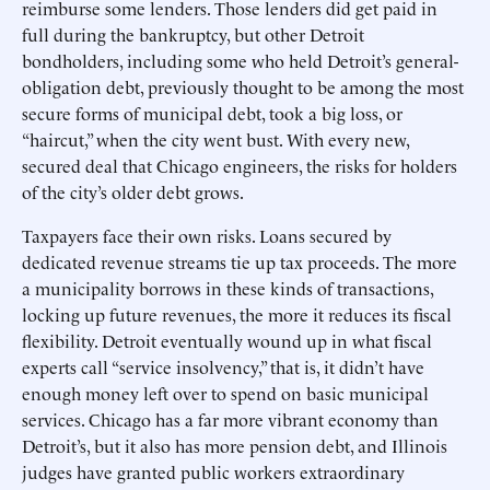
reimburse some lenders. Those lenders did get paid in
full during the bankruptcy, but other Detroit
bondholders, including some who held Detroit’s general-
obligation debt, previously thought to be among the most
secure forms of municipal debt, took a big loss, or
“haircut,” when the city went bust. With every new,
secured deal that Chicago engineers, the risks for holders
of the city’s older debt grows.
Taxpayers face their own risks. Loans secured by
dedicated revenue streams tie up tax proceeds. The more
a municipality borrows in these kinds of transactions,
locking up future revenues, the more it reduces its fiscal
flexibility. Detroit eventually wound up in what fiscal
experts call “service insolvency,” that is, it didn’t have
enough money left over to spend on basic municipal
services. Chicago has a far more vibrant economy than
Detroit’s, but it also has more pension debt, and Illinois
judges have granted public workers extraordinary