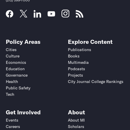
(212) 599-7000
Policy Areas
Explore Content
Cities
Publications
Culture
Books
Economics
Multimedia
Education
Podcasts
Governance
Projects
Health
City Journal College Rankings
Public Safety
Tech
Get Involved
About
Events
About MI
Careers
Scholars