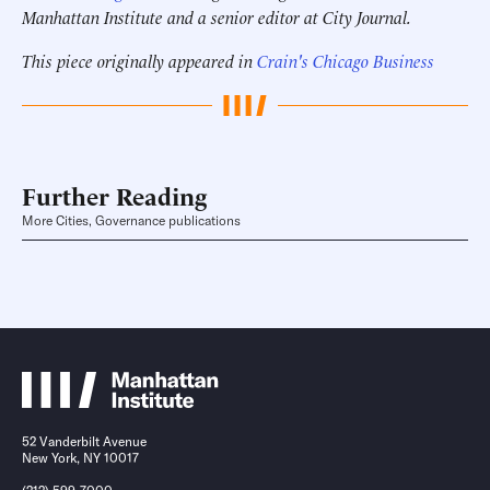
Manhattan Institute and a senior editor at City Journal.
This piece originally appeared in
Crain's Chicago Business
Further Reading
More Cities, Governance publications
52 Vanderbilt Avenue
New York, NY 10017