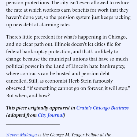
pension protections. The city isn’t even allowed to reduce
the rate at which workers earn benefits for work that they
haven’t done yet, so the pension system just keeps racking
up new debt at alarming rates.
There’s little precedent for what’s happening in Chicago,
and no clear path out. Illinois doesn’t let cities file for
federal bankruptcy protection, and that’s unlikely to
change because the municipal unions that have so much
political power in the Land of Lincoln hate bankruptcy,
where contracts can be busted and pension debt
cancelled. Still, as economist Herb Stein famously
observed, “If something cannot go on forever, it will stop.”
But when, and how?
This piece originally appeared in
Crain's Chicago Business
(adapted from
City Journal
)
______________________
Steven Malanga
is the George M. Yeager Fellow at the