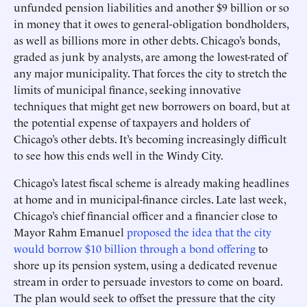
unfunded pension liabilities and another $9 billion or so
in money that it owes to general-obligation bondholders,
as well as billions more in other debts. Chicago’s bonds,
graded as junk by analysts, are among the lowest-rated of
any major municipality. That forces the city to stretch the
limits of municipal finance, seeking innovative
techniques that might get new borrowers on board, but at
the potential expense of taxpayers and holders of
Chicago’s other debts. It’s becoming increasingly difficult
to see how this ends well in the Windy City.
Chicago’s latest fiscal scheme is already making headlines
at home and in municipal-finance circles. Late last week,
Chicago’s chief financial officer and a financier close to
Mayor Rahm Emanuel
proposed the idea that the city
would borrow $10 billion through a bond offering
to
shore up its pension system, using a dedicated revenue
stream in order to persuade investors to come on board.
The plan would seek to offset the pressure that the city