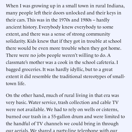
When I was growing up in a small town in rural Indiana,
many people left their doors unlocked and their keys in
their cars. This was in the 1970s and 1980s -- hardly
ancient history. Everybody knew everybody to some
extent, and there was a sense of strong community
solidarity. Kids knew that if they got in trouble at school
there would be even more trouble when they got home.
There were no jobs people weren’t willing to do. A
classmate’s mother was a cook in the school cafeteria. I
bagged groceries. It was hardly idyllic, but to a great
extent it did resemble the traditional stereotypes of small-
town life.
On the other hand, much of rural living in that era was
very basic. Water service, trash collection and cable TV
were not available. We had to rely on wells or cisterns,
burned our trash in a 55-gallon drum and were limited to
the handful of TV channels we could bring in through
our aerials. We shared a party-line telephone with our