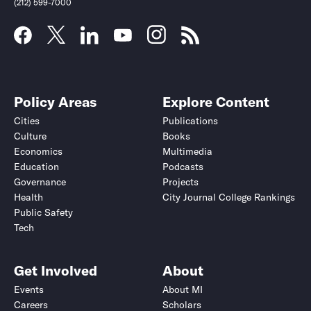
(212) 599-7000
Policy Areas
Explore Content
Cities
Publications
Culture
Books
Economics
Multimedia
Education
Podcasts
Governance
Projects
Health
City Journal College Rankings
Public Safety
Tech
Get Involved
About
Events
About MI
Careers
Scholars