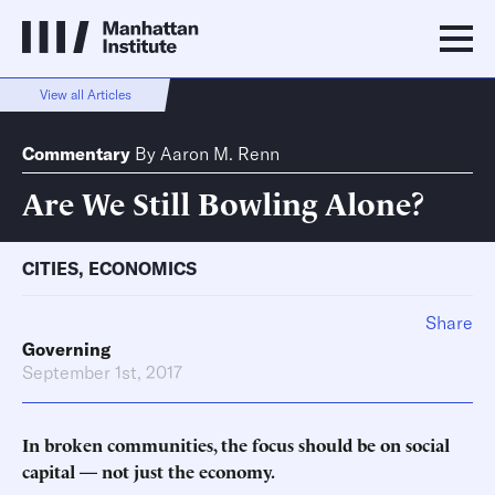
View all Articles
Commentary
By
Aaron M. Renn
Are We Still Bowling Alone?
CITIES
,
ECONOMICS
Share
Governing
September 1st, 2017
In broken communities, the focus should be on social
capital
—
not just the economy.