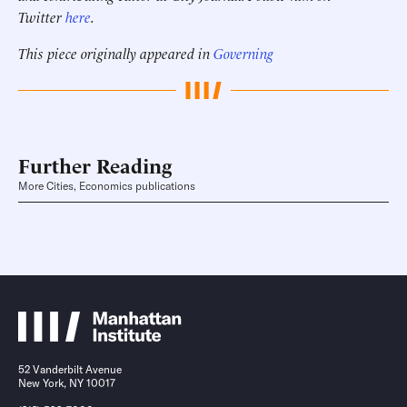
Twitter
here
.
This piece originally appeared in
Governing
Further Reading
More Cities, Economics publications
52 Vanderbilt Avenue
New York, NY 10017