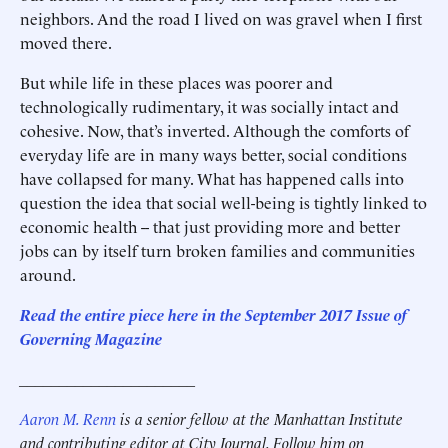
neighbors. And the road I lived on was gravel when I first
moved there.
But while life in these places was poorer and
technologically rudimentary, it was socially intact and
cohesive. Now, that’s inverted. Although the comforts of
everyday life are in many ways better, social conditions
have collapsed for many. What has happened calls into
question the idea that social well-being is tightly linked to
economic health -- that just providing more and better
jobs can by itself turn broken families and communities
around.
Read the entire piece here in the September 2017 Issue of
Governing Magazine
______________________
Aaron M. Renn
is a senior fellow at the Manhattan Institute
and contributing editor at City Journal. Follow him on