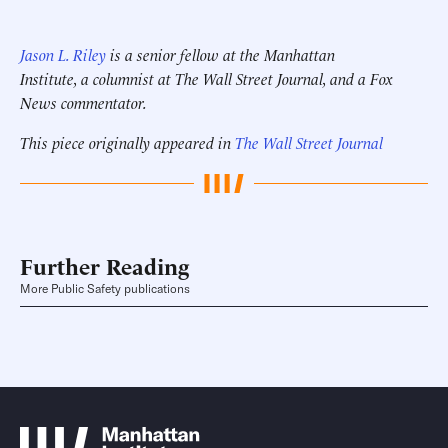
Jason L. Riley
is a senior fellow at the Manhattan
Institute, a columnist at The Wall Street Journal, and a Fox
News commentator.
This piece originally appeared in
The Wall Street Journal
Further Reading
More Public Safety publications