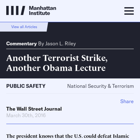
View all Articles
Commentary
By
Jason L. Riley
Another Terrorist Strike,
Another Obama Lecture
PUBLIC SAFETY
National Security & Terrorism
Share
The Wall Street Journal
March 30th, 2016
The president knows that the U.S. could defeat Islamic