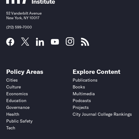
52 Vanderbilt Avenue
New York, NY 10017
(212) 599-7000
Policy Areas
Explore Content
Cities
Publications
Culture
Books
Economics
Multimedia
Education
Podcasts
Governance
Projects
Health
City Journal College Rankings
Public Safety
Tech