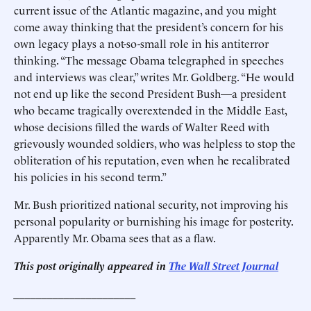
current issue of the Atlantic magazine, and you might
come away thinking that the president’s concern for his
own legacy plays a not-so-small role in his antiterror
thinking. “The message Obama telegraphed in speeches
and interviews was clear,” writes Mr. Goldberg. “He would
not end up like the second President Bush—a president
who became tragically overextended in the Middle East,
whose decisions filled the wards of Walter Reed with
grievously wounded soldiers, who was helpless to stop the
obliteration of his reputation, even when he recalibrated
his policies in his second term.”
Mr. Bush prioritized national security, not improving his
personal popularity or burnishing his image for posterity.
Apparently Mr. Obama sees that as a flaw.
This post originally appeared in
The Wall Street Journal
______________________