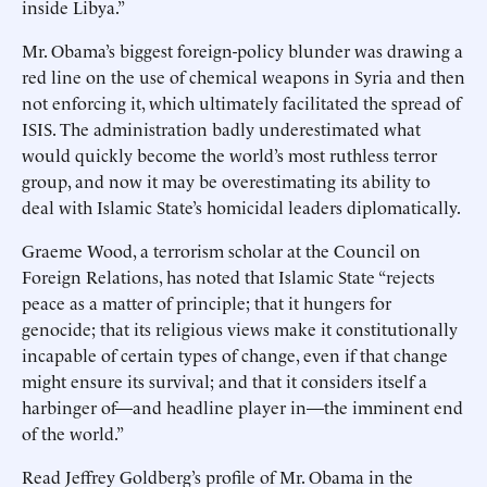
inside Libya.”
Mr. Obama’s biggest foreign-policy blunder was drawing a
red line on the use of chemical weapons in Syria and then
not enforcing it, which ultimately facilitated the spread of
ISIS. The administration badly underestimated what
would quickly become the world’s most ruthless terror
group, and now it may be overestimating its ability to
deal with Islamic State’s homicidal leaders diplomatically.
Graeme Wood, a terrorism scholar at the Council on
Foreign Relations, has noted that Islamic State “rejects
peace as a matter of principle; that it hungers for
genocide; that its religious views make it constitutionally
incapable of certain types of change, even if that change
might ensure its survival; and that it considers itself a
harbinger of—and headline player in—the imminent end
of the world.”
Read Jeffrey Goldberg’s profile of Mr. Obama in the