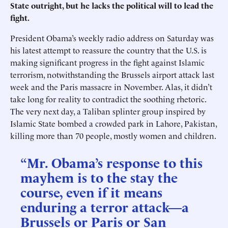
State outright, but he lacks the political will to lead the
fight.
President Obama’s weekly radio address on Saturday was
his latest attempt to reassure the country that the U.S. is
making significant progress in the fight against Islamic
terrorism, notwithstanding the Brussels airport attack last
week and the Paris massacre in November. Alas, it didn’t
take long for reality to contradict the soothing rhetoric.
The very next day, a Taliban splinter group inspired by
Islamic State bombed a crowded park in Lahore, Pakistan,
killing more than 70 people, mostly women and children.
“Mr. Obama’s response to this
mayhem is to the stay the
course, even if it means
enduring a terror attack—a
Brussels or Paris or San