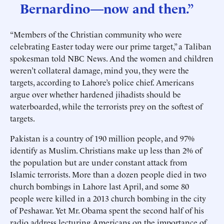
Bernardino—now and then.”
“Members of the Christian community who were
celebrating Easter today were our prime target,” a Taliban
spokesman told NBC News. And the women and children
weren’t collateral damage, mind you, they were the
targets, according to Lahore’s police chief. Americans
argue over whether hardened jihadists should be
waterboarded, while the terrorists prey on the softest of
targets.
Pakistan is a country of 190 million people, and 97%
identify as Muslim. Christians make up less than 2% of
the population but are under constant attack from
Islamic terrorists. More than a dozen people died in two
church bombings in Lahore last April, and some 80
people were killed in a 2013 church bombing in the city
of Peshawar. Yet Mr. Obama spent the second half of his
radio address lecturing Americans on the importance of