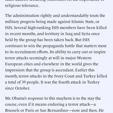
religious tolerance.
The administration rightly and understandably touts the
military progress being made against Islamic State, or
ISIS. Several high-ranking ISIS members have been killed
in recent months, and territory in Iraq and Syria once
held by the group has been taken back. But ISIS
continues to win the propaganda battle that matters most
to its recruitment efforts. Its ability to carry out or inspire
terror attacks seemingly at will in major Western
European cities and elsewhere in the world gives the
impression that the group is ascendant. Earlier this
month, terror attacks in the Ivory Coast and Turkey killed
a total of 39 people. It was the fourth attack in Turkey
since October.
Mr. Obama’s response to this mayhem is to the stay the
course, even if it means enduring a terror attack—a
Brussels or Paris or San Bernardino—now and then. He