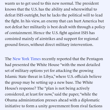
wants us to get used to this new normal. The president
knows that the U.S. has the ability and wherewithal to
defeat ISIS outright, but he lacks the political will to lead
the fight. In his view, an enemy that can hurt America but
not defeat her militarily is best dealt with through a policy
of containment. Hence the U.S. fight against ISIS has
consisted mainly of airstrikes and support for regional
ground forces, without direct military intervention.
The
New York Times
recently reported that the Pentagon
had presented the White House “with the most detailed
set of military options yet for attacking the growing
Islamic State threat in Libya,” where U.S. officials believe
the group may be setting up a new base. The White
House’s response? The “plan is not being actively
considered, at least for now,” said the paper, “while the
Obama administration presses ahead with a diplomatic
initiative to form a unity government from rival factions