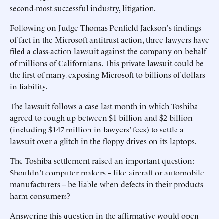
second-most successful industry, litigation.
Following on Judge Thomas Penfield Jackson's findings
of fact in the Microsoft antitrust action, three lawyers have
filed a class-action lawsuit against the company on behalf
of millions of Californians. This private lawsuit could be
the first of many, exposing Microsoft to billions of dollars
in liability.
The lawsuit follows a case last month in which Toshiba
agreed to cough up between $1 billion and $2 billion
(including $147 million in lawyers' fees) to settle a
lawsuit over a glitch in the floppy drives on its laptops.
The Toshiba settlement raised an important question:
Shouldn't computer makers – like aircraft or automobile
manufacturers -- be liable when defects in their products
harm consumers?
Answering this question in the affirmative would open