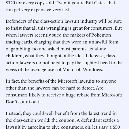
$120 for every copy sold. Even if you're Bill Gates, that
can get very expensive very fast.
Defenders of the class-action lawsuit industry will be sure
to insist that all this wrangling is great for consumers. But
when lawyers recently sued the makers of Pokemon
trading cards, charging that they were an unlawful form
of gambling, no one asked most parents, let alone
children, what they thought of the idea. Likewise, class-
action lawyers do not need to pay the slightest heed to the
views of the average user of Microsoft Windows.
In fact, the benefits of the Microsoft lawsuits to anyone
other than the lawyers can be hard to detect. Are
consumers likely to receive a huge rebate from Microsoft?
Don't count on it.
Instead, they could well benefit from the latest trend in
the class-action world: the coupon. A defendant settles a
lawsuit by agreeing to give consumers, oh, let's say, a $50