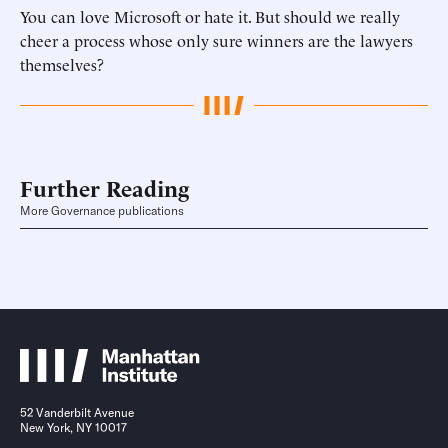
You can love Microsoft or hate it. But should we really
cheer a process whose only sure winners are the lawyers
themselves?
Further Reading
More Governance publications
52 Vanderbilt Avenue
New York, NY 10017