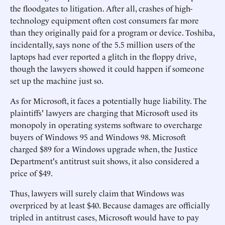
the floodgates to litigation. After all, crashes of high-
technology equipment often cost consumers far more
than they originally paid for a program or device. Toshiba,
incidentally, says none of the 5.5 million users of the
laptops had ever reported a glitch in the floppy drive,
though the lawyers showed it could happen if someone
set up the machine just so.
As for Microsoft, it faces a potentially huge liability. The
plaintiffs' lawyers are charging that Microsoft used its
monopoly in operating systems software to overcharge
buyers of Windows 95 and Windows 98. Microsoft
charged $89 for a Windows upgrade when, the Justice
Department's antitrust suit shows, it also considered a
price of $49.
Thus, lawyers will surely claim that Windows was
overpriced by at least $40. Because damages are officially
tripled in antitrust cases, Microsoft would have to pay