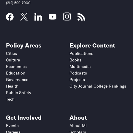
(212) 599-7000
Policy Areas
Explore Content
Cities
Publications
Culture
Books
Economics
Multimedia
Education
Podcasts
Governance
Projects
Health
City Journal College Rankings
Public Safety
Tech
Get Involved
About
Events
About MI
Careers
Scholars