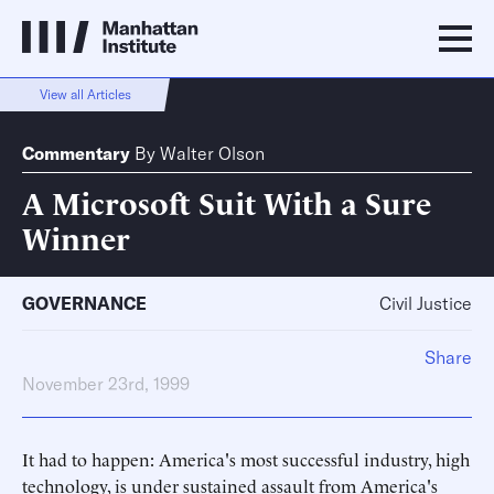
View all Articles
Commentary
By
Walter Olson
A Microsoft Suit With a Sure
Winner
GOVERNANCE
Civil Justice
Share
November 23rd, 1999
It had to happen: America's most successful industry, high
technology, is under sustained assault from America's