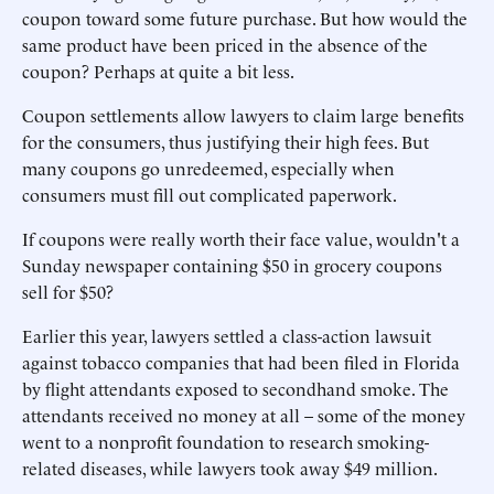
coupon toward some future purchase. But how would the
same product have been priced in the absence of the
coupon? Perhaps at quite a bit less.
Coupon settlements allow lawyers to claim large benefits
for the consumers, thus justifying their high fees. But
many coupons go unredeemed, especially when
consumers must fill out complicated paperwork.
If coupons were really worth their face value, wouldn't a
Sunday newspaper containing $50 in grocery coupons
sell for $50?
Earlier this year, lawyers settled a class-action lawsuit
against tobacco companies that had been filed in Florida
by flight attendants exposed to secondhand smoke. The
attendants received no money at all – some of the money
went to a nonprofit foundation to research smoking-
related diseases, while lawyers took away $49 million.