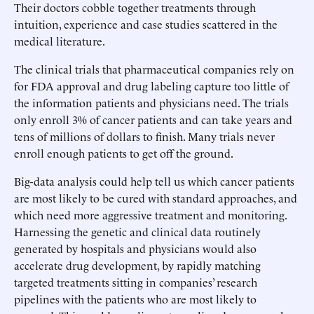
Their doctors cobble together treatments through
intuition, experience and case studies scattered in the
medical literature.
The clinical trials that pharmaceutical companies rely on
for FDA approval and drug labeling capture too little of
the information patients and physicians need. The trials
only enroll 3% of cancer patients and can take years and
tens of millions of dollars to finish. Many trials never
enroll enough patients to get off the ground.
Big-data analysis could help tell us which cancer patients
are most likely to be cured with standard approaches, and
which need more aggressive treatment and monitoring.
Harnessing the genetic and clinical data routinely
generated by hospitals and physicians would also
accelerate drug development, by rapidly matching
targeted treatments sitting in companies’ research
pipelines with the patients who are most likely to