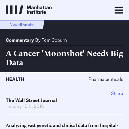
View all Articles
Commentary
By
Tom Coburn
A Cancer 'Moonshot' Needs Big
Data
HEALTH
Pharmaceuticals
Share
The Wall Street Journal
January 15th, 2016
Analyzing vast genetic and clinical data from hospitals