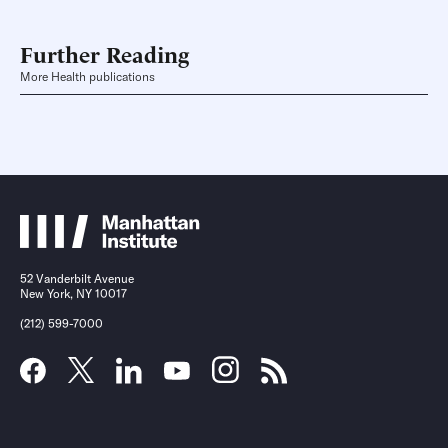
Further Reading
More Health publications
52 Vanderbilt Avenue
New York, NY 10017
(212) 599-7000