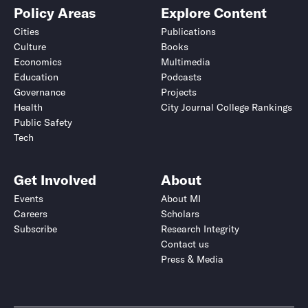
Policy Areas
Explore Content
Cities
Publications
Culture
Books
Economics
Multimedia
Education
Podcasts
Governance
Projects
Health
City Journal College Rankings
Public Safety
Tech
Get Involved
About
Events
About MI
Careers
Scholars
Subscribe
Research Integrity
Contact us
Press & Media