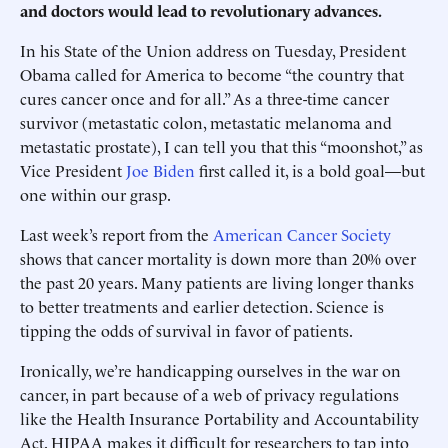
and doctors would lead to revolutionary advances.
In his State of the Union address on Tuesday, President
Obama called for America to become “the country that
cures cancer once and for all.” As a three-time cancer
survivor (metastatic colon, metastatic melanoma and
metastatic prostate), I can tell you that this “moonshot,” as
Vice President
Joe Biden
first called it, is a bold goal—but
one within our grasp.
Last week’s report from the
American Cancer Society
shows that cancer mortality is down more than 20% over
the past 20 years. Many patients are living longer thanks
to better treatments and earlier detection. Science is
tipping the odds of survival in favor of patients.
Ironically, we’re handicapping ourselves in the war on
cancer, in part because of a web of privacy regulations
like the Health Insurance Portability and Accountability
Act. HIPAA makes it difficult for researchers to tap into