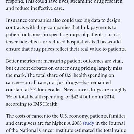
respond. This could save lives, streamline drug research
and reduce ineffective care.
Insurance companies also could use big data to design
contracts with drug companies that link payments to
patient outcomes in specific groups of patients, such as
fewer side effects or reduced hospital visits. This would
ensure that drug prices reflect their real value to patients.
Better metrics for measuring patient outcomes are vital,
but current debates on cancer drug pricing largely miss
the mark. The total share of U.S. health spending on
cancer—on all care, not just drugs—has remained
constant at 5% for decades. New cancer drugs are roughly
1% of total health spending, or $42.4 billion in 2014,
according to IMS Health.
The costs of cancer to the U.S. economy, patients, families
and caregivers are far higher. A 2008
study
in the Journal
of the National Cancer Institute estimated the total value