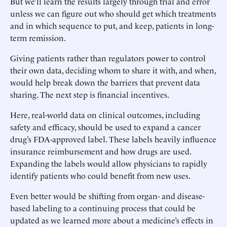
But we’ll learn the results largely through trial and error
unless we can figure out who should get which treatments
and in which sequence to put, and keep, patients in long-
term remission.
Giving patients rather than regulators power to control
their own data, deciding whom to share it with, and when,
would help break down the barriers that prevent data
sharing. The next step is financial incentives.
Here, real-world data on clinical outcomes, including
safety and efficacy, should be used to expand a cancer
drug’s FDA-approved label. These labels heavily influence
insurance reimbursement and how drugs are used.
Expanding the labels would allow physicians to rapidly
identify patients who could benefit from new uses.
Even better would be shifting from organ- and disease-
based labeling to a continuing process that could be
updated as we learned more about a medicine’s effects in