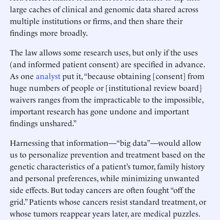
large caches of clinical and genomic data shared across
multiple institutions or firms, and then share their
findings more broadly.
The law allows some research uses, but only if the uses
(and informed patient consent) are specified in advance.
As one
analyst
put it, “because obtaining [consent] from
huge numbers of people or [institutional review board]
waivers ranges from the impracticable to the impossible,
important research has gone undone and important
findings unshared.”
Harnessing that information—“big data”—would allow
us to personalize prevention and treatment based on the
genetic characteristics of a patient’s tumor, family history
and personal preferences, while minimizing unwanted
side effects. But today cancers are often fought “off the
grid.” Patients whose cancers resist standard treatment, or
whose tumors reappear years later, are medical puzzles.