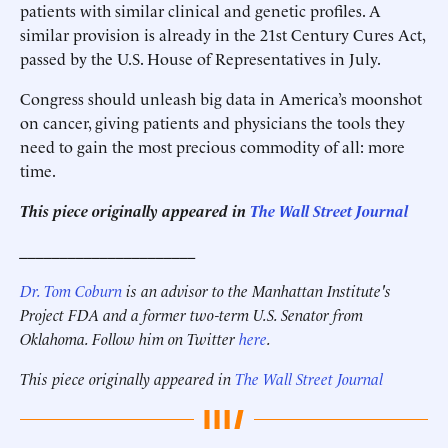
patients with similar clinical and genetic profiles. A
similar provision is already in the 21st Century Cures Act,
passed by the U.S. House of Representatives in July.
Congress should unleash big data in America’s moonshot
on cancer, giving patients and physicians the tools they
need to gain the most precious commodity of all: more
time.
This piece originally appeared in
The Wall Street Journal
______________________
Dr. Tom Coburn
is an advisor to the Manhattan Institute's
Project FDA and a former two-term U.S. Senator from
Oklahoma. Follow him on Twitter
here
.
This piece originally appeared in
The Wall Street Journal