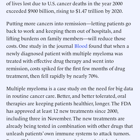
of lives lost due to U.S. cancer deaths in the year 2000
exceeded $900 billion, rising to $1.47 trillion by 2020.
Putting more cancers into remission—letting patients go
back to work and keeping them out of hospitals, and
lifting burdens on family members—will reduce those
costs. One study in the journal
Blood
found that when a
newly diagnosed patient with multiple myeloma was
treated with effective drug therapy and went into
remission, costs spiked for the first few months of drug
treatment, then fell rapidly by nearly 70%.
Multiple myeloma is a case study on the need for big data
in routine cancer care. Better, and better tolerated, oral
therapies are keeping patients healthier, longer. The FDA
has approved at least 12 new treatments since 2000,
including three in November. The new treatments are
already being tested in combination with other drugs that
unleash patients’ own immune systems to attack tumors.