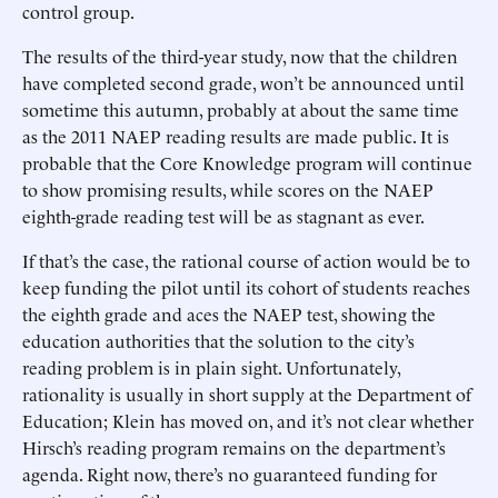
control group.
The results of the third-year study, now that the children
have completed second grade, won’t be announced until
sometime this autumn, probably at about the same time
as the 2011 NAEP reading results are made public. It is
probable that the Core Knowledge program will continue
to show promising results, while scores on the NAEP
eighth-grade reading test will be as stagnant as ever.
If that’s the case, the rational course of action would be to
keep funding the pilot until its cohort of students reaches
the eighth grade and aces the NAEP test, showing the
education authorities that the solution to the city’s
reading problem is in plain sight. Unfortunately,
rationality is usually in short supply at the Department of
Education; Klein has moved on, and it’s not clear whether
Hirsch’s reading program remains on the department’s
agenda. Right now, there’s no guaranteed funding for