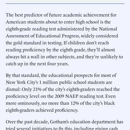
The best predictor of future academic achievement for
American students about to enter high school is the
eighth-grade reading test administered by the National
Assessment of Educational Progress, widely considered
the gold standard in testing. If children don’t reach
reading proficiency by the eighth grade, they’ll almost
always hit a wall in other subjects, and they’re unlikely to
catch up in the next four years.
By that standard, the educational prospects for most of
New York City’s 1 million public school students are
dismal: Only 21% of the city’s eighth-graders reached the
proficiency level on the 2009 NAEP reading test. Even
more ominously, no more than 12% of the city’s black
eighth-graders achieved proficiency.
Over the past decade, Gotham’s education department has
tried several initiatives to fix this, including giving cash