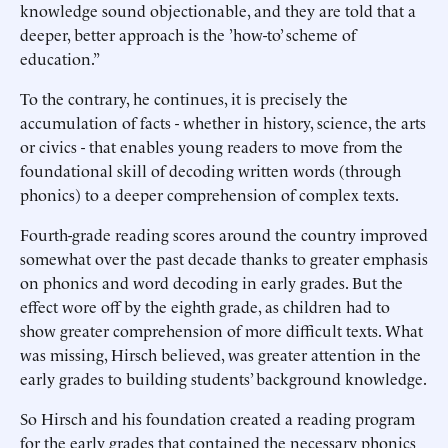
knowledge sound objectionable, and they are told that a
deeper, better approach is the ’how-to’ scheme of
education.”
To the contrary, he continues, it is precisely the
accumulation of facts - whether in history, science, the arts
or civics - that enables young readers to move from the
foundational skill of decoding written words (through
phonics) to a deeper comprehension of complex texts.
Fourth-grade reading scores around the country improved
somewhat over the past decade thanks to greater emphasis
on phonics and word decoding in early grades. But the
effect wore off by the eighth grade, as children had to
show greater comprehension of more difficult texts. What
was missing, Hirsch believed, was greater attention in the
early grades to building students’ background knowledge.
So Hirsch and his foundation created a reading program
for the early grades that contained the necessary phonics