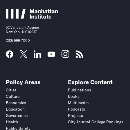
52 Vanderbilt Avenue
New York, NY 10017
(212) 599-7000
Policy Areas
Explore Content
Cities
Publications
Culture
Books
Economics
Multimedia
Education
Podcasts
Governance
Projects
Health
City Journal College Rankings
Public Safety