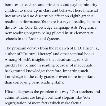
bonuses to teachers and principals and paying minority
children to show up in class and behave. These financial
incentives had no discernible effect on eighth-graders’
reading performance. Yet there is a ray of reading hope in
the city: the Core Knowledge Language Arts Program, a
new reading program being piloted in 10 elementary
schools in the Bronx and Queens.
The program derives from the research of E. D. Hirsch Jr.,
author of “Cultural Literacy” and other seminal books.
Among Hirsch’s insights is that disadvantaged kids
quickly fall behind in reading because of inadequate
background knowledge; therefore, imparting such
knowledge in the early grades is even more important
than conveying basic reading skills.
Hirsch diagnoses the problem this way: “Our teachers and
administrators are taught brilliant slogans like ’rote
regurgitation of mere facts’ which make factual