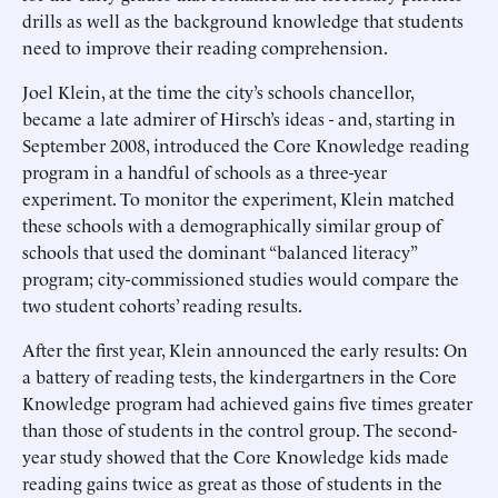
drills as well as the background knowledge that students
need to improve their reading comprehension.
Joel Klein, at the time the city’s schools chancellor,
became a late admirer of Hirsch’s ideas - and, starting in
September 2008, introduced the Core Knowledge reading
program in a handful of schools as a three-year
experiment. To monitor the experiment, Klein matched
these schools with a demographically similar group of
schools that used the dominant “balanced literacy”
program; city-commissioned studies would compare the
two student cohorts’ reading results.
After the first year, Klein announced the early results: On
a battery of reading tests, the kindergartners in the Core
Knowledge program had achieved gains five times greater
than those of students in the control group. The second-
year study showed that the Core Knowledge kids made
reading gains twice as great as those of students in the