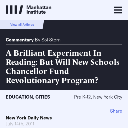
View all Articles
Commentary
By
Sol Stern
A Brilliant Experiment In
Reading: But Will New Schools
Chancellor Fund
Revolutionary Program?
EDUCATION
,
CITIES
Pre K-12, New York City
Share
New York Daily News
July 14th, 2011