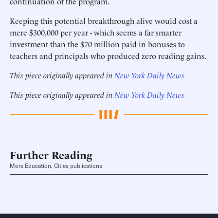
continuation of the program.
Keeping this potential breakthrough alive would cost a
mere $300,000 per year - which seems a far smarter
investment than the $70 million paid in bonuses to
teachers and principals who produced zero reading gains.
This piece originally appeared in
New York Daily News
This piece originally appeared in
New York Daily News
Further Reading
More Education, Cities publications