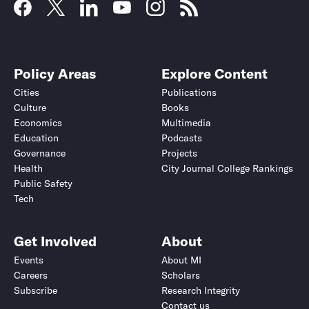
Policy Areas
Explore Content
Cities
Publications
Culture
Books
Economics
Multimedia
Education
Podcasts
Governance
Projects
Health
City Journal College Rankings
Public Safety
Tech
Get Involved
About
Events
About MI
Careers
Scholars
Subscribe
Research Integrity
Contact us