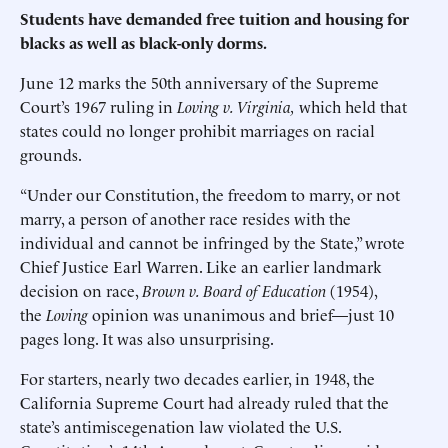
Students have demanded free tuition and housing for
blacks as well as black-only dorms.
June 12 marks the 50th anniversary of the Supreme
Court’s 1967 ruling in
Loving v. Virginia,
which held that
states could no longer prohibit marriages on racial
grounds.
“Under our Constitution, the freedom to marry, or not
marry, a person of another race resides with the
individual and cannot be infringed by the State,” wrote
Chief Justice Earl Warren. Like an earlier landmark
decision on race,
Brown v. Board of Education
(1954),
the
Loving
opinion was unanimous and brief—just 10
pages long. It was also unsurprising.
For starters, nearly two decades earlier, in 1948, the
California Supreme Court had already ruled that the
state’s antimiscegenation law violated the U.S.