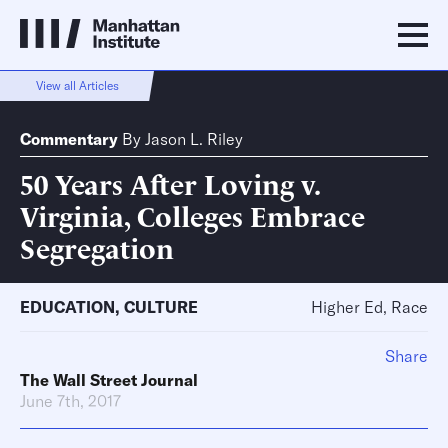
View all Articles
Commentary
By
Jason L. Riley
50 Years After Loving v.
Virginia, Colleges Embrace
Segregation
EDUCATION
,
CULTURE
Higher Ed, Race
Share
The Wall Street Journal
June 7th, 2017