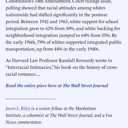
Constitution’s 14th Amendment. Court rulings aside,
polling showed that racial attitudes among whites
nationwide had shifted significantly in the postwar
period. Between 1942 and 1963, white support for school
integration grew to 62% from 30%, and white backing for
neighborhood integration jumped to 64% from 35%. By
the early 1960s, 79% of whites supported integrated public
transportation, up from 44% in the early 1940s.
As Harvard Law Professor Randall Kennedy wrote in
“Interracial Intimacies,” his book on the history of cross-
racial romance....
Read the entire piece here at The Wall Street Journal
______________________
Jason L. Riley
is a senior fellow at the Manhattan
Institute, a columnist at The Wall Street Journal, and a Fox
News commentator.