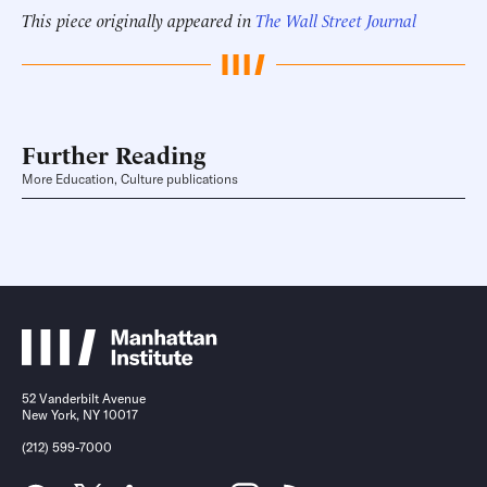
This piece originally appeared in
The Wall Street Journal
Further Reading
More Education, Culture publications
52 Vanderbilt Avenue
New York, NY 10017
(212) 599-7000