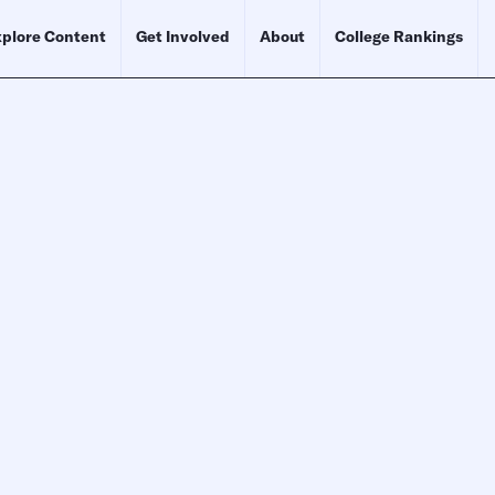
plore Content
Get Involved
About
College Rankings