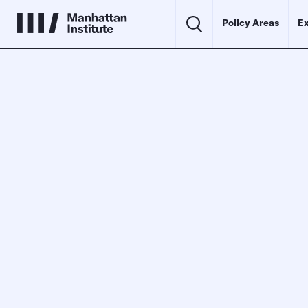
Policy Areas
Ex