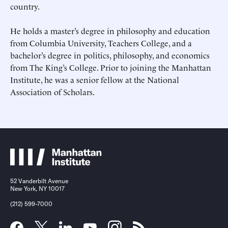
country.
He holds a master’s degree in philosophy and education
from Columbia University, Teachers College, and a
bachelor
’
s degree in politics, philosophy, and economics
from The King’s College. Prior to joining the Manhattan
Submit
Submit
Institute, he was a senior fellow at the National
This site is protected by hCaptcha and its
This site is protected by hCaptcha and its
Privacy Policy
Privacy Policy
and
and
Terms of
Terms of
Association of Scholars.
Service
Service
apply.
apply.
52 Vanderbilt Avenue
New York, NY 10017
(212) 599-7000