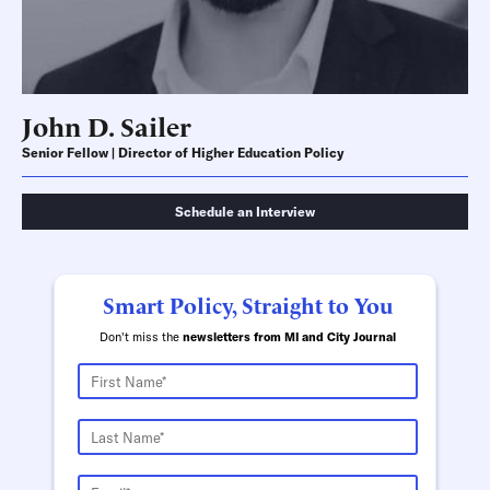
John D. Sailer
Senior Fellow | Director of Higher Education Policy
Schedule an Interview
Smart Policy, Straight to You
Don't miss the
newsletters from MI and City Journal