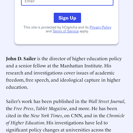
Schedule an Interview
Contact
Sign Up
This site is protected by hCaptcha and its
Privacy Policy
and
Terms of Service
apply.
John D. Sailer
is the director of higher education policy
and a senior fellow at the Manhattan Institute. His
research and investigations cover issues of academic
Deadline (US Eastern Time)*
Deadline (US Eastern Time)*
freedom, free speech, and ideological capture in higher
education.
Sailer’s work has been published in the
Wall Street Journal
,
the
Free Press
,
Tablet Magazine
, and more. He has been
cited in the
New York Times
, on CNN, and in the
Chronicle
of Higher Education
. His investigations have led to
significant policy changes at universities across the