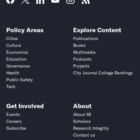
Policy Areas
Explore Content
Cities
Publications
Culture
Books
Economics
Multimedia
Education
Podcasts
Governance
Projects
Health
City Journal College Rankings
Public Safety
Tech
Get Involved
About
Events
About MI
Careers
Scholars
Subscribe
Research Integrity
Contact us