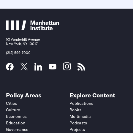
52 Vanderbilt Avenue
New York, NY 10017
(212) 599-7000
Policy Areas
Explore Content
Cities
Publications
Culture
Books
Economics
Multimedia
Education
Podcasts
Governance
Projects