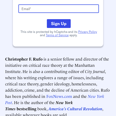
Sign Up
This site is protected by hCaptcha and its
Privacy Policy
Schedule an Interview
Contact
and
Terms of Service
apply.
Christopher F. Rufo
is a senior fellow and director of the
initiative on critical race theory at the Manhattan
Institute. He is also a contributing editor of
City Journal
,
where his writing explores a range of issues, including
critical race theory, gender ideology, homelessness,
addiction, crime, and the decline of American cities. Rufo
has been published in
FoxNews.com
and the
New York
Deadline (US Eastern Time)*
Deadline (US Eastern Time)*
Post
. He is the author of the
New York
Times
bestselling
book,
America’s Cultural Revolution
,
available wherever books are sold.