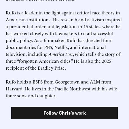
Rufo is a leader in the fight against critical race theory in
American institutions. His research and activism inspired
a presidential order and legislation in 15 states, where he
has worked closely with lawmakers to craft successful
public policy. As a filmmaker, Rufo has directed four
documentaries for PBS, Netflix, and international
television, including
America Lost
, which tells the story of
three “forgotten American cities.” He is also the 2025
recipient of the Bradley Prize.
Submit
Submit
Rufo holds a BSFS from Georgetown and ALM from
This site is protected by hCaptcha and its
This site is protected by hCaptcha and its
Privacy Policy
Privacy Policy
and
and
Terms of
Terms of
Service
Service
apply.
apply.
Harvard. He lives in the Pacific Northwest with his wife,
three sons, and daughter.
Follow Chris’s work