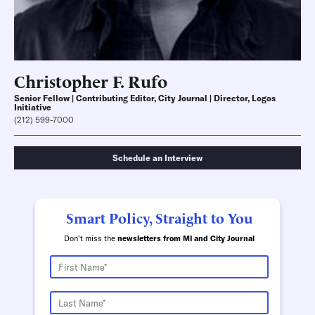
Christopher F. Rufo
Senior Fellow | Contributing Editor, City Journal | Director, Logos
Initiative
(212) 599-7000
Schedule an Interview
Smart Policy, Straight to You
Don't miss the
newsletters from MI and City Journal