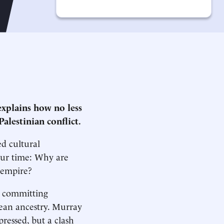
xplains how no less
Palestinian conflict.
d cultural
our time: Why are
l empire?
ts committing
pean ancestry. Murray
pressed, but a clash