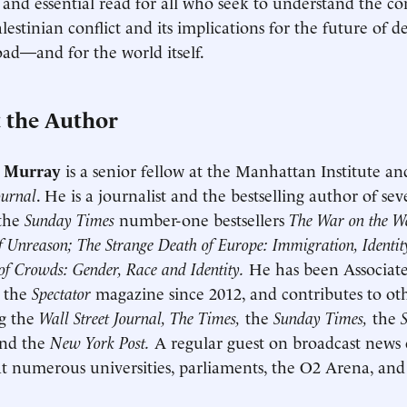
 and essential read for all who seek to understand the co
Palestinian conflict and its implications for the future of
ad—and for the world itself.
 the Author
 Murray
is a senior fellow at the Manhattan Institute an
ournal
. He is a journalist and the bestselling author of se
 the
Sunday Times
number-one bestsellers
The War on the We
f Unreason; The Strange Death of Europe: Immigration, Identi
f Crowds: Gender, Race and Identity.
He has been Associate
t the
Spectator
magazine since 2012, and contributes to oth
ng the
Wall Street Journal, The Times,
the
Sunday Times,
the
nd the
New York Post.
A regular guest on broadcast news 
t numerous universities, parliaments, the O2 Arena, an