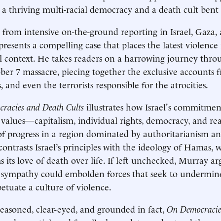
a thriving multi-racial democracy and a death cult bent o
from intensive on-the-ground reporting in Israel, Gaza,
resents a compelling case that places the latest violence 
al context. He takes readers on a harrowing journey thro
ber 7 massacre, piecing together the exclusive accounts f
, and even the terrorists responsible for the atrocities.
racies and Death Cults
illustrates how Israel's commitme
values—capitalism, individual rights, democracy, and r
f progress in a region dominated by authoritarianism a
ontrasts Israel’s principles with the ideology of Hamas,
s its love of death over life. If left unchecked, Murray ar
sympathy could embolden forces that seek to undermin
etuate a culture of violence.
easoned, clear-eyed, and grounded in fact,
On Democracie