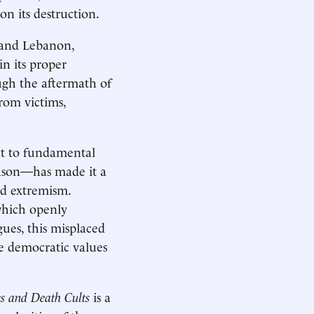
n its destruction.
 and Lebanon,
in its proper
ugh the aftermath of
rom victims,
nt to fundamental
eason—has made it a
nd extremism.
 which openly
gues, this misplaced
e democratic values
s and Death Cults
is a