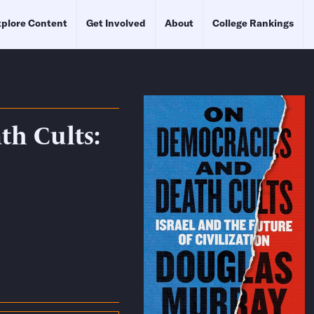
plore Content
Get Involved
About
College Rankings
h Cults: