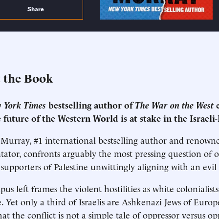
Share
 the Book
 York Times
bestselling author of
The War on the West
e
 future of the Western World is at stake in the Israeli-
Murray, #1 international bestselling author and renowne
tor, confronts arguably the most pressing question of 
supporters of Palestine unwittingly aligning with an evi
us left frames the violent hostilities as white colonialis
. Yet only a third of Israelis are Ashkenazi Jews of Euro
at the conflict is not a simple tale of oppressor versus op