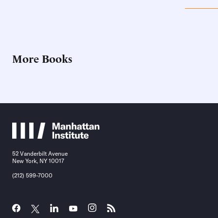
More Books
52 Vanderbilt Avenue
New York, NY 10017
(212) 599-7000