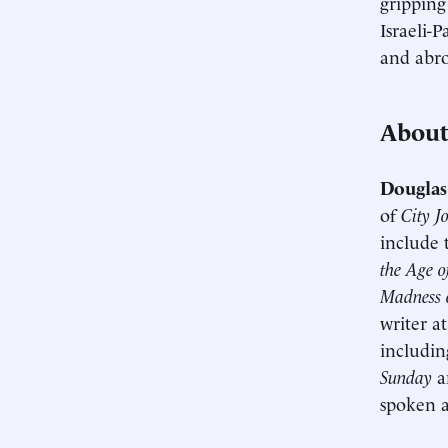
gripping
Israeli-
and abro
About
Douglas
of
City J
include
the Age o
Madness o
writer a
includi
Sunday
a
spoken a