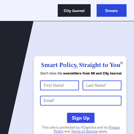
City Journal
Donate
×
Smart Policy, Straight to You
Don't miss the
newsletters from MI and City Journal
Sign Up
This site is protected by hCaptcha and its
Privacy
Policy
and
Terms of Service
apply.