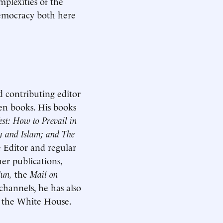
mplexities of the
 democracy both here
d contributing editor
ven books. His books
st: How to Prevail in
ty and Islam; and The
 Editor and regular
er publications,
Sun,
the
Mail on
channels, he has also
d the White House.