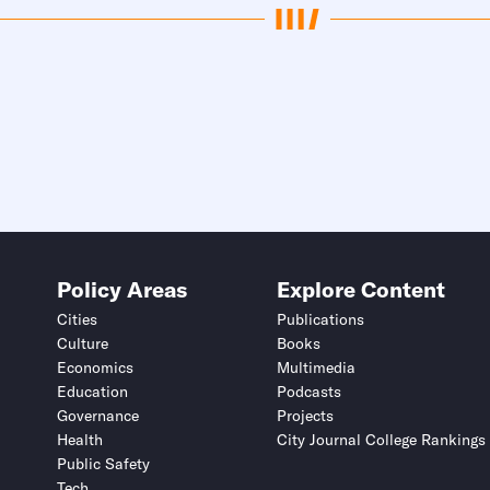
Policy Areas
Explore Content
Cities
Publications
Culture
Books
Economics
Multimedia
Education
Podcasts
Governance
Projects
Health
City Journal College Rankings
Public Safety
Tech