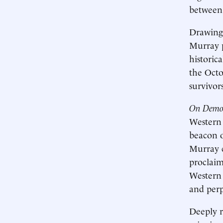
between 
Drawing 
Murray p
historic
the Octo
survivors
On Democ
Western 
beacon o
Murray c
proclaim
Western 
and perp
Deeply r