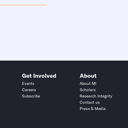
Get Involved
About
Events
About MI
Careers
Scholars
Subscribe
Research Integrity
Contact us
Press & Media