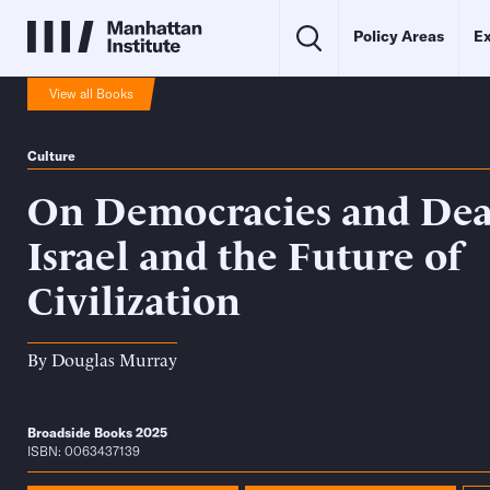
Policy Areas
Ex
View all Books
Culture
On Democracies and Deat
Israel and the Future of
Civilization
By
Douglas Murray
Broadside Books 2025
ISBN: 0063437139