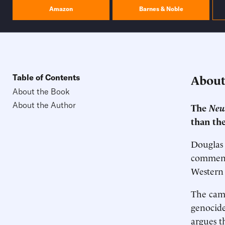
Amazon
Barnes & Noble
About
Table of Contents
About the Book
About the Author
The
New
than the
Douglas 
commenta
Western 
The camp
genocide
argues th