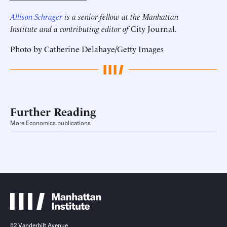
Allison Schrager
is a senior fellow at the Manhattan
Institute and a contributing editor of
City Journal
.
Photo by Catherine Delahaye/Getty Images
Further Reading
More Economics publications
52 Vanderbilt Avenue