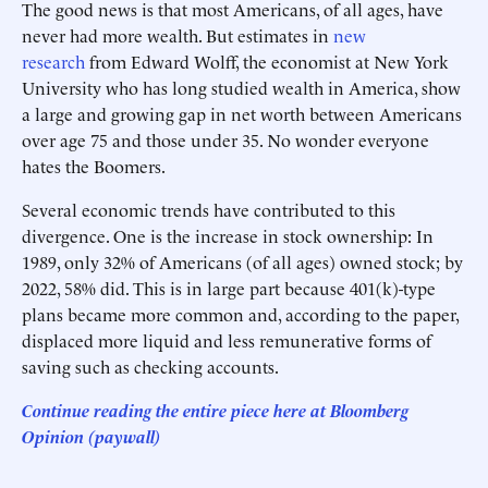
The good news is that most Americans, of all ages, have
never had more wealth. But estimates in
new
research
from Edward Wolff, the economist at New York
University who has long studied wealth in America, show
a large and growing gap in net worth between Americans
over age 75 and those under 35. No wonder everyone
hates the Boomers.
Several economic trends have contributed to this
divergence. One is the increase in stock ownership: In
1989, only 32% of Americans (of all ages) owned stock; by
2022, 58% did. This is in large part because 401(k)-type
plans became more common and, according to the paper,
displaced more liquid and less remunerative forms of
saving such as checking accounts.
Continue reading the entire piece here at Bloomberg
Opinion (paywall)
___________________