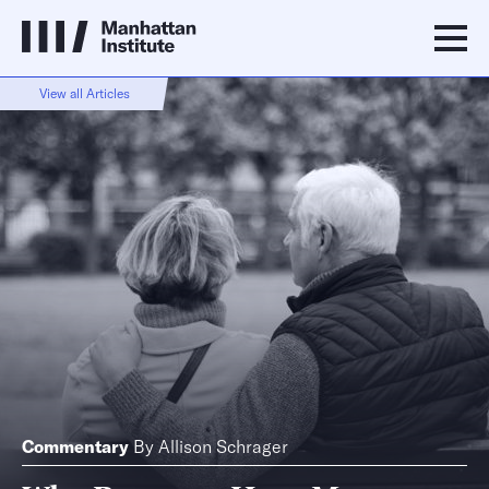
View all Articles
Commentary
By
Allison Schrager