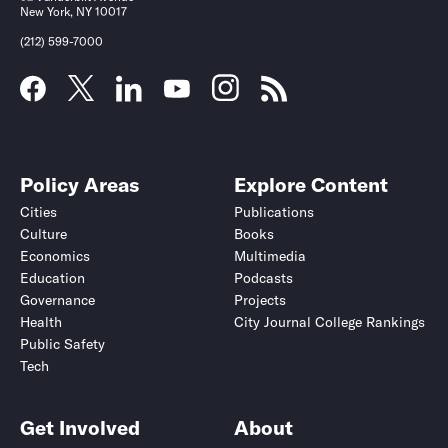
New York, NY 10017
(212) 599-7000
Policy Areas
Explore Content
Cities
Publications
Culture
Books
Economics
Multimedia
Education
Podcasts
Governance
Projects
Health
City Journal College Rankings
Public Safety
Tech
Get Involved
About