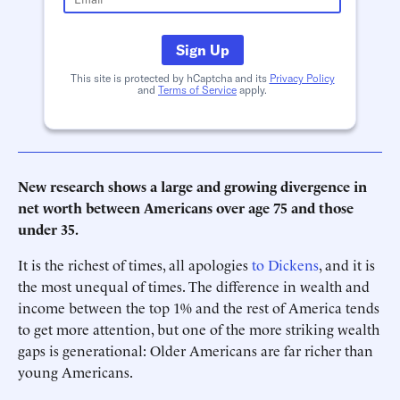
Sign Up
This site is protected by hCaptcha and its
Privacy Policy
and
Terms of Service
apply.
New research shows a large and growing divergence in
net worth between Americans over age 75 and those
under 35.
It is the richest of times, all apologies
to Dickens
, and it is
the most unequal of times. The difference in wealth and
income between the top 1% and the rest of America tends
to get more attention, but one of the more striking wealth
gaps is generational: Older Americans are far richer than
young Americans.