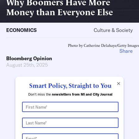
Why Boomers Have More
Money than Everyone Else
ECONOMICS
Culture & Society
Photo by Catherine Delahaye/Getty Images
Share
Bloomberg Opinion
August 25th, 2025
×
Smart Policy, Straight to You
Don't miss the
newsletters from MI and City Journal