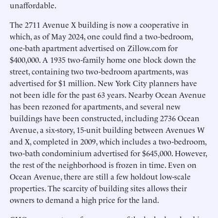
unaffordable.
The 2711 Avenue X building is now a cooperative in
which, as of May 2024, one could find a two-bedroom,
one-bath apartment advertised on Zillow.com for
$400,000. A 1935 two-family home one block down the
street, containing two two-bedroom apartments, was
advertised for $1 million. New York City planners have
not been idle for the past 63 years. Nearby Ocean Avenue
has been rezoned for apartments, and several new
buildings have been constructed, including 2736 Ocean
Avenue, a six-story, 15-unit building between Avenues W
and X, completed in 2009, which includes a two-bedroom,
two-bath condominium advertised for $645,000. However,
the rest of the neighborhood is frozen in time. Even on
Ocean Avenue, there are still a few holdout low-scale
properties. The scarcity of building sites allows their
owners to demand a high price for the land.