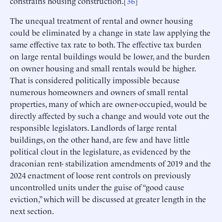
constrains housing construction.[
36
]
The unequal treatment of rental and owner housing
could be eliminated by a change in state law applying the
same effective tax rate to both. The effective tax burden
on large rental buildings would be lower, and the burden
on owner housing and small rentals would be higher.
That is considered politically impossible because
numerous homeowners and owners of small rental
properties, many of which are owner-occupied, would be
directly affected by such a change and would vote out the
responsible legislators. Landlords of large rental
buildings, on the other hand, are few and have little
political clout in the legislature, as evidenced by the
draconian rent- stabilization amendments of 2019 and the
2024 enactment of loose rent controls on previously
uncontrolled units under the guise of “good cause
eviction,” which will be discussed at greater length in the
next section.