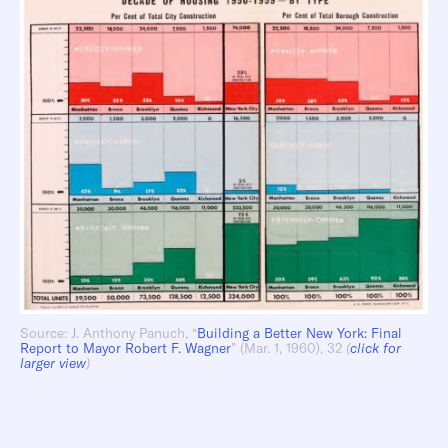
Source: J. Anthony Panuch, “
Building a Better New York: Final
Report to Mayor Robert F. Wagner
” (Mar. 1, 1960), 32
(
click for
larger view
)