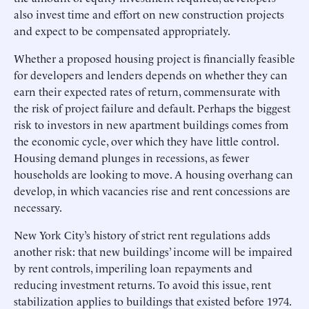
also invest time and effort on new construction projects
and expect to be compensated appropriately.
Whether a proposed housing project is financially feasible
for developers and lenders depends on whether they can
earn their expected rates of return, commensurate with
the risk of project failure and default. Perhaps the biggest
risk to investors in new apartment buildings comes from
the economic cycle, over which they have little control.
Housing demand plunges in recessions, as fewer
households are looking to move. A housing overhang can
develop, in which vacancies rise and rent concessions are
necessary.
New York City’s history of strict rent regulations adds
another risk: that new buildings’ income will be impaired
by rent controls, imperiling loan repayments and
reducing investment returns. To avoid this issue, rent
stabilization applies to buildings that existed before 1974.