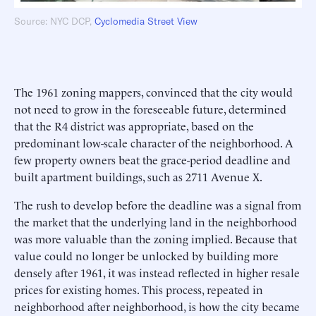
Source: NYC DCP,
Cyclomedia Street View
The 1961 zoning mappers, convinced that the city would
not need to grow in the foreseeable future, determined
that the R4 district was appropriate, based on the
predominant low-scale character of the neighborhood. A
few property owners beat the grace-period deadline and
built apartment buildings, such as 2711 Avenue X.
The rush to develop before the deadline was a signal from
the market that the underlying land in the neighborhood
was more valuable than the zoning implied. Because that
value could no longer be unlocked by building more
densely after 1961, it was instead reflected in higher resale
prices for existing homes. This process, repeated in
neighborhood after neighborhood, is how the city became