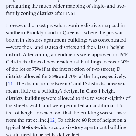
prefiguring the much wider mapping of single- and two-
family zoning districts after 1961.
However, the most prevalent zoning districts mapped in
southern Brooklyn and in Queens—where the postwar
boom in six-story apartment buildings was concentrated
—were the C and D area districts and the Class 1 height
district. After zoning amendments were approved in 1944,
C districts allowed new residential buildings to cover 60%
of the lot or 75% if at the intersection of two streets; D
districts allowed for 55% and 70% of the lot, respectively.
[
11
] The distinction between C and D districts, however,
meant little to a building’s design. In Class 1 height
districts, buildings were allowed to rise to seven-eighths of
the street’s width and were permitted an additional 1.5
feet of height for each foot that the building was set back
from the street line.[
12
] To achieve 60 feet of height on a
typical 60-foot-wide street, a six-story apartment building
would need to be set back five feet.