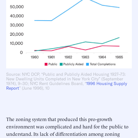
Source: NYC DCP, “Public and Publicly Aided Housing 1927–73:
New Dwelling Units Completed in New York City” (September
1974), 9–30; NYC Rent Guidelines Board, “
1996 Housing Supply
Report
” (June 1996), 10
The zoning system that produced this pro-growth
environment was complicated and hard for the public to
understand. Its lack of differentiation among zoning