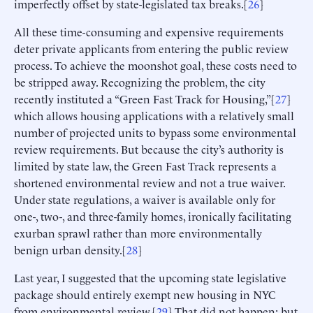
imperfectly offset by state-legislated tax breaks.[
26
]
All these time-consuming and expensive requirements
deter private applicants from entering the public review
process. To achieve the moonshot goal, these costs need to
be stripped away. Recognizing the problem, the city
recently instituted a “Green Fast Track for Housing,”[
27
]
which allows housing applications with a relatively small
number of projected units to bypass some environmental
review requirements. But because the city’s authority is
limited by state law, the Green Fast Track represents a
shortened environmental review and not a true waiver.
Under state regulations, a waiver is available only for
one-, two-, and three-family homes, ironically facilitating
exurban sprawl rather than more environmentally
benign urban density.[
28
]
Last year, I suggested that the upcoming state legislative
package should entirely exempt new housing in NYC
from environmental review.[
29
] That did not happen; but