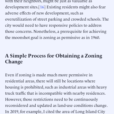
with their neighbors, might be just as valuable as
development sites.[
16
] Existing residents might also fear
adverse effects of new development, such as
overutilization of street parking and crowded schools. The
city would need to have responsive policies to address
those concerns. Nonetheless, a prerequisite for achieving
the moonshot goal is zoning as permissive as in 1960.
A Simple Process for Obtaining a Zoning
Change
Even if zoning is made much more permissive in
residential areas, there will still be locations where
housing is prohibited, such as industrial areas with heavy
truck traffic that is incompatible with nearby residences.
However, those restrictions need to be continuously
reconsidered and updated as land-use conditions change.
In 2019, for example, I cited the area of Long Island City