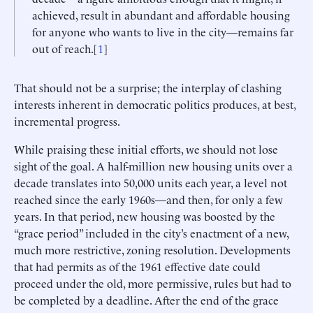
achieved, result in abundant and affordable housing
for anyone who wants to live in the city—remains far
out of reach.[
1
]
That should not be a surprise; the interplay of clashing
interests inherent in democratic politics produces, at best,
incremental progress.
While praising these initial efforts, we should not lose
sight of the goal. A half-million new housing units over a
decade translates into 50,000 units each year, a level not
reached since the early 1960s—and then, for only a few
years. In that period, new housing was boosted by the
“grace period” included in the city’s enactment of a new,
much more restrictive, zoning resolution. Developments
that had permits as of the 1961 effective date could
proceed under the old, more permissive, rules but had to
be completed by a deadline. After the end of the grace