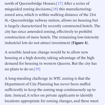
north of Queensbridge Houses.[
17
] After a series of
misguided zoning decisions,[
18
] this manufacturing-
zoned area, which is within walking distance of the 21st
St.–Queensbridge subway station, allows no housing but
is largely characterized by recently constructed hotels. The
city has since amended zoning, effectively to prohibit
construction of more hotels. The remaining low-intensity
industrial lots do not attract investment (
Figure 4
).
A sensible land-use change would be to allow new
housing at a high density, taking advantage of the high
demand for housing in western Queens. But the city has
no plans to do so.[
19
]
A long-standing challenge in NYC zoning is that the
Department of City Planning has never been staffed
sufficiently to keep the zoning map continuously up to
date. Instead, it relies on private applicants to identify
locations appropriate for zoning changes, and these must