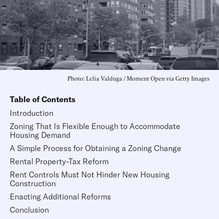
Photo: Lelia Valduga / Moment Open via Getty Images
Table of Contents
Introduction
Zoning That Is Flexible Enough to Accommodate
Housing Demand
A Simple Process for Obtaining a Zoning Change
Rental Property-Tax Reform
Rent Controls Must Not Hinder New Housing
Construction
Enacting Additional Reforms
Conclusion