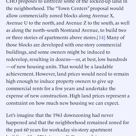
CHO proposes to unfreeze some of the locked-up land in
the neighborhood. The “Town Centers” proposal would
allow commercially zoned blocks along Avenue X,
Avenue U to the north, and Avenue Z to the south, as well
as along the north–south Nostrand Avenue, to build two
or three stories of apartments above stores.[
14
] Many of
those blocks are developed with one-story commercial
buildings, and some owners might be induced to
redevelop, resulting in dozens—or, at best, low hundreds
—of new housing units. That would be a laudable
achievement. However, land prices would need to remain
high enough to induce property owners to give up
commercial rents for a few years and undertake the
expense of new construction. High land prices represent a
constraint on how much new housing we can expect.
Let’s imagine that the 1961 downzoning had never
happened and that the neighborhood remained zoned for
the past 60 years for workaday six-story apartment