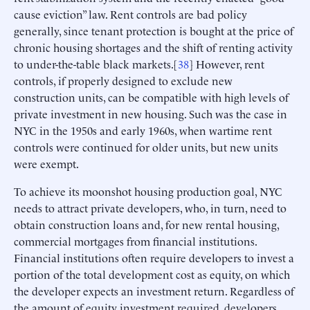
cause eviction” law. Rent controls are bad policy
generally, since tenant protection is bought at the price of
chronic housing shortages and the shift of renting activity
to under-the-table black markets.[
38
] However, rent
controls, if properly designed to exclude new
construction units, can be compatible with high levels of
private investment in new housing. Such was the case in
NYC in the 1950s and early 1960s, when wartime rent
controls were continued for older units, but new units
were exempt.
To achieve its moonshot housing production goal, NYC
needs to attract private developers, who, in turn, need to
obtain construction loans and, for new rental housing,
commercial mortgages from financial institutions.
Financial institutions often require developers to invest a
portion of the total development cost as equity, on which
the developer expects an investment return. Regardless of
the amount of equity investment required, developers