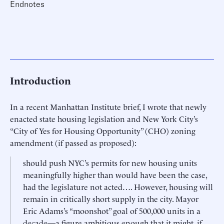
Endnotes
Introduction
In a recent Manhattan Institute brief, I wrote that newly
enacted state housing legislation and New York City’s
“City of Yes for Housing Opportunity” (CHO) zoning
amendment (if passed as proposed):
should push NYC’s permits for new housing units
meaningfully higher than would have been the case,
had the legislature not acted…. However, housing will
remain in critically short supply in the city. Mayor
Eric Adams’s “moonshot” goal of 500,000 units in a
decade—a figure ambitious enough that it might, if