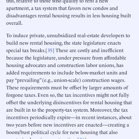
this, relative to those who qualify to rent a new
apartment, a tax system that favors new condos and
disadvantages rental housing results in less housing built
overall.
To induce private, unsubsidized real-estate developers to
build new rental housing, the state legislature enacts
special tax breaks.[
35
] These are costly and inefficient
because the legislature, under pressure from affordable
housing advocates and construction labor unions, has
added requirements to include below-market units and
pay “prevailing” (e.g., union-scale) construction wages.
These requirements must be offset by larger amounts of
forgone taxes. Even so, the tax incentives might not fully
offset the underlying disincentives for rental housing that
are built in to the property-tax system. Moreover, the tax
incentives periodically expire—in recent instances, about
two years before new incentives are enacted—creating a
boom/bust political cycle for new housing that also