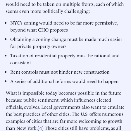
would need to be taken on multiple fronts, each of which
seems even more politically challenging:
NYC’s zoning would need to be far more permissive,
beyond what CHO proposes
Obtaining a zoning change must be made much easier
for private property owners
Taxation of residential property must be rational and
consistent
Rent controls must not hinder new construction
A series of additional reforms would need to happen
What is impossible today becomes possible in the future
because public sentiment, which influences elected
officials, evolves. Local governments also want to emulate
the best practices of other cities. The U.S. offers numerous
examples of cities that are far more welcoming to growth
than New York.[
4
] Those cities still have problems, as all