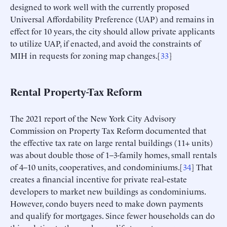
designed to work well with the currently proposed
Universal Affordability Preference (UAP) and remains in
effect for 10 years, the city should allow private applicants
to utilize UAP, if enacted, and avoid the constraints of
MIH in requests for zoning map changes.[
33
]
Rental Property-Tax Reform
The 2021 report of the New York City Advisory
Commission on Property Tax Reform documented that
the effective tax rate on large rental buildings (11+ units)
was about double those of 1–3-family homes, small rentals
of 4–10 units, cooperatives, and condominiums.[
34
] That
creates a financial incentive for private real-estate
developers to market new buildings as condominiums.
However, condo buyers need to make down payments
and qualify for mortgages. Since fewer households can do