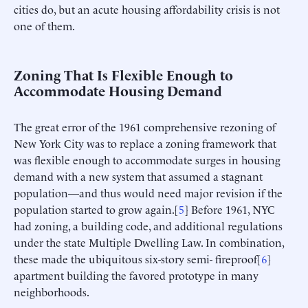
cities do, but an acute housing affordability crisis is not
one of them.
Zoning That Is Flexible Enough to
Accommodate Housing Demand
The great error of the 1961 comprehensive rezoning of
New York City was to replace a zoning framework that
was flexible enough to accommodate surges in housing
demand with a new system that assumed a stagnant
population—and thus would need major revision if the
population started to grow again.[
5
] Before 1961, NYC
had zoning, a building code, and additional regulations
under the state Multiple Dwelling Law. In combination,
these made the ubiquitous six-story semi- fireproof[
6
]
apartment building the favored prototype in many
neighborhoods.