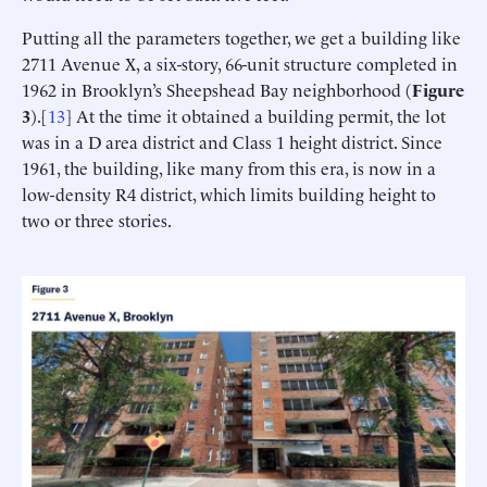
Putting all the parameters together, we get a building like
2711 Avenue X, a six-story, 66-unit structure completed in
1962 in Brooklyn’s Sheepshead Bay neighborhood (
Figure
3
).[
13
] At the time it obtained a building permit, the lot
was in a D area district and Class 1 height district. Since
1961, the building, like many from this era, is now in a
low-density R4 district, which limits building height to
two or three stories.