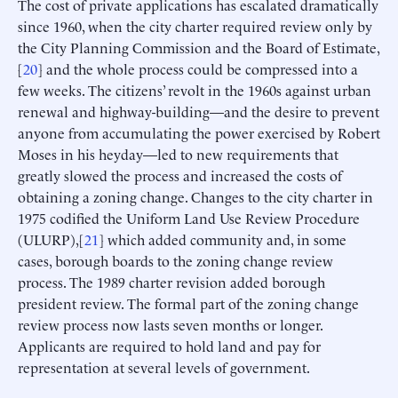
The cost of private applications has escalated dramatically
since 1960, when the city charter required review only by
the City Planning Commission and the Board of Estimate,
[
20
] and the whole process could be compressed into a
few weeks. The citizens’ revolt in the 1960s against urban
renewal and highway-building—and the desire to prevent
anyone from accumulating the power exercised by Robert
Moses in his heyday—led to new requirements that
greatly slowed the process and increased the costs of
obtaining a zoning change. Changes to the city charter in
1975 codified the Uniform Land Use Review Procedure
(ULURP),[
21
] which added community and, in some
cases, borough boards to the zoning change review
process. The 1989 charter revision added borough
president review. The formal part of the zoning change
review process now lasts seven months or longer.
Applicants are required to hold land and pay for
representation at several levels of government.