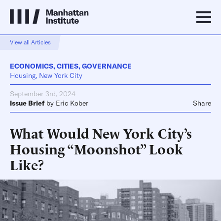
View all Articles
ECONOMICS
,
CITIES
,
GOVERNANCE
Housing, New York City
September 3rd, 2024
Issue Brief
by
Eric Kober
Share
What Would New York City’s
Housing “Moonshot” Look
Like?