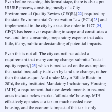
Even before reaching this formal stage, there is also a pre-
ULURP process, consisting mostly of a City
Environmental Quality Review (CEQR),[
22
] required by
the state Environmental Conservation Law (ECL)[
23
] and
implemented in the city by executive order in 1977.[
24
]
CEQR has been ever expanding in scope and constitutes a
vast and time-consuming preparatory expense that adds
little, if any, public understanding of potential impacts.
Even this is not all. The city council has added a
requirement that many zoning changes submit a “racial
equity report,”[
25
] which is predicated on the assumption
that racial inequality is driven by land-use changes, rather
than the status quo. And under Mayor Bill de Blasio in
2016, the city instituted Mandatory Inclusionary Housing
(MIH), a requirement that new developments in rezoned
areas include below-market “affordable” housing. MIH
effectively operates as a tax on much-needed new
housing, and the economic impact of this tax is only