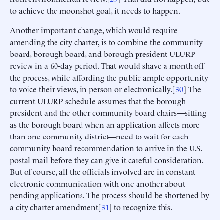
to achieve the moonshot goal, it needs to happen.
Another important change, which would require
amending the city charter, is to combine the community
board, borough board, and borough president ULURP
review in a 60-day period. That would shave a month off
the process, while affording the public ample opportunity
to voice their views, in person or electronically.[
30
] The
current ULURP schedule assumes that the borough
president and the other community board chairs—sitting
as the borough board when an application affects more
than one community district—need to wait for each
community board recommendation to arrive in the U.S.
postal mail before they can give it careful consideration.
But of course, all the officials involved are in constant
electronic communication with one another about
pending applications. The process should be shortened by
a city charter amendment[
31
] to recognize this.