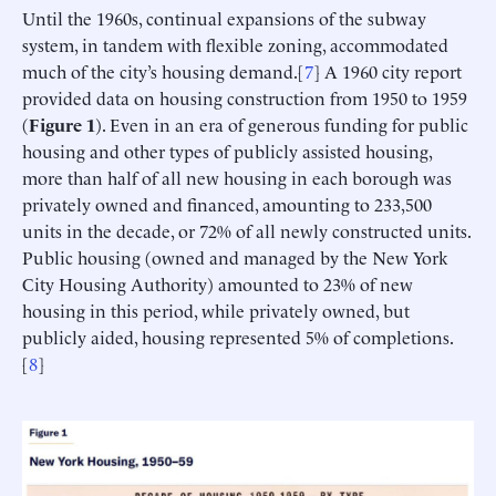
Until the 1960s, continual expansions of the subway
system, in tandem with flexible zoning, accommodated
much of the city’s housing demand.[
7
] A 1960 city report
provided data on housing construction from 1950 to 1959
(
Figure 1
). Even in an era of generous funding for public
housing and other types of publicly assisted housing,
more than half of all new housing in each borough was
privately owned and financed, amounting to 233,500
units in the decade, or 72% of all newly constructed units.
Public housing (owned and managed by the New York
City Housing Authority) amounted to 23% of new
housing in this period, while privately owned, but
publicly aided, housing represented 5% of completions.
[
8
]