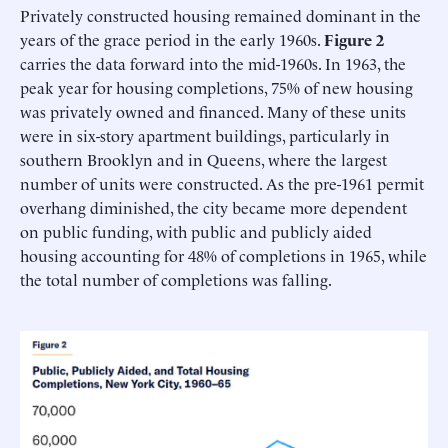
Privately constructed housing remained dominant in the
years of the grace period in the early 1960s.
Figure 2
carries the data forward into the mid-1960s. In 1963, the
peak year for housing completions, 75% of new housing
was privately owned and financed. Many of these units
were in six-story apartment buildings, particularly in
southern Brooklyn and in Queens, where the largest
number of units were constructed. As the pre-1961 permit
overhang diminished, the city became more dependent
on public funding, with public and publicly aided
housing accounting for 48% of completions in 1965, while
the total number of completions was falling.