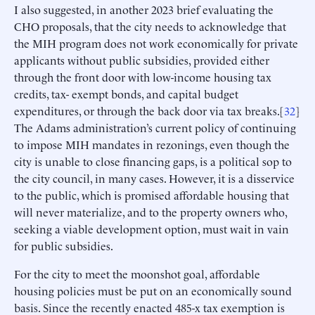
I also suggested, in another 2023 brief evaluating the
CHO proposals, that the city needs to acknowledge that
the MIH program does not work economically for private
applicants without public subsidies, provided either
through the front door with low-income housing tax
credits, tax- exempt bonds, and capital budget
expenditures, or through the back door via tax breaks.[
32
]
The Adams administration’s current policy of continuing
to impose MIH mandates in rezonings, even though the
city is unable to close financing gaps, is a political sop to
the city council, in many cases. However, it is a disservice
to the public, which is promised affordable housing that
will never materialize, and to the property owners who,
seeking a viable development option, must wait in vain
for public subsidies.
For the city to meet the moonshot goal, affordable
housing policies must be put on an economically sound
basis. Since the recently enacted 485-x tax exemption is