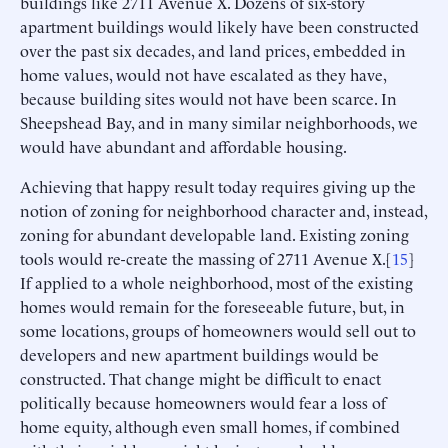
buildings like 2711 Avenue X. Dozens of six-story
apartment buildings would likely have been constructed
over the past six decades, and land prices, embedded in
home values, would not have escalated as they have,
because building sites would not have been scarce. In
Sheepshead Bay, and in many similar neighborhoods, we
would have abundant and affordable housing.
Achieving that happy result today requires giving up the
notion of zoning for neighborhood character and, instead,
zoning for abundant developable land. Existing zoning
tools would re-create the massing of 2711 Avenue X.[
15
]
If applied to a whole neighborhood, most of the existing
homes would remain for the foreseeable future, but, in
some locations, groups of homeowners would sell out to
developers and new apartment buildings would be
constructed. That change might be difficult to enact
politically because homeowners would fear a loss of
home equity, although even small homes, if combined