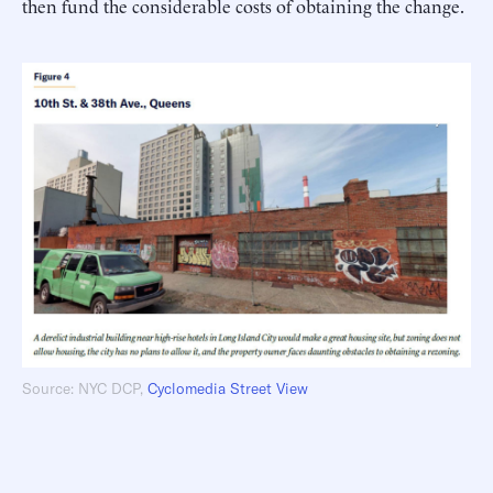
then fund the considerable costs of obtaining the change.
Source: NYC DCP,
Cyclomedia Street View