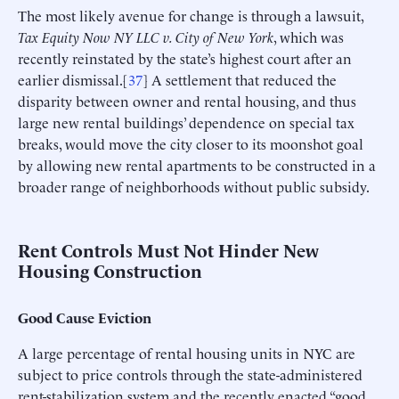
The most likely avenue for change is through a lawsuit,
Tax Equity Now NY LLC v. City of New York
, which was
recently reinstated by the state’s highest court after an
earlier dismissal.[
37
] A settlement that reduced the
disparity between owner and rental housing, and thus
large new rental buildings’ dependence on special tax
breaks, would move the city closer to its moonshot goal
by allowing new rental apartments to be constructed in a
broader range of neighborhoods without public subsidy.
Rent Controls Must Not Hinder New
Housing Construction
Good Cause Eviction
A large percentage of rental housing units in NYC are
subject to price controls through the state-administered
rent-stabilization system and the recently enacted “good