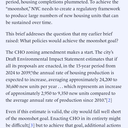
period, housing completions plummeted. To achieve the
“moonshot,” NYC needs to create a regulatory framework
to produce large numbers of new housing units that can
be sustained over time.
This brief addresses the question that my earlier brief
raised: What policies would achieve the moonshot goal?
The CHO zoning amendment makes a start. The city’s
Draft Environmental Impact Statement estimates that if
all its proposals are enacted, in the 15-year period from
2024 to 2039,“the annual rate of housing production is
expected to increase, averaging approximately 24,200 to
30,600 new units per year . . . which represents an increase
of approximately 2,950 to 9,350 new units compared to
the average annual rate of production since 2010.”[
2
]
Even if this estimate is valid, the city would fall well short
of the moonshot goal. Enacting CHO in its entirety might
be difficult;[
3
] but to achieve that goal, additional actions