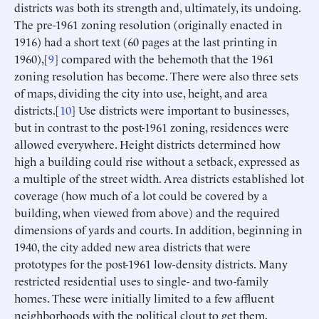
districts was both its strength and, ultimately, its undoing.
The pre-1961 zoning resolution (originally enacted in
1916) had a short text (60 pages at the last printing in
1960),[
9
] compared with the behemoth that the 1961
zoning resolution has become. There were also three sets
of maps, dividing the city into use, height, and area
districts.[
10
] Use districts were important to businesses,
but in contrast to the post-1961 zoning, residences were
allowed everywhere. Height districts determined how
high a building could rise without a setback, expressed as
a multiple of the street width. Area districts established lot
coverage (how much of a lot could be covered by a
building, when viewed from above) and the required
dimensions of yards and courts. In addition, beginning in
1940, the city added new area districts that were
prototypes for the post-1961 low-density districts. Many
restricted residential uses to single- and two-family
homes. These were initially limited to a few affluent
neighborhoods with the political clout to get them,