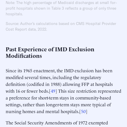
Note: The high percentage of Medicaid discharges at small for-
profit hospitals shown in Table 3 reflects a group of only three
hospitals.
Source: Author’s calculations based on CMS Hospital Provider
Cost Report data, 2022.
Past Experience of IMD Exclusion
Modifications
Since its 1965 enactment, the IMD exclusion has been
modified several times, including the regulatory
definition (codified in 1988) allowing FFP at hospitals
with 16 or fewer beds.[
49
] This size restriction represented
a preference for short-term stays in community-based
settings, rather than longer-term stays more typical of
nursing homes and mental hospitals.[
50
]
The Social Security Amendments of 1972 exempted