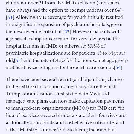
children under 21 from the IMD exclusion (and states
have always had the option to exempt patients over 64).
[
51
] Allowing IMD coverage for youth initially resulted
in a significant expansion of psychiatric hospitals, given
the new revenue potential.[
52
] However, patients with
age-based exemptions account for very few psychiatric
hospitalizations in IMDs or otherwise; 83.8% of
psychiatric hospitalizations are for patients 18 to 64 years
old,[
53
] and the rate of stays for the nonexempt age group
is at least twice as high as for those who are exempt.[
54
]
There have been several recent (and bipartisan) changes
to the IMD exclusion, including many since the first
Trump administration. First, states with Medicaid
managed-care plans can now make capitation payments
to managed-care organizations (MCOs) for IMD care “in
lieu of” services covered under a state plan if services are
a clinically appropriate and cost-effective substitute, and
if the IMD stay is under 15 days during the month of