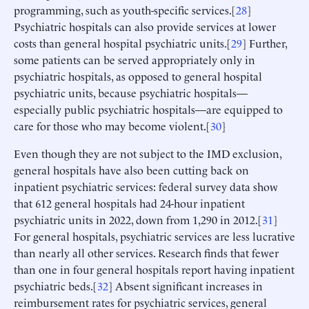
programming, such as youth-specific services.[
28
]
Psychiatric hospitals can also provide services at lower
costs than general hospital psychiatric units.[
29
] Further,
some patients can be served appropriately only in
psychiatric hospitals, as opposed to general hospital
psychiatric units, because psychiatric hospitals—
especially public psychiatric hospitals—are equipped to
care for those who may become violent.[
30
]
Even though they are not subject to the IMD exclusion,
general hospitals have also been cutting back on
inpatient psychiatric services: federal survey data show
that 612 general hospitals had 24-hour inpatient
psychiatric units in 2022, down from 1,290 in 2012.[
31
]
For general hospitals, psychiatric services are less lucrative
than nearly all other services. Research finds that fewer
than one in four general hospitals report having inpatient
psychiatric beds.[
32
] Absent significant increases in
reimbursement rates for psychiatric services, general