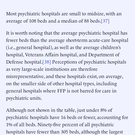
Most psychiatric hospitals are small to midsize, with an
average of 108 beds and a median of 88 beds.[
37
]
It is worth noting that the average psychiatric hospital has
fewer beds than the average short-term acute-care hospital
(i.e., general hospital), as well as the average children’s
hospital, Veterans Affairs hospital, and Department of
Defense hospital.[
38
] Perceptions of psychiatric hospitals
as very large-scale institutions are therefore
misrepresentative, and these hospitals exist, on average,
on the smaller side of other hospital types, including
general hospitals where FFP is not barred for care in
psychiatric units.
Although not shown in the table, just under 8% of
psychiatric hospitals have 16 beds or fewer, accounting for
1% of all beds. Ninety-five percent of all psychiatric
hospitals have fewer than 305 beds, although the largest