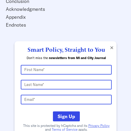
Conclusion
Acknowledgments
Appendix
Endnotes
×
Smart Policy, Straight to You
Don't miss the
newsletters from MI and City Journal
Sign Up
This site is protected by hCaptcha and its
Privacy Policy
and
Terms of Service
apply.