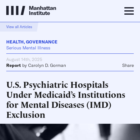
View all Articles
HEALTH
,
GOVERNANCE
Serious Mental Illness
August 14th, 2025
Report
by
Carolyn D. Gorman
Share
U.S. Psychiatric Hospitals
Under Medicaid’s Institutions
for Mental Diseases (IMD)
Exclusion