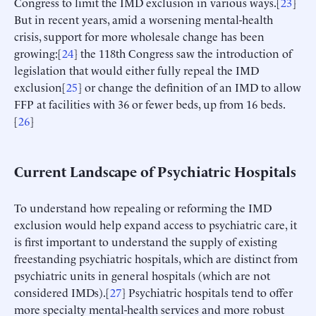
Congress to limit the IMD exclusion in various ways.[
23
]
But in recent years, amid a worsening mental-health
crisis, support for more wholesale change has been
growing:[
24
] the 118th Congress saw the introduction of
legislation that would either fully repeal the IMD
exclusion[
25
] or change the definition of an IMD to allow
FFP at facilities with 36 or fewer beds, up from 16 beds.
[
26
]
Current Landscape of Psychiatric Hospitals
To understand how repealing or reforming the IMD
exclusion would help expand access to psychiatric care, it
is first important to understand the supply of existing
freestanding psychiatric hospitals, which are distinct from
psychiatric units in general hospitals (which are not
considered IMDs).[
27
] Psychiatric hospitals tend to offer
more specialty mental-health services and more robust