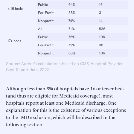
Public
94%
16
≤ 16 beds
For-Profit
38%
3
Nonprofit
74%
14
All
71%
536
Public
76%
106
17+ beds
For-Profit
72%
38
Nonprofit
68%
106
Source: Author’s calculations based on CMS Hospital Provider
Cost Report data, 2022
Although less than 8% of hospitals have 16 or fewer beds
(and thus are eligible for Medicaid coverage), most
hospitals report at least one Medicaid discharge. One
explanation for this is the existence of various exceptions
to the IMD exclusion, which will be described in the
following section.