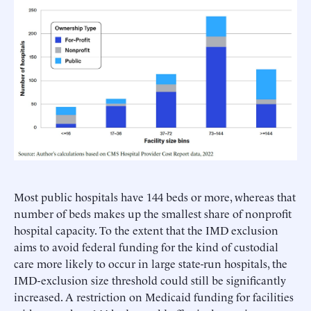
Most public hospitals have 144 beds or more, whereas that
number of beds makes up the smallest share of nonprofit
hospital capacity. To the extent that the IMD exclusion
aims to avoid federal funding for the kind of custodial
care more likely to occur in large state-run hospitals, the
IMD-exclusion size threshold could still be significantly
increased. A restriction on Medicaid funding for facilities