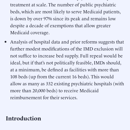
treatment at scale. The number of public psychiatric
beds, which are most likely to serve Medicaid patients,
is down by over 97% since its peak and remains low
despite a decade of exemptions that allow greater
Medicaid coverage.
Analysis of hospital data and prior reforms suggests that
further modest modifications of the IMD exclusion will
not suffice to increase bed supply. Full repeal would be
ideal, but if that’s not politically feasible, IMDs should,
at a minimum, be defined as facilities with more than
108 beds (up from the current 16 beds). This would
allow as many as 332 existing psychiatric hospitals (with
more than 20,000 beds) to receive Medicaid
reimbursement for their services.
Introduction