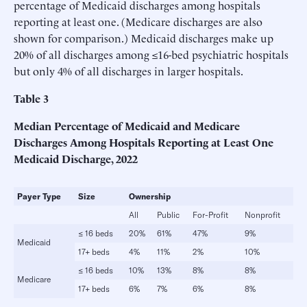
percentage of Medicaid discharges among hospitals
reporting at least one. (Medicare discharges are also
shown for comparison.) Medicaid discharges make up
20% of all discharges among ≤16-bed psychiatric hospitals
but only 4% of all discharges in larger hospitals.
Table
3
Median Percentage of Medicaid and Medicare
Discharges Among Hospitals Reporting at Least One
Medicaid Discharge, 2022
Payer
Type
Size
Ownership
All
Public
For-Profit
Nonprofit
≤ 16 beds
20%
61%
47%
9%
Medicaid
17+ beds
4%
11%
2%
10%
≤ 16 beds
10%
13%
8%
8%
Medicare
17+ beds
6%
7%
6%
8%