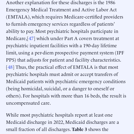
Another explanation for these discharges is the 1986
Emergency Medical Treatment and Active Labor Act
(EMTALA), which requires Medicare-certified providers
to furnish emergency services regardless of patients’
ability to pay. Most psychiatric hospitals participate in
Medicare,[
47
] which under Part A covers treatment at
psychiatric inpatient facilities with a 190-day lifetime
limit, using a per-diem prospective payment system (IPF
PPS) that adjusts for patient and facility characteristics.
[
48
] Thus, the practical effect of EMTALA is that most
psychiatric hospitals must admit or accept transfers of
Medicaid patients with psychiatric emergency conditions
(being homicidal, suicidal, or a danger to oneself or
others). For hospitals with more than 16 beds, the result is
uncompensated care.
While most psychiatric hospitals report at least one
Medicaid discharge in 2022, Medicaid discharges are a
small fraction of all discharges.
Table 3
shows the