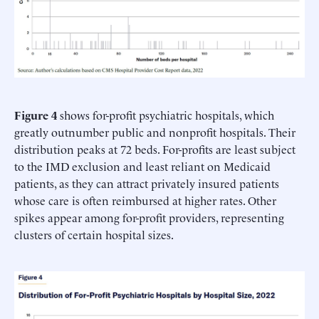
Figure 4
shows for-profit psychiatric hospitals, which
greatly outnumber public and nonprofit hospitals. Their
distribution peaks at 72 beds. For-profits are least subject
to the IMD exclusion and least reliant on Medicaid
patients, as they can attract privately insured patients
whose care is often reimbursed at higher rates. Other
spikes appear among for-profit providers, representing
clusters of certain hospital sizes.