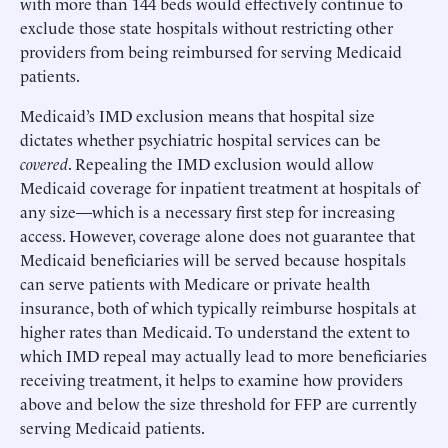
with more than 144 beds would effectively continue to
exclude those state hospitals without restricting other
providers from being reimbursed for serving Medicaid
patients.
Medicaid’s IMD exclusion means that hospital size
dictates whether psychiatric hospital services can be
covered
. Repealing the IMD exclusion would allow
Medicaid coverage for inpatient treatment at hospitals of
any size—which is a necessary first step for increasing
access. However, coverage alone does not guarantee that
Medicaid beneficiaries will be served because hospitals
can serve patients with Medicare or private health
insurance, both of which typically reimburse hospitals at
higher rates than Medicaid. To understand the extent to
which IMD repeal may actually lead to more beneficiaries
receiving treatment, it helps to examine how providers
above and below the size threshold for FFP are currently
serving Medicaid patients.