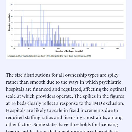
The size distributions for all ownership types are spiky
rather than smooth due to the ways in which psychiatric
hospitals are financed and regulated, affecting the optimal
scale at which providers operate. The spikes in the figures
at 16 beds clearly reflect a response to the IMD exclusion.
Hospitals are likely to scale in fixed increments due to
required staffing ratios and licensing constraints, among
other factors. Some states have thresholds for licensing
fees or certifications that might incentivize hospitals to