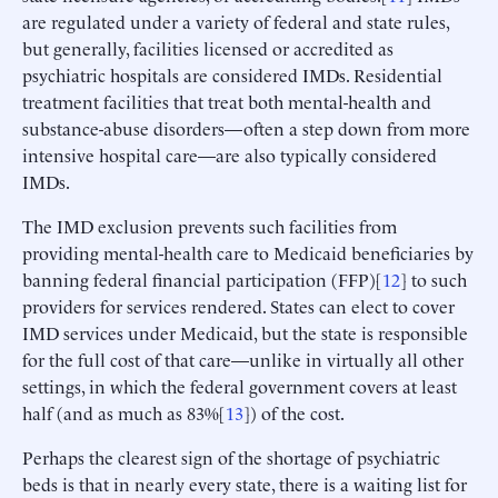
are regulated under a variety of federal and state rules,
but generally, facilities licensed or accredited as
psychiatric hospitals are considered IMDs. Residential
treatment facilities that treat both mental-health and
substance-abuse disorders—often a step down from more
intensive hospital care—are also typically considered
IMDs.
The IMD exclusion prevents such facilities from
providing mental-health care to Medicaid beneficiaries by
banning federal financial participation (FFP)[
12
] to such
providers for services rendered. States can elect to cover
IMD services under Medicaid, but the state is responsible
for the full cost of that care—unlike in virtually all other
settings, in which the federal government covers at least
half (and as much as 83%[
13
]) of the cost.
Perhaps the clearest sign of the shortage of psychiatric
beds is that in nearly every state, there is a waiting list for