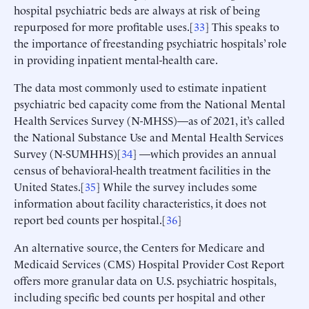
hospital psychiatric beds are always at risk of being
repurposed for more profitable uses.[
33
] This speaks to
the importance of freestanding psychiatric hospitals’ role
in providing inpatient mental-health care.
The data most commonly used to estimate inpatient
psychiatric bed capacity come from the National Mental
Health Services Survey (N-MHSS)—as of 2021, it’s called
the National Substance Use and Mental Health Services
Survey (N-SUMHHS)[
34
] —which provides an annual
census of behavioral-health treatment facilities in the
United States.[
35
] While the survey includes some
information about facility characteristics, it does not
report bed counts per hospital.[
36
]
An alternative source, the Centers for Medicare and
Medicaid Services (CMS) Hospital Provider Cost Report
offers more granular data on U.S. psychiatric hospitals,
including specific bed counts per hospital and other