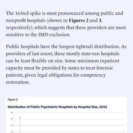
The 16-bed spike is most pronounced among public and
nonprofit hospitals (shown in
Figures 2
and
3
,
respectively), which suggests that these providers are most
sensitive to the IMD exclusion.
Public hospitals have the longest right-tail distribution. As
providers of last resort, these mostly state-run hospitals
can be least flexible on size. Some minimum inpatient
capacity must be provided by states to treat forensic
patients, given legal obligations for competency
restoration.