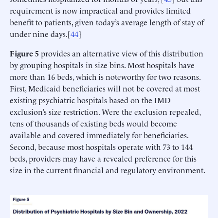
requirement is now impractical and provides limited
benefit to patients, given today’s average length of stay of
under nine days.[
44
]
Figure 5
provides an alternative view of this distribution
by grouping hospitals in size bins. Most hospitals have
more than 16 beds, which is noteworthy for two reasons.
First, Medicaid beneficiaries will not be covered at most
existing psychiatric hospitals based on the IMD
exclusion’s size restriction. Were the exclusion repealed,
tens of thousands of existing beds would become
available and covered immediately for beneficiaries.
Second, because most hospitals operate with 73 to 144
beds, providers may have a revealed preference for this
size in the current financial and regulatory environment.