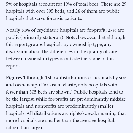
5% of hospitals account for 19% of total beds. There are 29
hospitals with over 305 beds, and 26 of them are public
hospitals that serve forensic patients.
Nearly 61% of psychiatric hospitals are for-profit; 27% are
public (primarily state-run). Note, however, that although
this report groups hospitals by ownership type, any
discussion about the differences in the quality of care
between ownership types is outside the scope of this
report.
Figures 1
through
4
show distributions of hospitals by size
and ownership. (For visual clarity, only hospitals with
fewer than 305 beds are shown.) Public hospitals tend to
be the largest, while for-profits are predominantly midsize
hospitals and nonprofits are predominantly smaller
hospitals. All distributions are right-skewed, meaning that
more hospitals are smaller than the average hospital,
rather than larger.