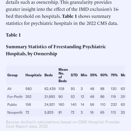
details such as ownership. This granularity provides
greater insight into the effect of the IMD exclusion’s 16-
bed threshold on hospitals.
Table 1
shows summary
statistics for psychiatric hospitals in the 2022 CMS data.
Table 1
Summary Statistics of Freestanding Psychiatric
Hospitals, by Ownership
Mean
No.
Group
Hospitals
Beds
STD
Min
25%
50%
75%
Max
of
Beds
All
580
62,439
108
93
3
48
88
130
639
For-Profit
352
31,693
90
52
12
49
86
119
315
Public
156
24,921
160
140
14
56
110
232
639
Nonprofit
72
5,825
81
72
3
16
65
113
335
Source: Author’s calculations based on CMS Hospital Provider
Cost Report data, 2022