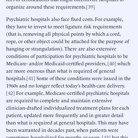
organize around these requirements.[
39
]
Psychiatric hospitals also face fixed costs. For example,
they have to invest to meet ligature risk requirements
(that is, removing all physical points by which a cord,
rope, or other object could be attached for the purpose of
hanging or strangulation). There are also extensive
conditions of participation for psychiatric hospitals to be
Medicare- and/or Medicaid-certified providers, [
40
] which
are more onerous than what is required of general
hospitals.[
41
] Some of these conditions were issued in the
1960s and no longer reflect today’s health-care delivery.
[
42
] For example, Medicare-certified psychiatric hospitals
are required to complete and maintain extensive
clinician-drafted individualized treatment plans for each
patient, updated more frequently and in greater detail
than what is required at general hospitals. This may have
been warranted in decades past, when patients were
sometimes hospitalized for months or years, [
43
] but this