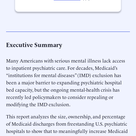
Executive Summary
Many Americans with serious mental illness lack access
to inpatient psychiatric care. For decades, Medicaid’s
“institutions for mental diseases” (IMD) exclusion has
been a major barrier to expanding psychiatric hospital
bed capacity, but the ongoing mental-health crisis has
recently led policymakers to consider repealing or
modifying the IMD exclusion.
This report analyzes the size, ownership, and percentage
of Medicaid discharges from freestanding U.S. psychiatric
hospitals to show that to meaningfully increase Medicaid