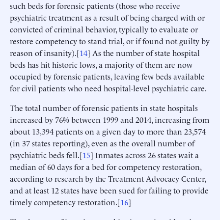
such beds for forensic patients (those who receive
psychiatric treatment as a result of being charged with or
convicted of criminal behavior, typically to evaluate or
restore competency to stand trial, or if found not guilty by
reason of insanity).[
14
] As the number of state hospital
beds has hit historic lows, a majority of them are now
occupied by forensic patients, leaving few beds available
for civil patients who need hospital-level psychiatric care.
The total number of forensic patients in state hospitals
increased by 76% between 1999 and 2014, increasing from
about 13,394 patients on a given day to more than 23,574
(in 37 states reporting), even as the overall number of
psychiatric beds fell.[
15
] Inmates across 26 states wait a
median of 60 days for a bed for competency restoration,
according to research by the Treatment Advocacy Center,
and at least 12 states have been sued for failing to provide
timely competency restoration.[
16
]