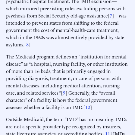
psychiatric hospital treatment. The IMD exclusion—
which mirrored preexisting rules excluding persons with
psychosis from Social Security old-age assistance[
7
]—was
intended to prevent states from shifting to the federal
government the cost of mental-health-care treatment,
which in the 1960s was almost entirely provided by state
asylums.[
8
]
The Medicaid program defines an “institution for mental
disease” as “a hospital, nursing facility, or other institution
of more than 16 beds, that is primarily engaged in
providing diagnosis, treatment, or care of persons with
mental diseases, including medical attention, nursing
care, and related services.”[
9
] Generally, the “overall
character” of a facility is how the federal government
assesses whether a facility is an IMD.[
10
]
Outside Medicaid, the term “IMD” has no meaning. IMDs
are not a specific provider type recognized by insurers,
state licensure agencies, or accrediting bodies.[
11
] IMDs