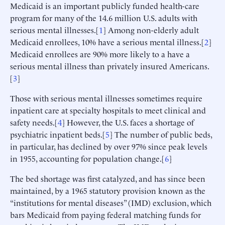
Medicaid is an important publicly funded health-care
program for many of the 14.6 million U.S. adults with
serious mental illnesses.[
1
] Among non-elderly adult
Medicaid enrollees, 10% have a serious mental illness.[
2
]
Medicaid enrollees are 90% more likely to a have a
serious mental illness than privately insured Americans.
[
3
]
Those with serious mental illnesses sometimes require
inpatient care at specialty hospitals to meet clinical and
safety needs.[
4
] However, the U.S. faces a shortage of
psychiatric inpatient beds.[
5
] The number of public beds,
in particular, has declined by over 97% since peak levels
in 1955, accounting for population change.[
6
]
The bed shortage was first catalyzed, and has since been
maintained, by a 1965 statutory provision known as the
“institutions for mental diseases” (IMD) exclusion, which
bars Medicaid from paying federal matching funds for