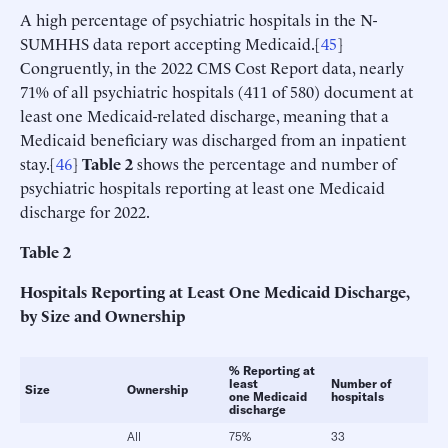
A high percentage of psychiatric hospitals in the N-
SUMHHS data report accepting Medicaid.[
45
]
Congruently, in the 2022 CMS Cost Report data, nearly
71% of all psychiatric hospitals (411 of 580) document at
least one Medicaid-related discharge, meaning that a
Medicaid beneficiary was discharged from an inpatient
stay.[
46
]
Table 2
shows the percentage and number of
psychiatric hospitals reporting at least one Medicaid
discharge for 2022.
Table
2
Hospitals Reporting at Least One Medicaid Discharge,
by Size and Ownership
% Reporting at
least
Number of
Size
Ownership
one Medicaid
hospitals
discharge
All
75%
33