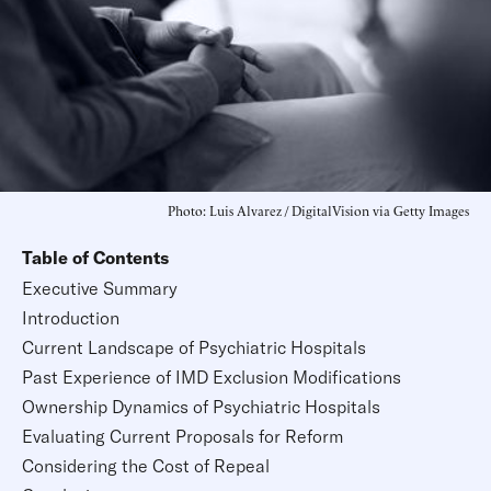
Photo: Luis Alvarez / DigitalVision via Getty Images
Table of Contents
Executive Summary
Introduction
Current Landscape of Psychiatric Hospitals
Past Experience of IMD Exclusion Modifications
Ownership Dynamics of Psychiatric Hospitals
Evaluating Current Proposals for Reform
Considering the Cost of Repeal