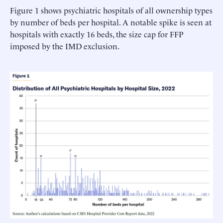
Figure 1 shows psychiatric hospitals of all ownership types
by number of beds per hospital. A notable spike is seen at
hospitals with exactly 16 beds, the size cap for FFP
imposed by the IMD exclusion.