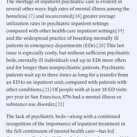
The shortage of inpatient psychiatric care is evident in
several other ways: high rates of mental illness among the
homeless[
17
] and incarcerated;[
18
] greater average
utilization rates in psychiatric inpatient settings
compared with other health-care inpatient settings;[
19
]
and the widespread practice of boarding mentally ill
patients in emergency departments (EDs).[
20
] This last
issue is especially costly, but without sufficient psychiatric
beds, mentally ill individuals end up in EDs more often
and for longer than nonpsychiatric patients. Psychiatric
patients wait up to three times as long for a transfer from
an ED to an inpatient unit, compared with patients with
other conditions.[
21
] Of people with at least 18 ED visits
per year in San Francisco, 87% had a mental illness or
substance-use disorder.[
22
]
The lack of psychiatric beds—along with a continued
recognition of the importance of inpatient treatment in
the full continuum of mental-health care—has led