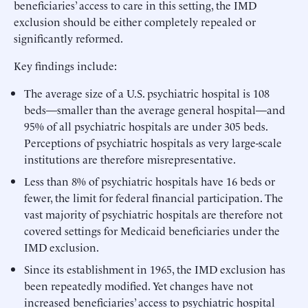
beneficiaries’ access to care in this setting, the IMD
exclusion should be either completely repealed or
significantly reformed.
Key findings include:
The average size of a U.S. psychiatric hospital is 108
beds—smaller than the average general hospital—and
95% of all psychiatric hospitals are under 305 beds.
Perceptions of psychiatric hospitals as very large-scale
institutions are therefore misrepresentative.
Less than 8% of psychiatric hospitals have 16 beds or
fewer, the limit for federal financial participation. The
vast majority of psychiatric hospitals are therefore not
covered settings for Medicaid beneficiaries under the
IMD exclusion.
Since its establishment in 1965, the IMD exclusion has
been repeatedly modified. Yet changes have not
increased beneficiaries’ access to psychiatric hospital