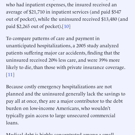
who had inpatient expenses, the insured received an
average of $21,710 in inpatient services (and paid $547
out of pocket), while the uninsured received $13,480 (and
paid $2,265 out of pocket).[
10
]
To compare patterns of care and payment in
unanticipated hospitalizations, a 2005 study analyzed
patients suffering major car accidents, finding that the
uninsured received 20% less care, and were 39% more
likely to die, than those with private insurance coverage.
[
11
]
Because costly emergency hospitalizations are not
planned and the uninsured generally lack the savings to
pay all at once, they are a major contributor to the debt
burden on low-income Americans, who wouldn’t
typically gain access to large unsecured commercial
loans.
Medical debt is highly concentrated among a small