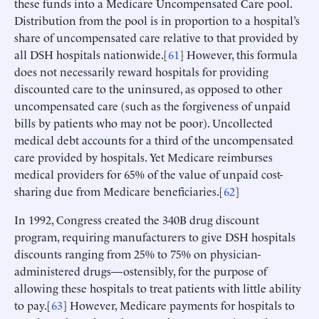
these funds into a Medicare Uncompensated Care pool.
Distribution from the pool is in proportion to a hospital’s
share of uncompensated care relative to that provided by
all DSH hospitals nationwide.[
61
] However, this formula
does not necessarily reward hospitals for providing
discounted care to the uninsured, as opposed to other
uncompensated care (such as the forgiveness of unpaid
bills by patients who may not be poor). Uncollected
medical debt accounts for a third of the uncompensated
care provided by hospitals. Yet Medicare reimburses
medical providers for 65% of the value of unpaid cost-
sharing due from Medicare beneficiaries.[
62
]
In 1992, Congress created the 340B drug discount
program, requiring manufacturers to give DSH hospitals
discounts ranging from 25% to 75% on physician-
administered drugs—ostensibly, for the purpose of
allowing these hospitals to treat patients with little ability
to pay.[
63
] However, Medicare payments for hospitals to