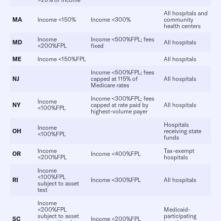
All hospitals and
MA
Income <150%
Income <300%
community
health centers
Income
Income <500%FPL; fees
MD
All hospitals
<200%FPL
fixed
ME
Income <150%FPL
All hospitals
Income <500%FPL; fees
NJ
capped at 115% of
All hospitals
Medicare rates
Income <300%FPL; fees
Income
NY
capped at rate paid by
All hospitals
<100%FPL
highest-volume payer
Hospitals
Income
OH
receiving state
<100%FPL
funds
Income
Tax-exempt
OR
Income <400%FPL
<200%FPL
hospitals
Income
<100%FPL
RI
Income <300%FPL
All hospitals
subject to asset
test
Income
<200%FPL
Medicaid-
subject to asset
participating
SC
Income <200%FPL