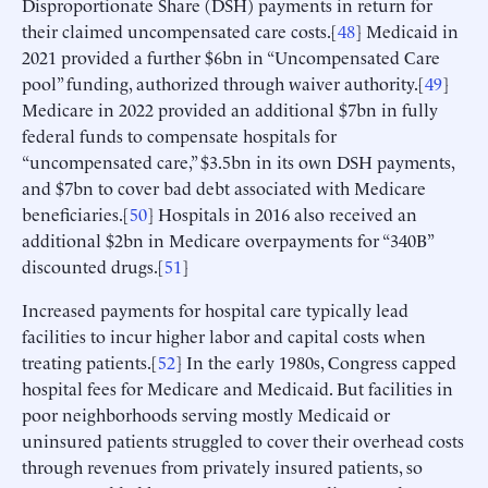
Disproportionate Share (DSH) payments in return for
their claimed uncompensated care costs.[
48
] Medicaid in
2021 provided a further $6bn in “Uncompensated Care
pool” funding, authorized through waiver authority.[
49
]
Medicare in 2022 provided an additional $7bn in fully
federal funds to compensate hospitals for
“uncompensated care,” $3.5bn in its own DSH payments,
and $7bn to cover bad debt associated with Medicare
beneficiaries.[
50
] Hospitals in 2016 also received an
additional $2bn in Medicare overpayments for “340B”
discounted drugs.[
51
]
Increased payments for hospital care typically lead
facilities to incur higher labor and capital costs when
treating patients.[
52
] In the early 1980s, Congress capped
hospital fees for Medicare and Medicaid. But facilities in
poor neighborhoods serving mostly Medicaid or
uninsured patients struggled to cover their overhead costs
through revenues from privately insured patients, so