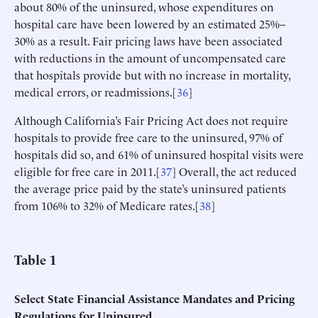
about 80% of the uninsured, whose expenditures on
hospital care have been lowered by an estimated 25%–
30% as a result. Fair pricing laws have been associated
with reductions in the amount of uncompensated care
that hospitals provide but with no increase in mortality,
medical errors, or readmissions.[
36
]
Although California’s Fair Pricing Act does not require
hospitals to provide free care to the uninsured, 97% of
hospitals did so, and 61% of uninsured hospital visits were
eligible for free care in 2011.[
37
] Overall, the act reduced
the average price paid by the state’s uninsured patients
from 106% to 32% of Medicare rates.[
38
]
Table
1
Select State Financial Assistance Mandates and Pricing
Regulations for Uninsured