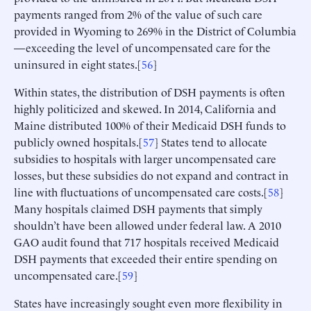
payments ranged from 2% of the value of such care
provided in Wyoming to 269% in the District of Columbia
—exceeding the level of uncompensated care for the
uninsured in eight states.[
56
]
Within states, the distribution of DSH payments is often
highly politicized and skewed. In 2014, California and
Maine distributed 100% of their Medicaid DSH funds to
publicly owned hospitals.[
57
] States tend to allocate
subsidies to hospitals with larger uncompensated care
losses, but these subsidies do not expand and contract in
line with fluctuations of uncompensated care costs.[
58
]
Many hospitals claimed DSH payments that simply
shouldn’t have been allowed under federal law. A 2010
GAO audit found that 717 hospitals received Medicaid
DSH payments that exceeded their entire spending on
uncompensated care.[
59
]
States have increasingly sought even more flexibility in