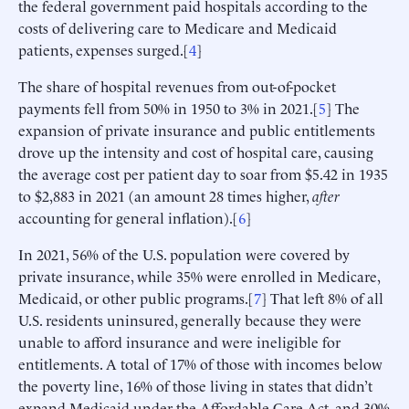
the federal government paid hospitals according to the
costs of delivering care to Medicare and Medicaid
patients, expenses surged.[
4
]
The share of hospital revenues from out-of-pocket
payments fell from 50% in 1950 to 3% in 2021.[
5
] The
expansion of private insurance and public entitlements
drove up the intensity and cost of hospital care, causing
the average cost per patient day to soar from $5.42 in 1935
to $2,883 in 2021 (an amount 28 times higher,
after
accounting for general inflation).[
6
]
In 2021, 56% of the U.S. population were covered by
private insurance, while 35% were enrolled in Medicare,
Medicaid, or other public programs.[
7
] That left 8% of all
U.S. residents uninsured, generally because they were
unable to afford insurance and were ineligible for
entitlements. A total of 17% of those with incomes below
the poverty line, 16% of those living in states that didn’t
expand Medicaid under the Affordable Care Act, and 30%