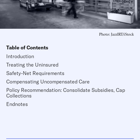
Photo: JazzIRT/iStock
Table of Contents
Introduction
Treating the Uninsured
Safety-Net Requirements
Compensating Uncompensated Care
Policy Recommendation: Consolidate Subsidies, Cap
Collections
Endnotes