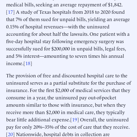
medical bills, seeking an average repayment of $1,842.
[
17
] A study of Texas hospitals from 2018 to 2020 found
that 7% of them sued for unpaid bills, yielding an average
0.15% of hospital revenues—with the uninsured
accounting for about half the lawsuits. One patient with a
five-day hospital stay following emergency surgery was
successfully sued for $200,000 in unpaid bills, legal fees,
and 5% interest—amounting to seven times his annual
income.[
18
]
The provision of free and discounted hospital care to the
uninsured serves as a partial substitute for the purchase of
insurance. For the first $2,000 of medical services that they
consume in a year, the uninsured pay out-of-pocket
amounts similar to those with insurance, but when they
receive more than $2,000 in medical care, they typically
bear little additional expense.[
19
] Overall, the uninsured
pay for only 20%–35% of the cost of care that they receive.
[
20
] Nationwide, hospital debts in collection are