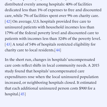
distributed evenly among hospitals: 40% of facilities
dedicated less than 1% of expenses to free and discounted
care, while 7% of facilities spent over 9% on charity care.
[
42
] On average, U.S. hospitals provided free care to
uninsured patients with household incomes less than
179% of the federal poverty level and discounted care to
patients with incomes less than 324% of the poverty level.
[
43
] A total of 54% of hospitals restricted eligibility for
charity care to local residents.[
44
]
In the short run, changes in hospitals’ uncompensated
care costs reflect shifts in local community needs. A 2015
study found that hospitals’ uncompensated care
expenditures rose when the local uninsured population
increased, or neighboring hospitals closed. It estimated
that each additional uninsured person costs $900 for a
hospital.[
45
]