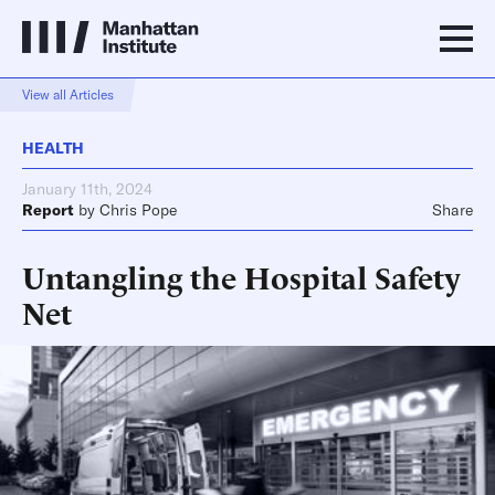
View all Articles
HEALTH
January 11th, 2024
Report
by
Chris Pope
Share
Untangling the Hospital Safety
Net