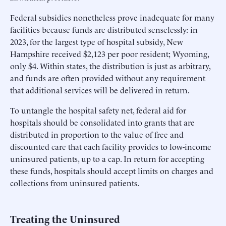
Federal subsidies nonetheless prove inadequate for many
facilities because funds are distributed senselessly: in
2023, for the largest type of hospital subsidy, New
Hampshire received $2,123 per poor resident; Wyoming,
only $4. Within states, the distribution is just as arbitrary,
and funds are often provided without any requirement
that additional services will be delivered in return.
To untangle the hospital safety net, federal aid for
hospitals should be consolidated into grants that are
distributed in proportion to the value of free and
discounted care that each facility provides to low-income
uninsured patients, up to a cap. In return for accepting
these funds, hospitals should accept limits on charges and
collections from uninsured patients.
Treating the Uninsured