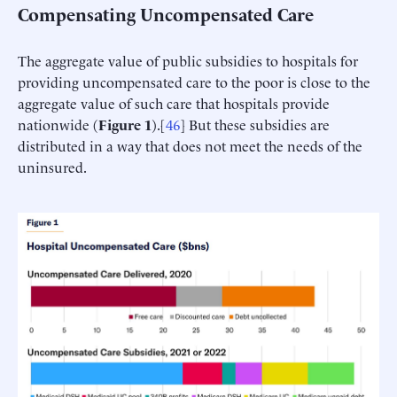
Compensating Uncompensated Care
The aggregate value of public subsidies to hospitals for
providing uncompensated care to the poor is close to the
aggregate value of such care that hospitals provide
nationwide (
Figure 1
).[
46
] But these subsidies are
distributed in a way that does not meet the needs of the
uninsured.