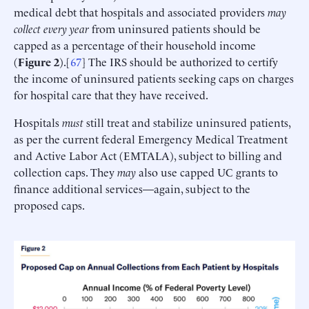
medical debt that hospitals and associated providers
may
collect every year
from uninsured patients should be
capped as a percentage of their household income
(
Figure 2
).[
67
] The IRS should be authorized to certify
the income of uninsured patients seeking caps on charges
for hospital care that they have received.
Hospitals
must
still treat and stabilize uninsured patients,
as per the current federal Emergency Medical Treatment
and Active Labor Act (EMTALA), subject to billing and
collection caps. They
may
also use capped UC grants to
finance additional services—again, subject to the
proposed caps.