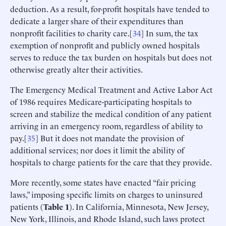
deduction. As a result, for-profit hospitals have tended to
dedicate a larger share of their expenditures than
nonprofit facilities to charity care.[
34
] In sum, the tax
exemption of nonprofit and publicly owned hospitals
serves to reduce the tax burden on hospitals but does not
otherwise greatly alter their activities.
The Emergency Medical Treatment and Active Labor Act
of 1986 requires Medicare-participating hospitals to
screen and stabilize the medical condition of any patient
arriving in an emergency room, regardless of ability to
pay.[
35
] But it does not mandate the provision of
additional services; nor does it limit the ability of
hospitals to charge patients for the care that they provide.
More recently, some states have enacted “fair pricing
laws,” imposing specific limits on charges to uninsured
patients (
Table
1
). In California, Minnesota, New Jersey,
New York, Illinois, and Rhode Island, such laws protect