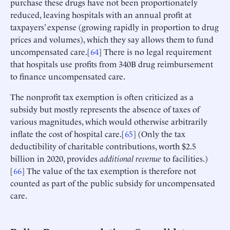
purchase these drugs have not been proportionately
reduced, leaving hospitals with an annual profit at
taxpayers’ expense (growing rapidly in proportion to drug
prices and volumes), which they say allows them to fund
uncompensated care.[
64
] There is no legal requirement
that hospitals use profits from 340B drug reimbursement
to finance uncompensated care.
The nonprofit tax exemption is often criticized as a
subsidy but mostly represents the absence of taxes of
various magnitudes, which would otherwise arbitrarily
inflate the cost of hospital care.[
65
] (Only the tax
deductibility of charitable contributions, worth $2.5
billion in 2020, provides
additional revenue
to facilities.)
[
66
] The value of the tax exemption is therefore not
counted as part of the public subsidy for uncompensated
care.