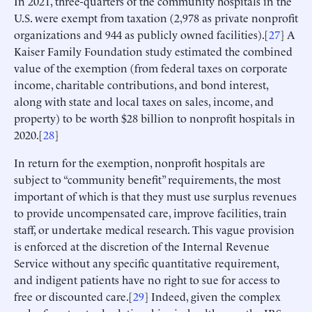
In 2021, three-quarters of the community hospitals in the
U.S. were exempt from taxation (2,978 as private nonprofit
organizations and 944 as publicly owned facilities).[
27
] A
Kaiser Family Foundation study estimated the combined
value of the exemption (from federal taxes on corporate
income, charitable contributions, and bond interest,
along with state and local taxes on sales, income, and
property) to be worth $28 billion to nonprofit hospitals in
2020.[
28
]
In return for the exemption, nonprofit hospitals are
subject to “community benefit” requirements, the most
important of which is that they must use surplus revenues
to provide uncompensated care, improve facilities, train
staff, or undertake medical research. This vague provision
is enforced at the discretion of the Internal Revenue
Service without any specific quantitative requirement,
and indigent patients have no right to sue for access to
free or discounted care.[
29
] Indeed, given the complex