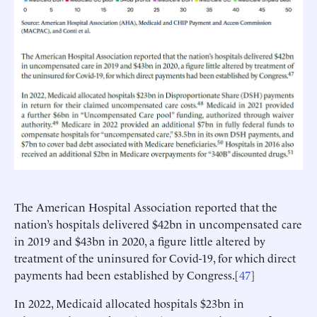
The American Hospital Association reported that the
nation’s hospitals delivered $42bn in uncompensated care
in 2019 and $43bn in 2020, a figure little altered by
treatment of the uninsured for Covid-19, for which direct
payments had been established by Congress.[
47
]
In 2022, Medicaid allocated hospitals $23bn in