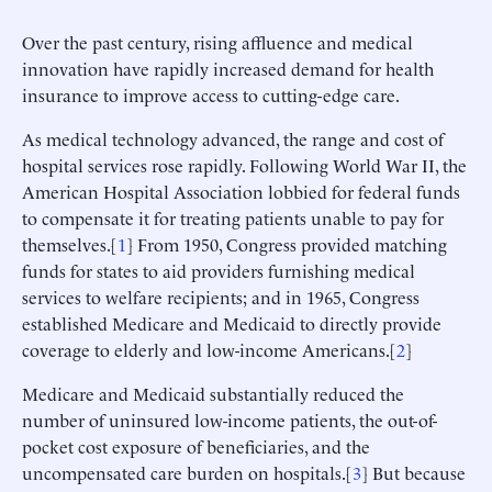
Over the past century, rising affluence and medical
innovation have rapidly increased demand for health
insurance to improve access to cutting-edge care.
As medical technology advanced, the range and cost of
hospital services rose rapidly. Following World War II, the
American Hospital Association lobbied for federal funds
to compensate it for treating patients unable to pay for
themselves.[
1
] From 1950, Congress provided matching
funds for states to aid providers furnishing medical
services to welfare recipients; and in 1965, Congress
established Medicare and Medicaid to directly provide
coverage to elderly and low-income Americans.[
2
]
Medicare and Medicaid substantially reduced the
number of uninsured low-income patients, the out-of-
pocket cost exposure of beneficiaries, and the
uncompensated care burden on hospitals.[
3
] But because