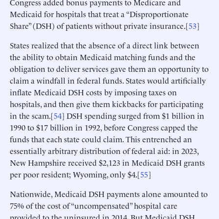
Congress added bonus payments to Medicare and
Medicaid for hospitals that treat a “Disproportionate
Share” (DSH) of patients without private insurance.[
53
]
States realized that the absence of a direct link between
the ability to obtain Medicaid matching funds and the
obligation to deliver services gave them an opportunity to
claim a windfall in federal funds. States would artificially
inflate Medicaid DSH costs by imposing taxes on
hospitals, and then give them kickbacks for participating
in the scam.[
54
] DSH spending surged from $1 billion in
1990 to $17 billion in 1992, before Congress capped the
funds that each state could claim. This entrenched an
essentially arbitrary distribution of federal aid: in 2023,
New Hampshire received $2,123 in Medicaid DSH grants
per poor resident; Wyoming, only $4.[
55
]
Nationwide, Medicaid DSH payments alone amounted to
75% of the cost of “uncompensated” hospital care
provided to the uninsured in 2014. But Medicaid DSH