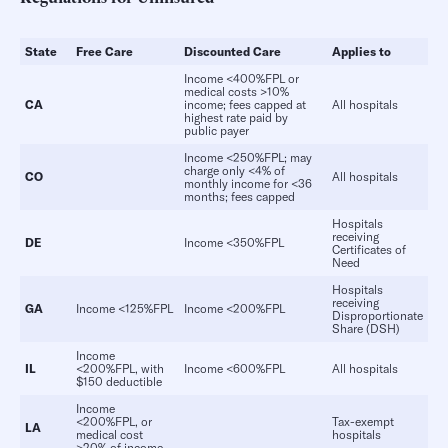
State
Free Care
Discounted Care
Applies
to
Income <400%FPL or
medical costs >10%
CA
income; fees capped at
All hospitals
highest rate paid by
public payer
Income <250%FPL; may
charge only <4% of
CO
All hospitals
monthly income for <36
months; fees capped
Hospitals
receiving
DE
Income <350%FPL
Certificates of
Need
Hospitals
receiving
GA
Income <125%FPL
Income <200%FPL
Disproportionate
Share (DSH)
Income
IL
<200%FPL, with
Income <600%FPL
All hospitals
$150 deductible
Income
<200%FPL, or
Tax-exempt
LA
medical cost
hospitals
>20% of income