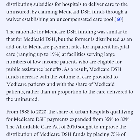
distributing subsidies for hospitals to deliver care to the
uninsured, by claiming Medicaid DSH funds through a
waiver establishing an uncompensated care pool.[
60
]
The rationale for Medicare DSH funding was similar to
that for Medicaid DSH, but the former is distributed as an
add-on to Medicare payment rates for inpatient hospital
care (ranging up to 19%) at facilities serving large
numbers of low-income patients who are eligible for
public assistance benefits. As a result, Medicare DSH
funds increase with the volume of care provided to
Medicare patients and with the share of Medicaid
patients, rather than in proportion to the care delivered to
the uninsured.
From 1988 to 2020, the share of urban hospitals qualifying
for Medicare DSH payments expanded from 35% to 82%.
The Affordable Care Act of 2010 sought to improve the
distribution of Medicare DSH funds by placing 75% of