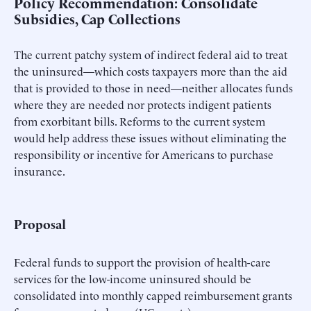
Policy Recommendation: Consolidate
Subsidies, Cap Collections
The current patchy system of indirect federal aid to treat
the uninsured—which costs taxpayers more than the aid
that is provided to those in need—neither allocates funds
where they are needed nor protects indigent patients
from exorbitant bills. Reforms to the current system
would help address these issues without eliminating the
responsibility or incentive for Americans to purchase
insurance.
Proposal
Federal funds to support the provision of health-care
services for the low-income uninsured should be
consolidated into monthly capped reimbursement grants