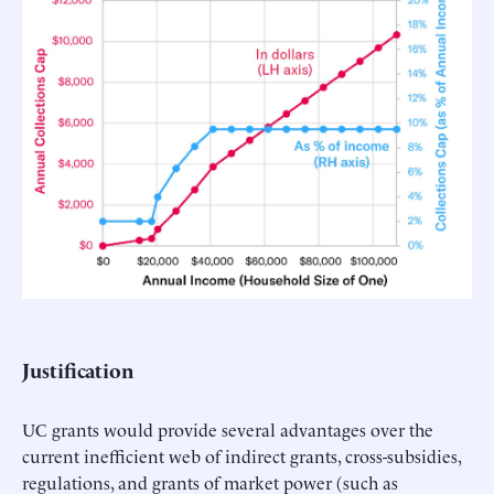
Justification
UC grants would provide several advantages over the
current inefficient web of indirect grants, cross-subsidies,
regulations, and grants of market power (such as