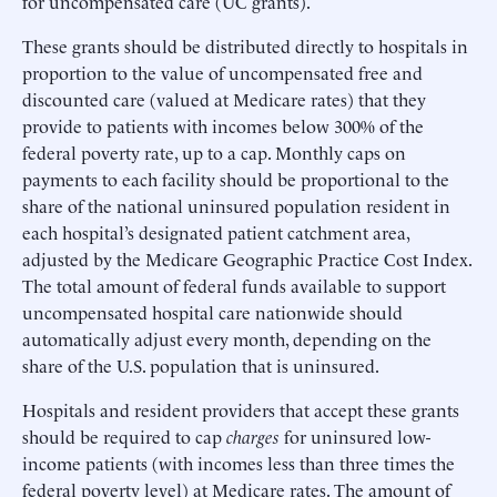
for uncompensated care (UC grants).
These grants should be distributed directly to hospitals in
proportion to the value of uncompensated free and
discounted care (valued at Medicare rates) that they
provide to patients with incomes below 300% of the
federal poverty rate, up to a cap. Monthly caps on
payments to each facility should be proportional to the
share of the national uninsured population resident in
each hospital’s designated patient catchment area,
adjusted by the Medicare Geographic Practice Cost Index.
The total amount of federal funds available to support
uncompensated hospital care nationwide should
automatically adjust every month, depending on the
share of the U.S. population that is uninsured.
Hospitals and resident providers that accept these grants
should be required to cap
charges
for uninsured low-
income patients (with incomes less than three times the
federal poverty level) at Medicare rates. The amount of