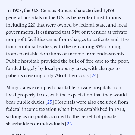
In 1903, the U.S. Census Bureau characterized 1,493
general hospitals in the U.S. as benevolent institutions—
including 220 that were owned by federal, state, and local
governments. It estimated that 54% of revenues at private
nonprofit facilities came from charges to patients and 11%
from public subsidies, with the remaining 35% coming
from charitable donations or income from endowments.
Public hospitals provided the bulk of free care to the poor,
funded largely by local property taxes, with charges to
patients covering only 7% of their costs.[
24
]
Many states exempted charitable private hospitals from
local property taxes, with the expectation that they would
bear public duties.[
25
] Hospitals were also excluded from
federal income taxation when it was established in 1913,
so long as no profits accrued to the benefit of private
shareholders or individuals.[
26
]