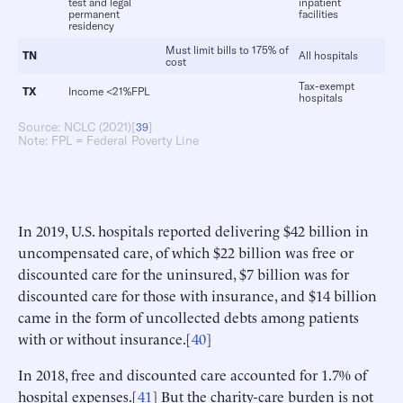
test and legal
inpatient
permanent
facilities
residency
Must limit bills to 175% of
TN
All hospitals
cost
Tax-exempt
TX
Income <21%FPL
hospitals
Source: NCLC (2021)[
]
39
Note: FPL = Federal Poverty Line
In 2019, U.S. hospitals reported delivering $42 billion in
uncompensated care, of which $22 billion was free or
discounted care for the uninsured, $7 billion was for
discounted care for those with insurance, and $14 billion
came in the form of uncollected debts among patients
with or without insurance.[
40
]
In 2018, free and discounted care accounted for 1.7% of
hospital expenses.[
41
] But the charity-care burden is not