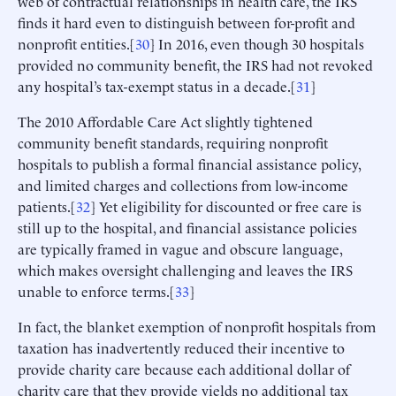
web of contractual relationships in health care, the IRS
finds it hard even to distinguish between for-profit and
nonprofit entities.[
30
] In 2016, even though 30 hospitals
provided no community benefit, the IRS had not revoked
any hospital’s tax-exempt status in a decade.[
31
]
The 2010 Affordable Care Act slightly tightened
community benefit standards, requiring nonprofit
hospitals to publish a formal financial assistance policy,
and limited charges and collections from low-income
patients.[
32
] Yet eligibility for discounted or free care is
still up to the hospital, and financial assistance policies
are typically framed in vague and obscure language,
which makes oversight challenging and leaves the IRS
unable to enforce terms.[
33
]
In fact, the blanket exemption of nonprofit hospitals from
taxation has inadvertently reduced their incentive to
provide charity care because each additional dollar of
charity care that they provide yields no additional tax