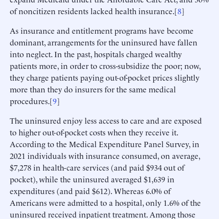
of noncitizen residents lacked health insurance.[
8
]
As insurance and entitlement programs have become
dominant, arrangements for the uninsured have fallen
into neglect. In the past, hospitals charged wealthy
patients more, in order to cross-subsidize the poor; now,
they charge patients paying out-of-pocket prices slightly
more than they do insurers for the same medical
procedures.[
9
]
The uninsured enjoy less access to care and are exposed
to higher out-of-pocket costs when they receive it.
According to the Medical Expenditure Panel Survey, in
2021 individuals with insurance consumed, on average,
$7,278 in health-care services (and paid $934 out of
pocket), while the uninsured averaged $1,639 in
expenditures (and paid $612). Whereas 6.0% of
Americans were admitted to a hospital, only 1.6% of the
uninsured received inpatient treatment. Among those