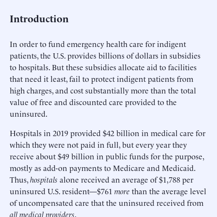
Introduction
In order to fund emergency health care for indigent
patients, the U.S. provides billions of dollars in subsidies
to hospitals. But these subsidies allocate aid to facilities
that need it least, fail to protect indigent patients from
high charges, and cost substantially more than the total
value of free and discounted care provided to the
uninsured.
Hospitals in 2019 provided $42 billion in medical care for
which they were not paid in full, but every year they
receive about $49 billion in public funds for the purpose,
mostly as add-on payments to Medicare and Medicaid.
Thus,
hospitals
alone received an average of $1,788 per
uninsured U.S. resident—$761
more
than the average level
of uncompensated care that the uninsured received from
all medical providers
.