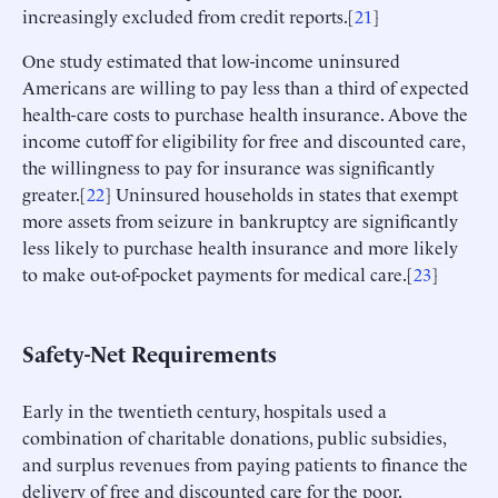
increasingly excluded from credit reports.[
21
]
One study estimated that low-income uninsured
Americans are willing to pay less than a third of expected
health-care costs to purchase health insurance. Above the
income cutoff for eligibility for free and discounted care,
the willingness to pay for insurance was significantly
greater.[
22
] Uninsured households in states that exempt
more assets from seizure in bankruptcy are significantly
less likely to purchase health insurance and more likely
to make out-of-pocket payments for medical care.[
23
]
Safety-Net Requirements
Early in the twentieth century, hospitals used a
combination of charitable donations, public subsidies,
and surplus revenues from paying patients to finance the
delivery of free and discounted care for the poor.