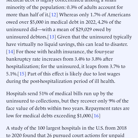
minority of the population: 0.3% of adults account for
more than half of it.[
12
] Whereas only 1.7% of Americans
owed over $5,000 in medical debt in 2022, 4.2% of the
uninsured did—with a mean of $29,029 owed by
uninsured debtors.[
13
] Given that the uninsured typically
have virtually no liquid savings, this can lead to disaster.
[
14
] For those with health insurance, the four-year
bankruptcy rate increases from 3.4% to 3.8% after
hospitalization; for the uninsured, it leaps from 3.7% to
5.1%.[
15
] Part of this effect is likely due to lost wages
during the post-hospitalization period of ill health.
Hospitals send 51% of medical bills run up by the
uninsured to collections, but they recover only 9% of the
face value of debts within two years. Repayment rates are
low for medical debts exceeding $1,000.[
16
]
A study of the 100 largest hospitals in the U.S. from 2018
to 2020 found that 26 pursued court actions for unpaid