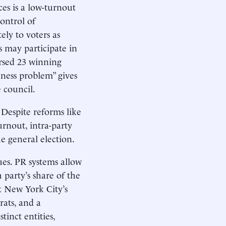
ces is a low-turnout
ontrol of
ly to voters as
s may participate in
rsed 23 winning
ness problem” gives
 council.
 Despite reforms like
urnout, intra-party
he general election.
ues. PR systems allow
 party’s share of the
et New York City’s
rats, and a
inct entities,