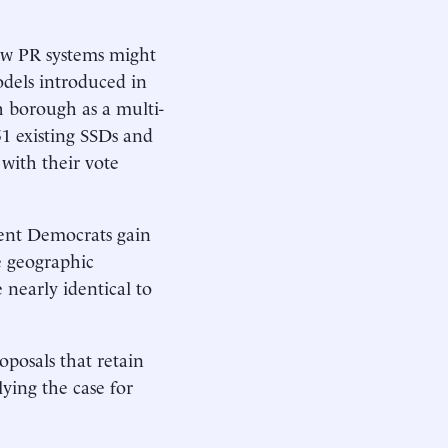
how PR systems might
odels introduced in
h borough as a multi-
51 existing SSDs and
 with their vote
hment Democrats gain
e geographic
 nearly identical to
oposals that retain
lying the case for