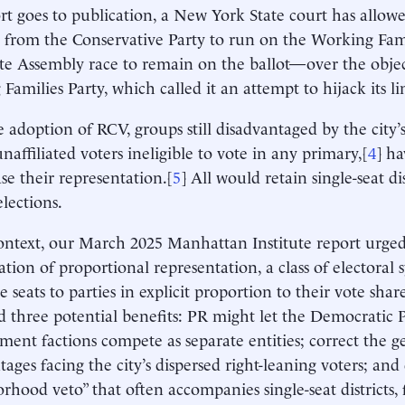
ort goes to publication, a New York State court has allo
 from the Conservative Party to run on the Working Famil
te Assembly race to remain on the ballot—over the objec
Families Party, which called it an attempt to hijack its li
e adoption of RCV, groups still disadvantaged by the city’s
naffiliated voters ineligible to vote in any primary,[
4
] h
ase their representation.[
5
] All would retain single-seat dis
elections.
context, our March 2025 Manhattan Institute report urged
ation of proportional representation, a class of electoral 
ve seats to parties in explicit proportion to their vote shar
d three potential benefits: PR might let the Democratic P
hment factions compete as separate entities; correct the 
tages facing the city’s dispersed right-leaning voters; and
rhood veto” that often accompanies single-seat districts, f