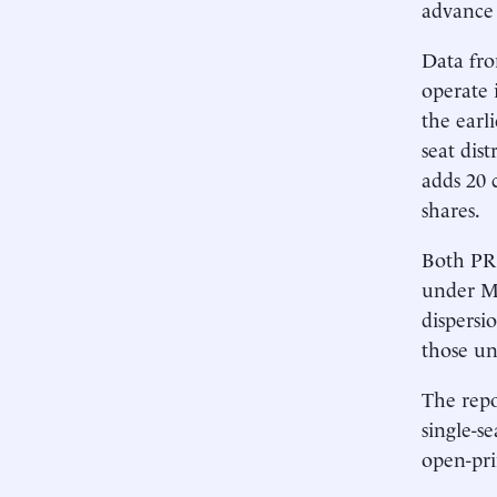
advance 
Data fro
operate 
the earl
seat dis
adds 20 
shares.
Both PR 
under MM
dispersi
those un
The repo
single-s
open-pr