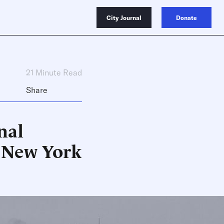
City Journal
Donate
21 Minute Read
Share
nal
 New York