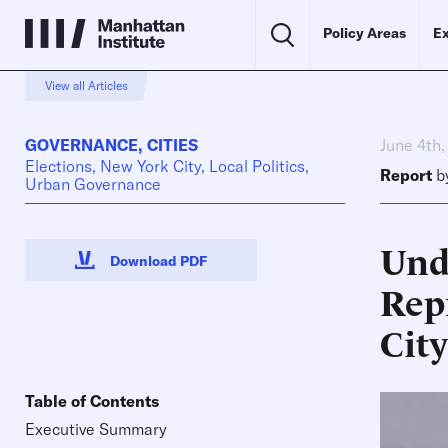
Policy Areas
Ex
View all Articles
GOVERNANCE
,
CITIES
June 4th
Elections, New York City, Local Politics,
Report
b
Urban Governance
Und
Download PDF
Rep
City
Table of Contents
Executive Summary