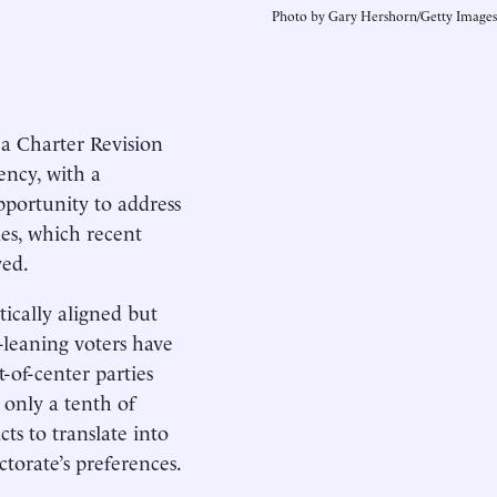
Photo by Gary Hershorn/Getty Images
 Charter Revision
ncy, with a
portunity to address
les, which recent
ved.
tically aligned but
-leaning voters have
-of-center parties
 only a tenth of
cts to translate into
ctorate’s preferences.