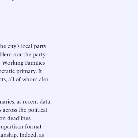
e city’s local party
blem nor the party-
e Working Families
cratic primary. It
ts, all of whom also
maries, as recent data
across the political
on deadlines.
onpartisan format
anship. Indeed, as