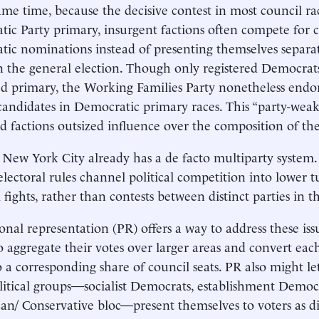
ame time, because the decisive contest in most council ra
ic Party primary, insurgent factions often compete for c
ic nominations instead of presenting themselves separate
in the general election. Though only registered Democrat
ed primary, the Working Families Party nonetheless endo
candidates in Democratic primary races. This “party-weak
d factions outsized influence over the composition of the
, New York City already has a de facto multiparty system.
 electoral rules channel political competition into lower t
 fights, rather than contests between distinct parties in t
onal representation (PR) offers a way to address these iss
to aggregate their votes over larger areas and convert each
o a corresponding share of council seats. PR also might l
litical groups—socialist Democrats, establishment Democ
an/ Conservative bloc—present themselves to voters as dist