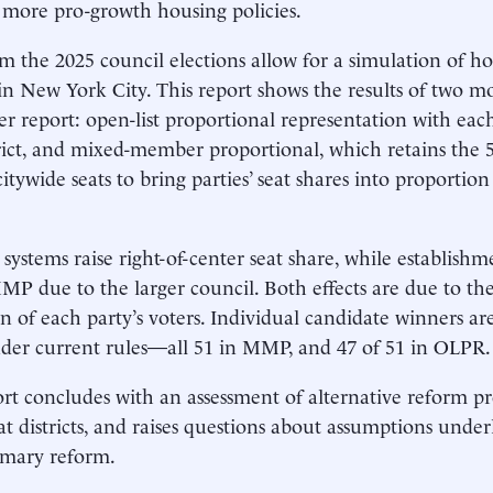
more pro-growth housing policies.
m the 2025 council elections allow for a simulation of 
in New York City. This report shows the results of two m
ier report: open-list proportional representation with eac
trict, and mixed-member proportional, which retains the 
citywide seats to bring parties’ seat shares into proportion
systems raise right-of-center seat share, while establis
P due to the larger council. Both effects are due to th
on of each party’s voters. Individual candidate winners are
der current rules—all 51 in MMP, and 47 of 51 in OLPR.
rt concludes with an assessment of alternative reform pr
eat districts, and raises questions about assumptions under
imary reform.