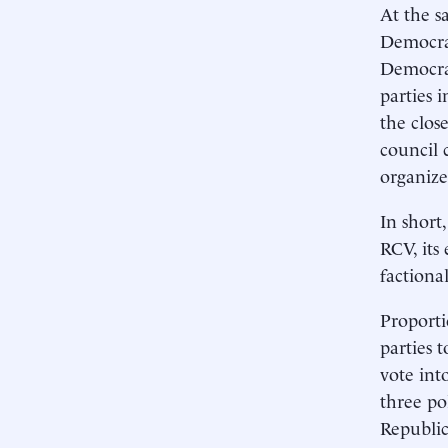
At the s
Democrat
Democrat
parties 
the clos
council 
organize
In short
RCV, its
factional
Proporti
parties 
vote int
three po
Republic