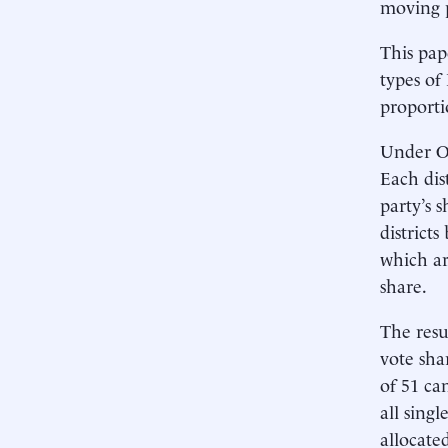
moving p
This pap
types of
proport
Under OL
Each dis
party’s 
district
which are
share.
The resu
vote sha
of 51 ca
all sing
allocate