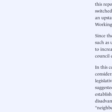
this rep
switched
an upsta
Working 
Since th
such as u
to incre
council 
In this 
consider
legislati
suggeste
establis
disadvan
“neighbo