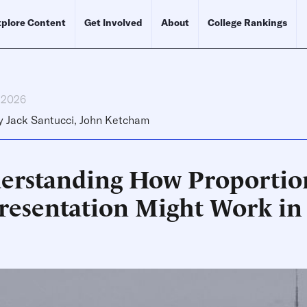
plore Content
Get Involved
About
College Rankings
, 2026
y
Jack Santucci
,
John Ketcham
erstanding How Proportio
resentation Might Work in