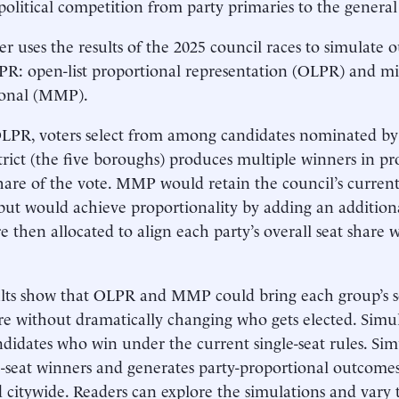
olitical competition from party primaries to the general 
er uses the results of the 2025 council races to simulat
 PR: open-list proportional representation (OLPR) and
ional (MMP).
PR, voters select from among candidates nominated by po
trict (the five boroughs) produces multiple winners in pr
share of the vote. MMP would retain the council’s current 
s but would achieve proportionality by adding an additiona
 then allocated to align each party’s overall seat share wi
lts show that OLPR and MMP could bring each group’s sea
re without dramatically changing who gets elected. Simu
ndidates who win under the current single-seat rules. S
le-seat winners and generates party-proportional outcome
d citywide. Readers can explore the simulations and vary 