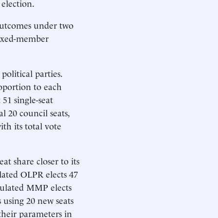
election.
e outcomes under two
 mixed-member
litical parties.
oportion to each
51 single-seat
l 20 council seats,
th its total vote
t share closer to its
lated OLPR elects 47
imulated MMP elects
s using 20 new seats
their parameters in