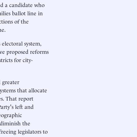
wed a candidate who
ies ballot line in
tions of the
ne.
 electoral system,
ave proposed reforms
tricts for city-
 greater
systems that allocate
es. That report
arty's left and
geographic
 diminish the
reeing legislators to