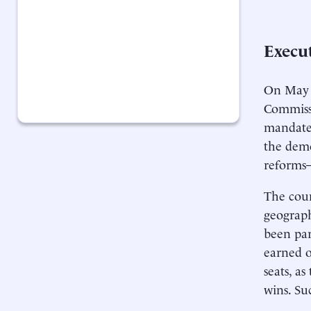
Execu
On May 
Commissi
mandate
the demo
reforms
The coun
geograph
been par
earned o
seats, as
wins. Su