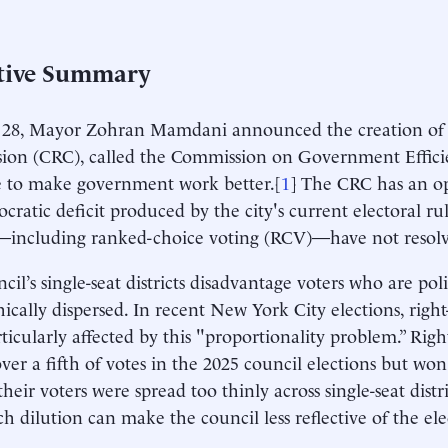
tive Summary
28, Mayor Zohran Mamdani announced the creation of a
on (CRC), called the Commission on Government Efficie
 to make government work better.[
1
] The CRC has an op
cratic deficit produced by the city's current electoral ru
—including ranked-choice voting (RCV)—have not resol
cil’s single-seat districts disadvantage voters who are poli
ically dispersed. In recent New York City elections, right
ticularly affected by this "proportionality problem.” Right
ver a fifth of votes in the 2025 council elections but won
 their voters were spread too thinly across single-seat distri
ch dilution can make the council less reflective of the ele