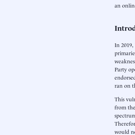
an onlin
Intro
In 2019,
primarie
weakness
Party op
endorsed
ran on t
This vuln
from the
spectrum
Therefor
would no