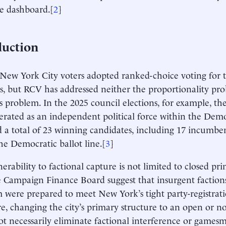
e dashboard.[
2
]
duction
 New York City voters adopted ranked-choice voting for th
s, but RCV has addressed neither the proportionality pro
 problem. In the 2025 council elections, for example, th
erated as an independent political force within the Demo
 a total of 23 winning candidates, including 17 incumben
he Democratic ballot line.[
3
]
erability to factional capture is not limited to closed pri
 Campaign Finance Board suggest that insurgent factions 
 were prepared to meet New York’s tight party-registrati
e, changing the city’s primary structure to an open or n
t necessarily eliminate factional interference or gamesm