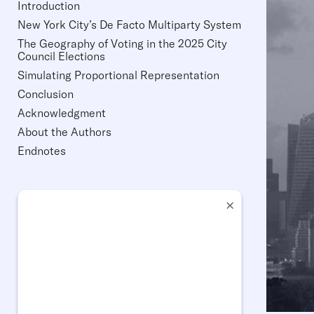
Introduction
New York City’s De Facto Multiparty System
The Geography of Voting in the 2025 City
Council Elections
Simulating Proportional Representation
Conclusion
Acknowledgment
About the Authors
Endnotes
×