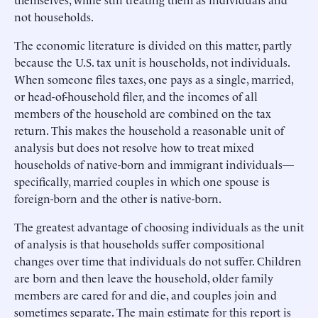
not households.
The economic literature is divided on this matter, partly
because the U.S. tax unit is households, not individuals.
When someone files taxes, one pays as a single, married,
or head-of-household filer, and the incomes of all
members of the household are combined on the tax
return. This makes the household a reasonable unit of
analysis but does not resolve how to treat mixed
households of native-born and immigrant individuals—
specifically, married couples in which one spouse is
foreign-born and the other is native-born.
The greatest advantage of choosing individuals as the unit
of analysis is that households suffer compositional
changes over time that individuals do not suffer. Children
are born and then leave the household, older family
members are cared for and die, and couples join and
sometimes separate. The main estimate for this report is