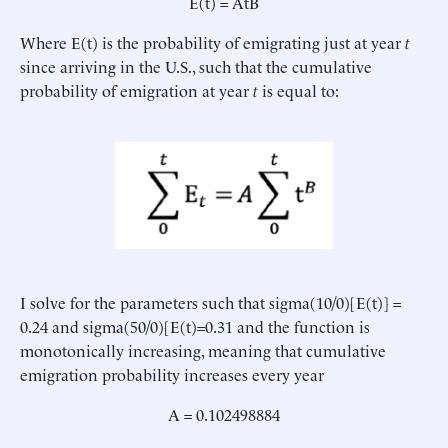
E(t) = AtB
Where E(t) is the probability of emigrating just at year
t
since arriving in the U.S., such that the cumulative
probability of emigration at year
t
is equal to:
I solve for the parameters such that sigma(10/0)[E(t)] =
0.24 and sigma(50/0)[E(t)=0.31 and the function is
monotonically increasing, meaning that cumulative
emigration probability increases every year
A = 0.102498884