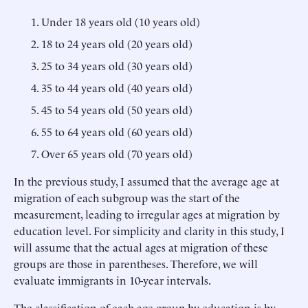
Under 18 years old (10 years old)
18 to 24 years old (20 years old)
25 to 34 years old (30 years old)
35 to 44 years old (40 years old)
45 to 54 years old (50 years old)
55 to 64 years old (60 years old)
Over 65 years old (70 years old)
In the previous study, I assumed that the average age at
migration of each subgroup was the start of the
measurement, leading to irregular ages at migration by
education level. For simplicity and clarity in this study, I
will assume that the actual ages at migration of these
groups are those in parentheses. Therefore, we will
evaluate immigrants in 10-year intervals.
The classification of each age group by education is by