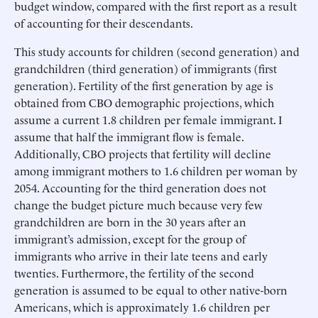
budget window, compared with the first report as a result
of accounting for their descendants.
This study accounts for children (second generation) and
grandchildren (third generation) of immigrants (first
generation). Fertility of the first generation by age is
obtained from CBO demographic projections, which
assume a current 1.8 children per female immigrant. I
assume that half the immigrant flow is female.
Additionally, CBO projects that fertility will decline
among immigrant mothers to 1.6 children per woman by
2054. Accounting for the third generation does not
change the budget picture much because very few
grandchildren are born in the 30 years after an
immigrant’s admission, except for the group of
immigrants who arrive in their late teens and early
twenties. Furthermore, the fertility of the second
generation is assumed to be equal to other native-born
Americans, which is approximately 1.6 children per