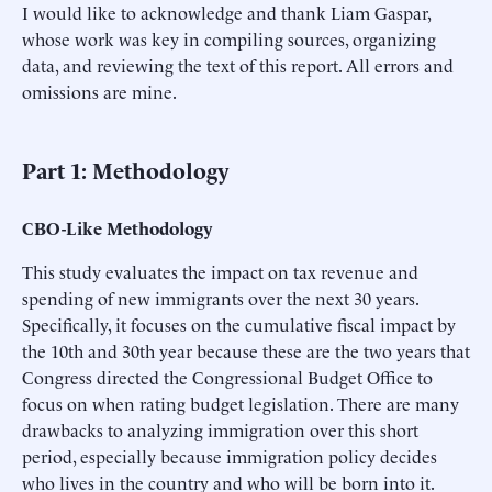
I would like to acknowledge and thank Liam Gaspar,
whose work was key in compiling sources, organizing
data, and reviewing the text of this report. All errors and
omissions are mine.
Part 1: Methodology
CBO-Like Methodology
This study evaluates the impact on tax revenue and
spending of new immigrants over the next 30 years.
Specifically, it focuses on the cumulative fiscal impact by
the 10th and 30th year because these are the two years that
Congress directed the Congressional Budget Office to
focus on when rating budget legislation. There are many
drawbacks to analyzing immigration over this short
period, especially because immigration policy decides
who lives in the country and who will be born into it.