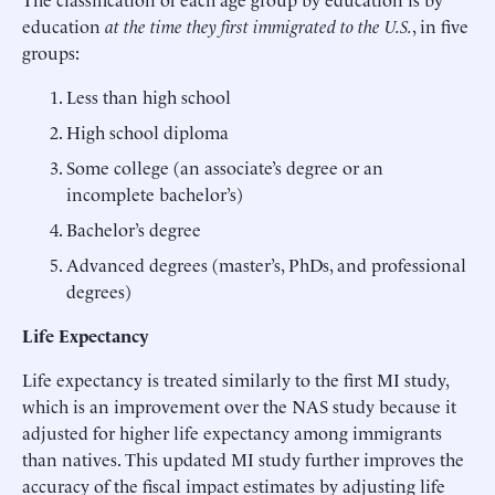
education
at the time they first immigrated to the U.S.
, in five
groups:
Less than high school
High school diploma
Some college (an associate’s degree or an
incomplete bachelor’s)
Bachelor’s degree
Advanced degrees (master’s, PhDs, and professional
degrees)
Life Expectancy
Life expectancy is treated similarly to the first MI study,
which is an improvement over the NAS study because it
adjusted for higher life expectancy among immigrants
than natives. This updated MI study further improves the
accuracy of the fiscal impact estimates by adjusting life