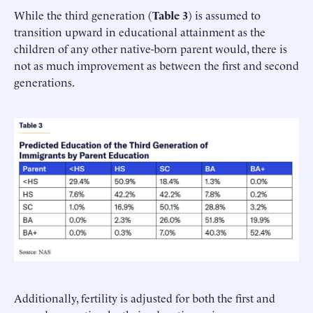
While the third generation (
Table 3
) is assumed to
transition upward in educational attainment as the
children of any other native-born parent would, there is
not as much improvement as between the first and second
generations.
Additionally, fertility is adjusted for both the first and