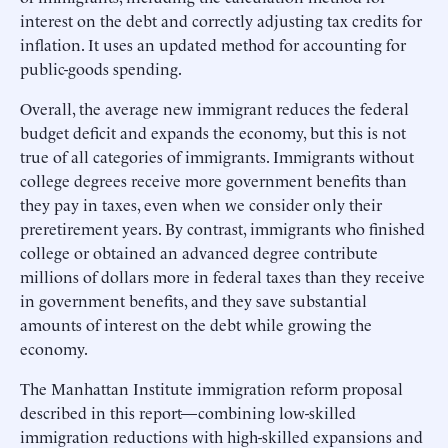
interest on the debt and correctly adjusting tax credits for
inflation. It uses an updated method for accounting for
public-goods spending.
Overall, the average new immigrant reduces the federal
budget deficit and expands the economy, but this is not
true of all categories of immigrants. Immigrants without
college degrees receive more government benefits than
they pay in taxes, even when we consider only their
preretirement years. By contrast, immigrants who finished
college or obtained an advanced degree contribute
millions of dollars more in federal taxes than they receive
in government benefits, and they save substantial
amounts of interest on the debt while growing the
economy.
The Manhattan Institute immigration reform proposal
described in this report—combining low-skilled
immigration reductions with high-skilled expansions and