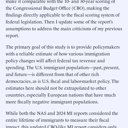
make it comparable with the 10- and 30-year scoring of
the Congressional Budget Office (CBO), making the
findings directly applicable to the fiscal scoring system of
federal legislation. Then I update some of the report’s
assumptions to address the main criticisms of my previous
report.
The primary goal of this study is to provide policymakers
with a reliable estimate of how various immigration
policy changes will affect federal tax revenue and
spending. The U.S. immigrant population—past, present,
and future—is different from that of other rich
democracies, as is U.S. fiscal and labor-market policy. The
estimates here should not be extrapolated to other
countries, especially European nations that have much
more fiscally negative immigrant populations.
While both the NAS and 2024 MI reports considered the
entire lifetime of immigrants to measure their fiscal
impact, this updated CBO-like MI report considers only