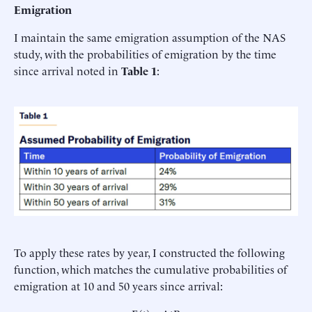
Emigration
I maintain the same emigration assumption of the NAS
study, with the probabilities of emigration by the time
since arrival noted in
Table 1
:
To apply these rates by year, I constructed the following
function, which matches the cumulative probabilities of
emigration at 10 and 50 years since arrival: