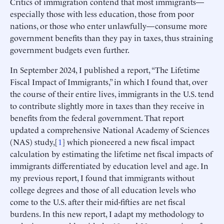
Critics of immigration contend that most immigrants—
especially those with less education, those from poor
nations, or those who enter unlawfully—consume more
government benefits than they pay in taxes, thus straining
government budgets even further.
In September 2024, I published a report, “The Lifetime
Fiscal Impact of Immigrants,” in which I found that, over
the course of their entire lives, immigrants in the U.S. tend
to contribute slightly more in taxes than they receive in
benefits from the federal government. That report
updated a comprehensive National Academy of Sciences
(NAS) study,[
1
] which pioneered a new fiscal impact
calculation by estimating the lifetime net fiscal impacts of
immigrants differentiated by education level and age. In
my previous report, I found that immigrants without
college degrees and those of all education levels who
come to the U.S. after their mid-fifties are net fiscal
burdens. In this new report, I adapt my methodology to