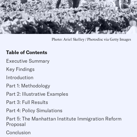
Photo: Ariel Skelley / Photodisc via Getty Images
Table of Contents
Executive Summary
Key Findings
Introduction
Part 1: Methodology
Part 2: Illustrative Examples
Part 3: Full Results
Part 4: Policy Simulations
Part 5: The Manhattan Institute Immigration Reform
Proposal
Conclusion