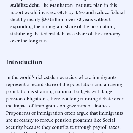
stabilize debt.
The Manhattan Institute plan in this
report would increase GDP by 4.6% and reduce federal
debt by nearly $20 trillion over 30 years without
expanding the immigrant share of the population,
stabilizing the federal debt as a share of the economy
over the long run.
Introduction
In the world’s richest democracies, where immigrants
represent a record share of the population and an aging
population is straining national budgets with larger
pension obligations, there is a long-running debate over
the impact of immigrants on government finances.
Proponents of immigration often argue that immigrants
are necessary to rescue pension programs like Social
Security because they contribute through payroll taxes.