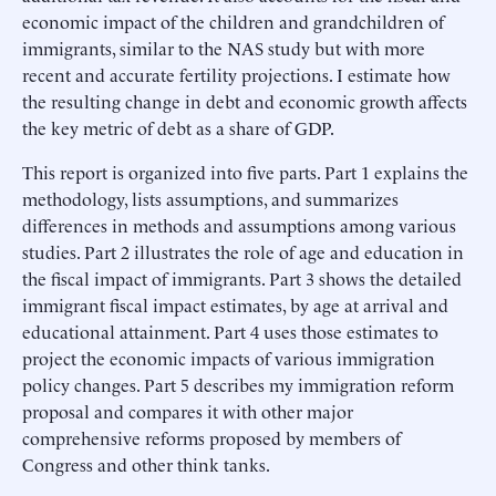
economic impact of the children and grandchildren of
immigrants, similar to the NAS study but with more
recent and accurate fertility projections. I estimate how
the resulting change in debt and economic growth affects
the key metric of debt as a share of GDP.
This report is organized into five parts. Part 1 explains the
methodology, lists assumptions, and summarizes
differences in methods and assumptions among various
studies. Part 2 illustrates the role of age and education in
the fiscal impact of immigrants. Part 3 shows the detailed
immigrant fiscal impact estimates, by age at arrival and
educational attainment. Part 4 uses those estimates to
project the economic impacts of various immigration
policy changes. Part 5 describes my immigration reform
proposal and compares it with other major
comprehensive reforms proposed by members of
Congress and other think tanks.