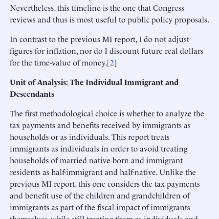
Nevertheless, this timeline is the one that Congress
reviews and thus is most useful to public policy proposals.
In contrast to the previous MI report, I do not adjust
figures for inflation, nor do I discount future real dollars
for the time-value of money.[
2
]
Unit of Analysis: The Individual Immigrant and
Descendants
The first methodological choice is whether to analyze the
tax payments and benefits received by immigrants as
households or as individuals. This report treats
immigrants as individuals in order to avoid treating
households of married native-born and immigrant
residents as half-immigrant and half-native. Unlike the
previous MI report, this one considers the tax payments
and benefit use of the children and grandchildren of
immigrants as part of the fiscal impact of immigrants
themselves, while still treating them as individuals and