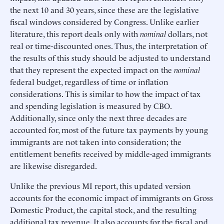
the next 10 and 30 years, since these are the legislative
fiscal windows considered by Congress. Unlike earlier
literature, this report deals only with
nominal
dollars, not
real or time-discounted ones. Thus, the interpretation of
the results of this study should be adjusted to understand
that they represent the expected impact on the
nominal
federal budget, regardless of time or inflation
considerations. This is similar to how the impact of tax
and spending legislation is measured by CBO.
Additionally, since only the next three decades are
accounted for, most of the future tax payments by young
immigrants are not taken into consideration; the
entitlement benefits received by middle-aged immigrants
are likewise disregarded.
Unlike the previous MI report, this updated version
accounts for the economic impact of immigrants on Gross
Domestic Product, the capital stock, and the resulting
additional tax revenue. It also accounts for the fiscal and