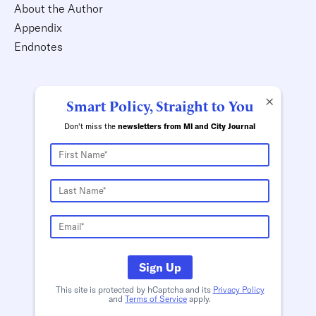
About the Author
Appendix
Endnotes
×
Smart Policy, Straight to You
Don't miss the
newsletters from MI and City Journal
Sign Up
This site is protected by hCaptcha and its
Privacy Policy
and
Terms of Service
apply.