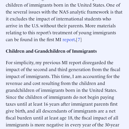
children of immigrants born in the United States. One of
the several issues with the NAS analytic framework is that
it excludes the impact of international students who
arrive in the U.S. without their parents. More materials
relating to this report’s treatment of young immigrants
can be found in the first MI
report
.[
7
]
Children and Grandchildren of Immigrants
For simplicity, my previous MI report disregarded the
impact of the second and third generation from the fiscal
impact of immigrants. This time, I am accounting for the
revenue and cost resulting from the children and
grandchildren of immigrants born in the United States.
Since the children of immigrants do not begin paying
taxes until at least 16 years after immigrant parents first
give birth, and all descendants of immigrants are a net
fiscal burden until at least age 18, the fiscal impact of all
immigrants is more negative in every year of the 30-year