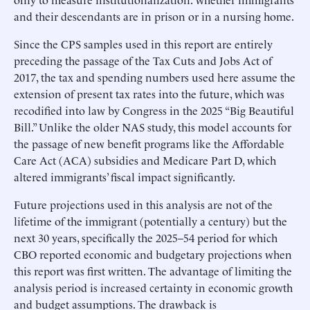
and their descendants are in prison or in a nursing home.
Since the CPS samples used in this report are entirely
preceding the passage of the Tax Cuts and Jobs Act of
2017, the tax and spending numbers used here assume the
extension of present tax rates into the future, which was
recodified into law by Congress in the 2025 “Big Beautiful
Bill.” Unlike the older NAS study, this model accounts for
the passage of new benefit programs like the Affordable
Care Act (ACA) subsidies and Medicare Part D, which
altered immigrants’ fiscal impact significantly.
Future projections used in this analysis are not of the
lifetime of the immigrant (potentially a century) but the
next 30 years, specifically the 2025–54 period for which
CBO reported economic and budgetary projections when
this report was first written. The advantage of limiting the
analysis period is increased certainty in economic growth
and budget assumptions. The drawback is