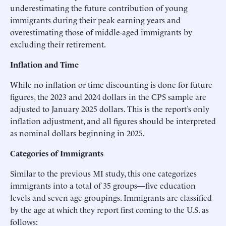
underestimating the future contribution of young
immigrants during their peak earning years and
overestimating those of middle-aged immigrants by
excluding their retirement.
Inflation and Time
While no inflation or time discounting is done for future
figures, the 2023 and 2024 dollars in the CPS sample are
adjusted to January 2025 dollars. This is the report’s only
inflation adjustment, and all figures should be interpreted
as nominal dollars beginning in 2025.
Categories of Immigrants
Similar to the previous MI study, this one categorizes
immigrants into a total of 35 groups—five education
levels and seven age groupings. Immigrants are classified
by the age at which they report first coming to the U.S. as
follows: