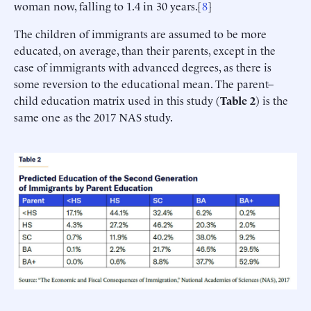
woman now, falling to 1.4 in 30 years.[
8
]
The children of immigrants are assumed to be more
educated, on average, than their parents, except in the
case of immigrants with advanced degrees, as there is
some reversion to the educational mean. The parent–
child education matrix used in this study (
Table
2
) is the
same one as the 2017 NAS study.