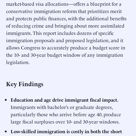
market-based visa allocations—offers a blueprint for a
conservative immigration reform that prioritizes merit
and protects public finances, with the additional benefits
of reducing crime and bringing about more assimilated
immigrants. This report includes dozens of specific
immigration proposals and proposed legislation, and it
allows Congress to accurately produce a budget score in
the 10- and 30-year budget window of any immigration
legislation.
Key Findings
Education and age drive immigrant fiscal impact.
Immigrants with bachelor’s or graduate degrees,
particularly those who arrive before age 40, produce
large fiscal surpluses over 10- and 30-year windows.
Low-skilled immigration is costly in both the short