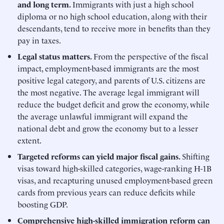
and long term.
Immigrants with just a high school
diploma or no high school education, along with their
descendants, tend to receive more in benefits than they
pay in taxes.
Legal
status matters.
From the perspective of the fiscal
impact, employment-based immigrants are the most
positive legal category, and parents of U.S. citizens are
the most negative. The average legal immigrant will
reduce the budget deficit and grow the economy, while
the average unlawful immigrant will expand the
national debt and grow the economy but to a lesser
extent.
Targeted
reforms
can
yield
major
fiscal
gains.
Shifting
visas toward high-skilled categories, wage-ranking H-1B
visas, and recapturing unused employment-based green
cards from previous years can reduce deficits while
boosting GDP.
Comprehensive high-skilled immigration reform can