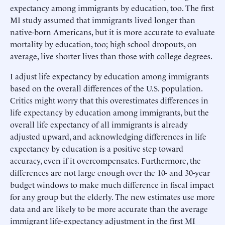
expectancy among immigrants by education, too. The first
MI study assumed that immigrants lived longer than
native-born Americans, but it is more accurate to evaluate
mortality by education, too; high school dropouts, on
average, live shorter lives than those with college degrees.
I adjust life expectancy by education among immigrants
based on the overall differences of the U.S. population.
Critics might worry that this overestimates differences in
life expectancy by education among immigrants, but the
overall life expectancy of all immigrants is already
adjusted upward, and acknowledging differences in life
expectancy by education is a positive step toward
accuracy, even if it overcompensates. Furthermore, the
differences are not large enough over the 10- and 30-year
budget windows to make much difference in fiscal impact
for any group but the elderly. The new estimates use more
data and are likely to be more accurate than the average
immigrant life-expectancy adjustment in the first MI