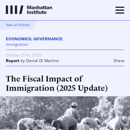
View all Articles
ECONOMICS
,
GOVERNANCE
Immigration
October 23rd, 2025
Report
by
Daniel Di Martino
Share
The Fiscal Impact of
Immigration (2025 Update)