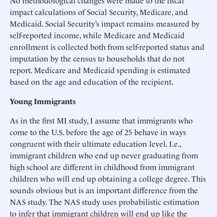
impact calculations of Social Security, Medicare, and
Medicaid. Social Security’s impact remains measured by
self-reported income, while Medicare and Medicaid
enrollment is collected both from self-reported status and
imputation by the census to households that do not
report. Medicare and Medicaid spending is estimated
based on the age and education of the recipient.
Young Immigrants
As in the first MI study, I assume that immigrants who
come to the U.S. before the age of 25 behave in ways
congruent with their ultimate education level. I.e.,
immigrant children who end up never graduating from
high school are different in childhood from immigrant
children who will end up obtaining a college degree. This
sounds obvious but is an important difference from the
NAS study. The NAS study uses probabilistic estimation
to infer that immigrant children will end up like the