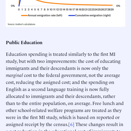
Public Education
Education spending is treated similarly to the first MI
study, but with two improvements: the cost of educating
immigrants and their descendants is now only the
marginal
cost to the federal government, not the average
cost, reducing the assigned cost; and the spending on
English as a second language training is now fully
allocated to immigrants and their descendants, rather
than to the entire population, on average. Free lunch and
other school-related welfare programs are treated as they
were in the first MI study, which is based on reported or
assigned receipt by the census.[
6
] These changes result in
a net reduction in the educational cost of immigrants to