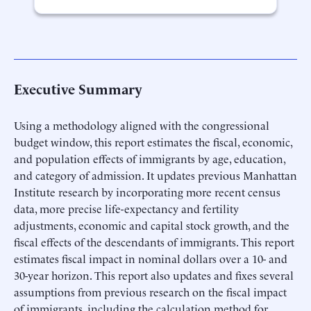
Executive Summary
Using a methodology aligned with the congressional
budget window, this report estimates the fiscal, economic,
and population effects of immigrants by age, education,
and category of admission. It updates previous Manhattan
Institute research by incorporating more recent census
data, more precise life-expectancy and fertility
adjustments, economic and capital stock growth, and the
fiscal effects of the descendants of immigrants. This report
estimates fiscal impact in nominal dollars over a 10- and
30-year horizon. This report also updates and fixes several
assumptions from previous research on the fiscal impact
of immigrants, including the calculation method for