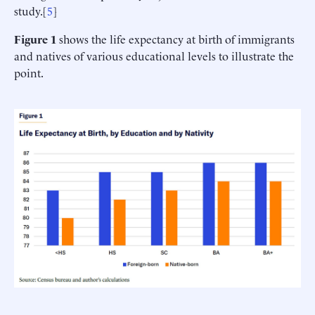
study.[
5
]
Figure 1
shows the life expectancy at birth of immigrants
and natives of various educational levels to illustrate the
point.