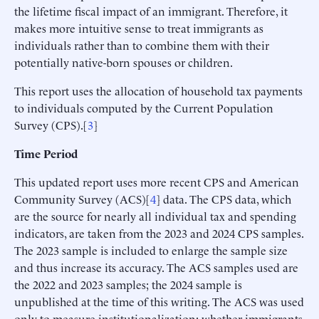
the lifetime fiscal impact of an immigrant. Therefore, it
makes more intuitive sense to treat immigrants as
individuals rather than to combine them with their
potentially native-born spouses or children.
This report uses the allocation of household tax payments
to individuals computed by the Current Population
Survey (CPS).[
3
]
Time Period
This updated report uses more recent CPS and American
Community Survey (ACS)[
4
] data. The CPS data, which
are the source for nearly all individual tax and spending
indicators, are taken from the 2023 and 2024 CPS samples.
The 2023 sample is included to enlarge the sample size
and thus increase its accuracy. The ACS samples used are
the 2022 and 2023 samples; the 2024 sample is
unpublished at the time of this writing. The ACS was used
only to measure institutionalization: whether immigrants