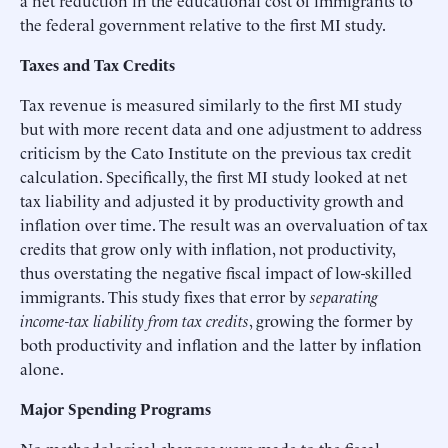
the federal government relative to the first MI study.
Taxes and Tax Credits
Tax revenue is measured similarly to the first MI study
but with more recent data and one adjustment to address
criticism by the Cato Institute on the previous tax credit
calculation. Specifically, the first MI study looked at net
tax liability and adjusted it by productivity growth and
inflation over time. The result was an overvaluation of tax
credits that grow only with inflation, not productivity,
thus overstating the negative fiscal impact of low-skilled
immigrants. This study fixes that error by
separating
income-tax liability from tax credits
, growing the former by
both productivity and inflation and the latter by inflation
alone.
Major Spending Programs
No methodological changes were made to the fiscal