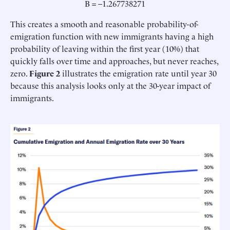
B = –1.267738271
This creates a smooth and reasonable probability-of-
emigration function with new immigrants having a high
probability of leaving within the first year (10%) that
quickly falls over time and approaches, but never reaches,
zero.
Figure 2
illustrates the emigration rate until year 30
because this analysis looks only at the 30-year impact of
immigrants.