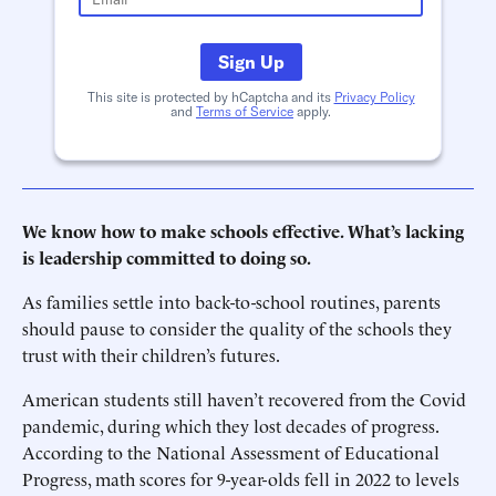
Sign Up
This site is protected by hCaptcha and its
Privacy Policy
and
Terms of Service
apply.
We know how to make schools effective. What’s lacking
is leadership committed to doing so.
As families settle into back-to-school routines, parents
should pause to consider the quality of the schools they
trust with their children’s futures.
American students still haven’t recovered from the Covid
pandemic, during which they lost decades of progress.
According to the National Assessment of Educational
Progress, math scores for 9-year-olds fell in 2022 to levels