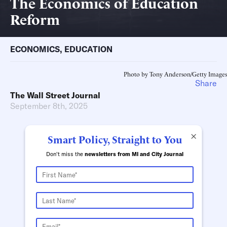
The Economics of Education
Reform
ECONOMICS
,
EDUCATION
Photo by Tony Anderson/Getty Images
Share
The Wall Street Journal
September 8th, 2025
×
Smart Policy, Straight to You
Don't miss the
newsletters from MI and City Journal