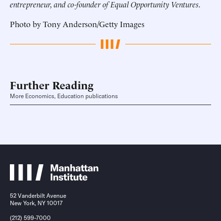
entrepreneur, and co-founder of Equal Opportunity Ventures.
Photo by Tony Anderson/Getty Images
Further Reading
More Economics, Education publications
52 Vanderbilt Avenue
New York, NY 10017
(212) 599-7000