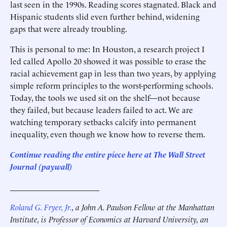
last seen in the 1990s. Reading scores stagnated. Black and
Hispanic students slid even further behind, widening
gaps that were already troubling.
This is personal to me: In Houston, a research project I
led called Apollo 20 showed it was possible to erase the
racial achievement gap in less than two years, by applying
simple reform principles to the worst-performing schools.
Today, the tools we used sit on the shelf—not because
they failed, but because leaders failed to act. We are
watching temporary setbacks calcify into permanent
inequality, even though we know how to reverse them.
Continue reading the entire piece here at The Wall Street
Journal (paywall)
______________________
Roland G. Fryer, Jr.
, a John A. Paulson Fellow at the Manhattan
Institute, is Professor of Economics at Harvard University, an