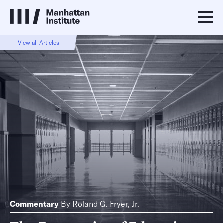
View all Articles
Commentary
By
Roland G. Fryer, Jr.