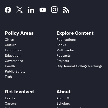
Policy Areas
Explore Content
Cities
Publications
Culture
Books
Economics
Multimedia
Education
Podcasts
Governance
Projects
Health
City Journal College Rankings
Public Safety
Tech
Get Involved
About
Events
About MI
Careers
Scholars