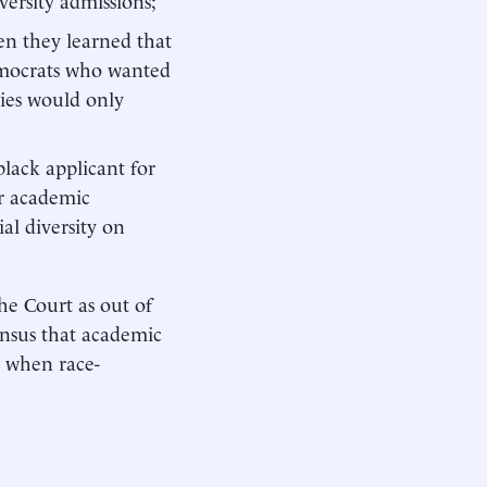
en they learned that
emocrats who wanted
cies would only
lack applicant for
er academic
al diversity on
the Court as out of
ensus that academic
y when race-