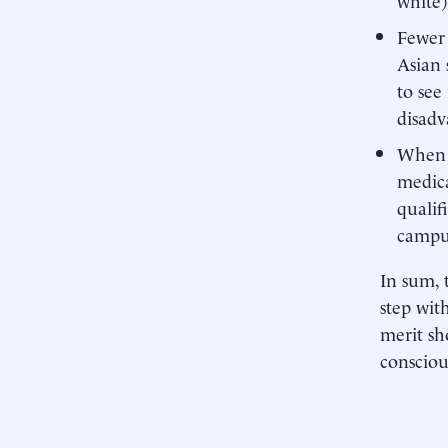
Fewer 
Asian 
to see
disadv
When r
medica
qualif
campu
In sum, 
step wit
merit sh
consciou