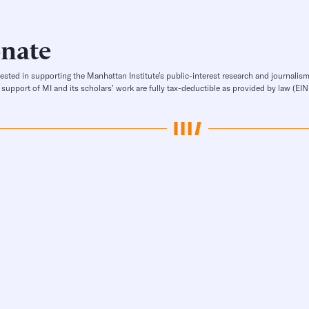
nate
rested in supporting the Manhattan Institute’s public-interest research and journalism
 support of MI and its scholars’ work are fully tax-deductible as provided by law (E