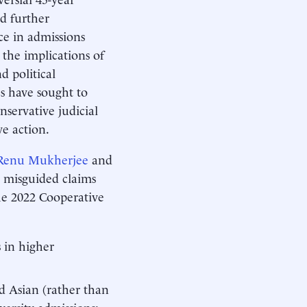
d further
ace in admissions
 the implications of
d political
es have sought to
servative judicial
ive action.
Renu Mukherjee
and
 misguided claims
he 2022 Cooperative
 in higher
d Asian (rather than
versity admissions;