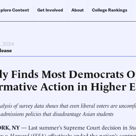
plore Content
Get Involved
About
College Rankings
, 2024
lease
dy Finds Most Democrats 
irmative Action in Higher 
lysis of survey data shows that even liberal voters are uncomf
 admissions policies that disadvantage Asian students
RK, NY
— Last summer’s Supreme Court decision in
Stu
ns v. Harvard
(
SFFA
) effectively ended the nation’s contro