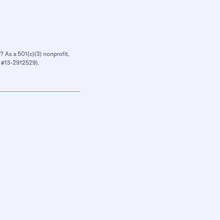
? As a 501(c)(3) nonprofit,
IN #13-2912529).