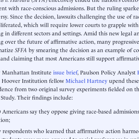
nt with race-conscious admissions. But the ruling sparke
rsy. Since the decision, lawsuits challenging the use of r
liferated, which will require lower courts to grapple with
ng in different sectors and settings. Amid this new legal an
g over the future of affirmative action, many progressiv
matize
SFFA
by smearing the decision as an example of con
 and claiming that most Americans still support affirmat
w Manhattan Institute
issue brief
, Paulson Policy Analyst
 Hoover Institution fellow
Michael Hartney
upend these
dence from two original survey experiments fielded on t
 Study. Their findings include:
0 Americans say they oppose giving race-based admissions
tion;
 respondents who learned that affirmative action harme
 students grew more opposed to racial preferences in uni