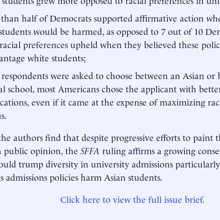
than half of Democrats supported affirmative action wh
students would be harmed, as opposed to 7 out of 10 D
 racial preferences upheld when they believed these poli
antage white students;
espondents were asked to choose between an Asian or b
l school, most Americans chose the applicant with bett
ications, even if it came at the expense of maximizing raci
s.
the authors find that despite progressive efforts to paint 
h public opinion, the
SFFA
ruling affirms a growing cons
ould trump diversity in university admissions particularl
s admissions policies harm Asian students.
Click here to view the full issue brief.