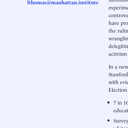
lthomas@manhattan.institute
experime
controve
have pro
the ruli
wranglin
delegiti
activism
In a ne
Stanford
with evi
Election
7 in 1
educa
Survey
white)