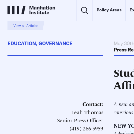
Policy Areas
Ex
View all Articles
EDUCATION
,
GOVERNANCE
May 30th
Press Re
Stu
Aff
Contact:
A new ana
Leah Thomas
conscious
Senior Press Officer
NEW YO
(419) 266-5959
Admissio