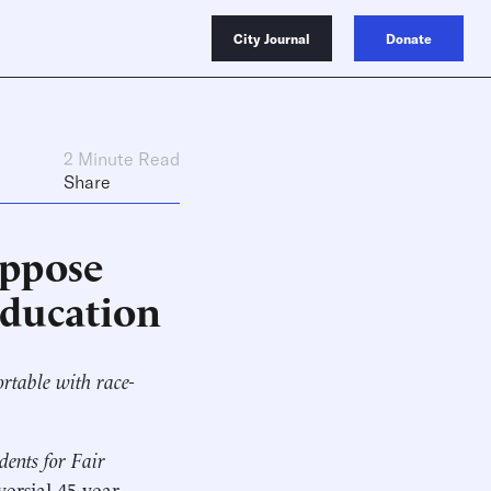
City Journal
Donate
2 Minute Read
Share
Oppose
Education
ortable with race-
dents for Fair
versial 45-year