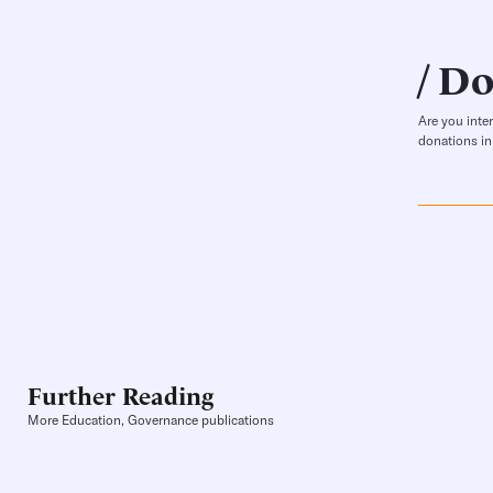
Do
Are you inte
donations in
Further Reading
More Education, Governance publications