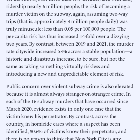
ridership nearly 6 million people, the risk of becoming a
murder victim on the subway, again, assuming two-way
trips (that is, approximately 3 million people daily) was
truly minuscule: less than 0.05 per 100,000 people. The
per-capita risk has thus increased 14-fold over a dizzying
two years. By contrast, between 2019 and 2021, the murder
rate citywide increased 53% across a stable population—a
historic and disastrous increase, to be sure, but not the
same as taking something virtually riskless and
introducing a new and unpredictable element of risk.
Public concern over violent subway crime is also elevated
because it is almost always stranger-on-stranger crime. In
each of the 16 subway murders that have occurred since
March 2020, evidence exists in only one case that the
victim knew his perpetrator. By contrast, across the
country, in homicide cases where a suspect has been
identified, 80.6% of victims know their perpetrator, and
there is no reason to think that New York City is any