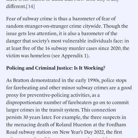
different.[
14
]
Fear of subway crime is thus a barometer of fear of
random stranger-on-stranger crime citywide. Though the
issue gets less attention, it is also a barometer of the
danger that society’s most vulnerable individuals face: in
at least five of the 16 subway murder cases since 2020, the
victim was homeless (see Appendix 1).
Policing and Criminal Justice: Is It Working?
As Bratton demonstrated in the early 1990s, police stops
for farebeating and other minor subway crimes are a good
proxy for preventive-policing activities, as a
disproportionate number of farebeaters go on to commit
larger crimes in the transit system. This connection
persists 30 years later. For example, the three suspects in
the menacing death of Roland Hueston at the Fordham
Road subway station on New Year’s Day 2022, the first