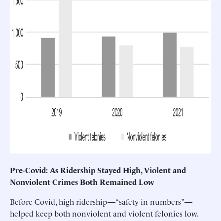
Pre-Covid: As Ridership Stayed High, Violent and
Nonviolent Crimes Both Remained Low
Before Covid, high ridership—“safety in numbers”—
helped keep both nonviolent and violent felonies low.