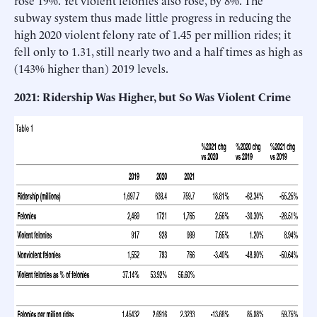
subway system thus made little progress in reducing the
high 2020 violent felony rate of 1.45 per million rides; it
fell only to 1.31, still nearly two and a half times as high as
(143% higher than) 2019 levels.
2021: Ridership Was Higher, but So Was Violent Crime