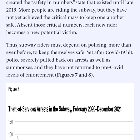
created the “safety in numbers” state that existed until late
2019. More people are riding the subway, but they have
not yet achieved the critical mass to keep one another
safe. Absent those critical numbers, each new rider
becomes a new potential victim.
Thus, subway riders must depend on policing, more than
ever before, to keep themselves safe. Yet after Covid-19 hit,
police severely pulled back on arrests as well as
summonses, and they have not returned to pre-Covid
levels of enforcement (
Figures 7
and
8
).