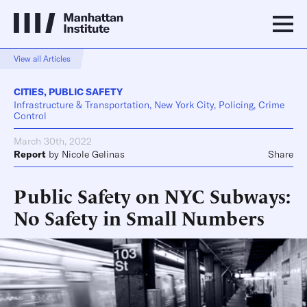
View all Articles
CITIES
,
PUBLIC SAFETY
Infrastructure & Transportation, New York City, Policing, Crime
Control
March 30th, 2022
Report
by
Nicole Gelinas
Share
Public Safety on NYC Subways:
No Safety in Small Numbers