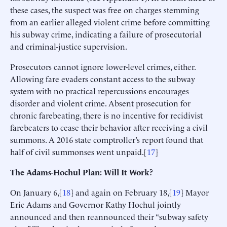
these cases, the suspect was free on charges stemming
from an earlier alleged violent crime before committing
his subway crime, indicating a failure of prosecutorial
and criminal-justice supervision.
Prosecutors cannot ignore lower-level crimes, either.
Allowing fare evaders constant access to the subway
system with no practical repercussions encourages
disorder and violent crime. Absent prosecution for
chronic farebeating, there is no incentive for recidivist
farebeaters to cease their behavior after receiving a civil
summons. A 2016 state comptroller’s report found that
half of civil summonses went unpaid.[
17
]
The Adams-Hochul Plan: Will It Work?
On January 6,[
18
] and again on February 18,[
19
] Mayor
Eric Adams and Governor Kathy Hochul jointly
announced and then reannounced their “subway safety