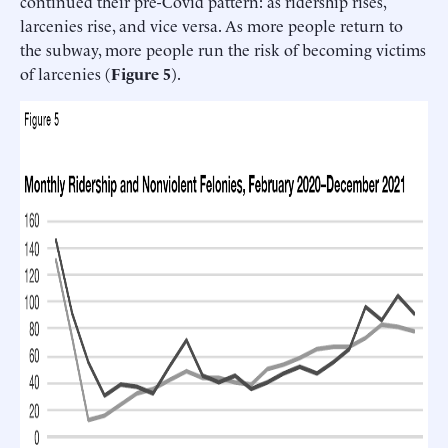
continued their pre-Covid pattern: as ridership rises,
larcenies rise, and vice versa. As more people return to
the subway, more people run the risk of becoming victims
of larcenies (
Figure 5
).