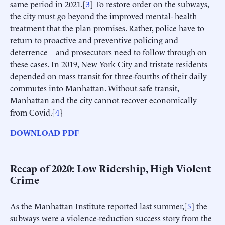
same period in 2021.[
3
] To restore order on the subways,
the city must go beyond the improved mental- health
treatment that the plan promises. Rather, police have to
return to proactive and preventive policing and
deterrence—and prosecutors need to follow through on
these cases. In 2019, New York City and tristate residents
depended on mass transit for three-fourths of their daily
commutes into Manhattan. Without safe transit,
Manhattan and the city cannot recover economically
from Covid.[
4
]
DOWNLOAD PDF
Recap of 2020: Low Ridership, High Violent
Crime
As the Manhattan Institute reported last summer,[
5
] the
subways were a violence-reduction success story from the