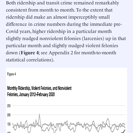
Both ridership and transit crime remained remarkably
consistent from month to month. To the extent that
ridership did make an almost imperceptibly small
difference in crime numbers during the immediate pre-
Covid years, higher ridership in a particular month
slightly nudged nonviolent felonies (larcenies) up in that
particular month and slightly nudged violent felonies
down (
Figure 4
; see Appendix 2 for month-to-month
statistical correlations).