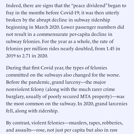
Indeed, there are signs that the “peace dividend” began to
fray in the months before Covid-19; it was then utterly
broken by the abrupt decline in subway ridership
beginning in March 2020. Lower passenger numbers did
not result in a commensurate per-capita decline in
subway felonies. For the year as a whole, the rate of
felonies per million rides nearly doubled, from 1.45 in
2019 to 2.71 in 2020.
During that first Covid year, the types of felonies
committed on the subways also changed for the worse.
Before the pandemic, grand larceny—the major
nonviolent felony (along with the much rarer crime
burglary, usually of poorly secured MTA property)—was
the most common on the subway. In 2020, grand larcenies
fell, along with ridership.
By contrast, violent felonies—murders, rapes, robberies,
and assaults—rose, not just per capita but also in raw