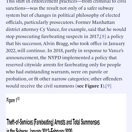
This shift in enforcement practices—from criminal to civil
sanctions—was the result not only of a safer subway
system but of changes in political philosophy of elected
officials, particularly prosecutors. Former Manhattan
district attorney Cy Vance, for example, said that he would
stop prosecuting farebeating suspects in 2017,[
8
] a policy
that his successor, Alvin Bragg, who took office in January
2022, will continue. In 2018, partly in response to Vance’s
announcement, the NYPD implemented a policy that
reserved citywide arrests for farebeating only for people
who had outstanding warrants, were on parole or
probation, or fit other narrow categories; other offenders
would receive the civil summons (
see Figure 1
).[
9
]