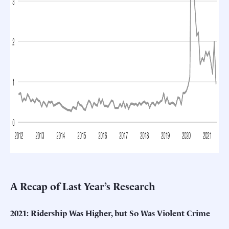
A Recap of Last Year’s Research
2021: Ridership Was Higher, but So Was Violent Crime