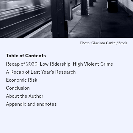
Photo: Giacinto Canini/iStock
Table of Contents
Recap of 2020: Low Ridership, High Violent Crime
A Recap of Last Year’s Research
Economic Risk
Conclusion
About the Author
Appendix and endnotes