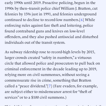
early 1990s until 2019. Proactive policing, begun in the
1990s by then–transit police chief William J. Bratton, cut
felonies by 15% just in 1991, and felonies underground
continued to decline to record-low numbers.[
6
] While
enforcing rules against fare theft and loitering, police
found contraband guns and knives on low-level
offenders, and they also pushed antisocial and disturbed
individuals out of the transit system.
As subway ridership rose to record-high levels by 2015,
larger crowds created “safety in numbers,” a virtuous
circle that allowed police and prosecutors to pull back on
criminal enforcement in the decade leading up to 2019,
relying more on civil summonses, without seeing a
commensurate rise in crime, something that Bratton
called a “peace dividend.”[
7
] (Fare evaders, for example,
are subject either to misdemeanor arrest for “theft of
services” or to a $100 civil summons.)