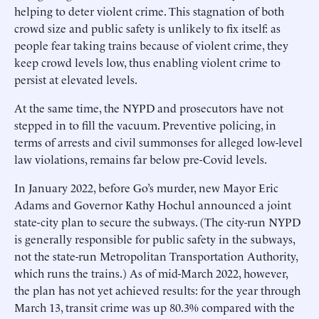
helping to deter violent crime. This stagnation of both
crowd size and public safety is unlikely to fix itself: as
people fear taking trains because of violent crime, they
keep crowd levels low, thus enabling violent crime to
persist at elevated levels.
At the same time, the NYPD and prosecutors have not
stepped in to fill the vacuum. Preventive policing, in
terms of arrests and civil summonses for alleged low-level
law violations, remains far below pre-Covid levels.
In January 2022, before Go’s murder, new Mayor Eric
Adams and Governor Kathy Hochul announced a joint
state-city plan to secure the subways. (The city-run NYPD
is generally responsible for public safety in the subways,
not the state-run Metropolitan Transportation Authority,
which runs the trains.) As of mid-March 2022, however,
the plan has not yet achieved results: for the year through
March 13, transit crime was up 80.3% compared with the