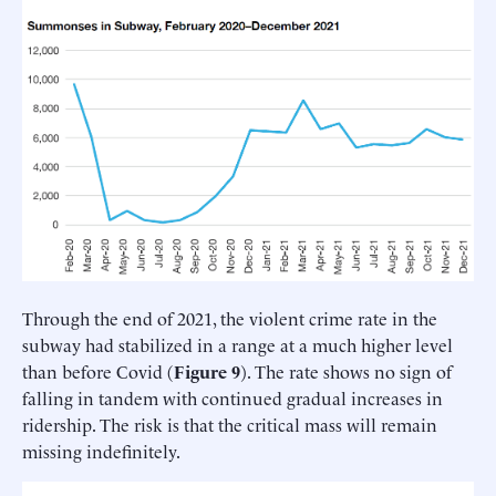
Through the end of 2021, the violent crime rate in the
subway had stabilized in a range at a much higher level
than before Covid (
Figure 9
). The rate shows no sign of
falling in tandem with continued gradual increases in
ridership. The risk is that the critical mass will remain
missing indefinitely.