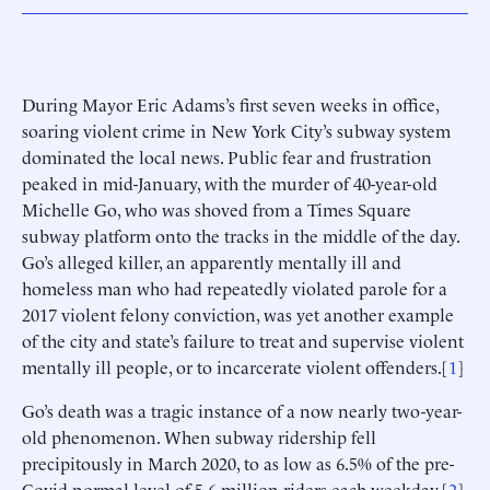
During Mayor Eric Adams’s first seven weeks in office,
soaring violent crime in New York City’s subway system
dominated the local news. Public fear and frustration
peaked in mid-January, with the murder of 40-year-old
Michelle Go, who was shoved from a Times Square
subway platform onto the tracks in the middle of the day.
Go’s alleged killer, an apparently mentally ill and
homeless man who had repeatedly violated parole for a
2017 violent felony conviction, was yet another example
of the city and state’s failure to treat and supervise violent
mentally ill people, or to incarcerate violent offenders.[
1
]
Go’s death was a tragic instance of a now nearly two-year-
old phenomenon. When subway ridership fell
precipitously in March 2020, to as low as 6.5% of the pre-
Covid normal level of 5.6 million riders each weekday,[
2
]