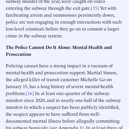
subway murder of the year, were caught on video
entering the subway through the exit gate.[
15
] Yet with
farebeating arrests and summonses persistently down,
police are not engaging in enough interactions with such
low-level criminals before they go on to commit a larger
crime in the subway system.
The Police Cannot Do It Alone: Mental Health and
Prosecution
Policing cannot have a strong impact in a vacuum of
mental-health and prosecution support. Martial Simon,
the alleged killer of transit customer Michelle Go on
January 15, has a long history of severe mental-health
problems.[
16
] In at least one-quarter of the subway
murders since 2020, and in nearly one-half of the subway
murders in which a suspect has been publicly identified,
the suspect appears to have suffered from well-
documented mental illness before allegedly committing
his subway homicide (see Appendix 1). In at least three of