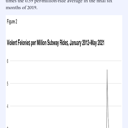
times the 0.59 per-million-ride average in the final six
months of 2019.