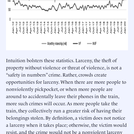
Intuition bolsters these statistics. Larceny, the theft of
property without violence or threat of violence, is not a
“safety in numbers” crime. Rather, crowds create
opportunities for larceny. When there are more people to
nonviolently pickpocket, or when more people are
around to accidentally leave their phones in the train,
more such crimes will occur. As more people take the
train, they collectively run a greater risk of having their
belongings stolen. By definition, a victim does not notice
a larceny when it takes place; otherwise, the victim would
resist, and the crime would not be a nonviolent larceny