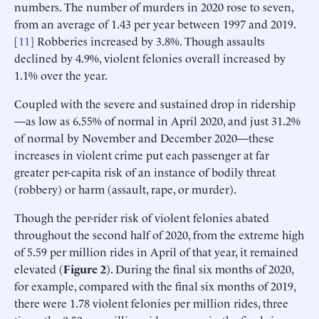
numbers. The number of murders in 2020 rose to seven,
from an average of 1.43 per year between 1997 and 2019.
[
11
] Robberies increased by 3.8%. Though assaults
declined by 4.9%, violent felonies overall increased by
1.1% over the year.
Coupled with the severe and sustained drop in ridership
—as low as 6.55% of normal in April 2020, and just 31.2%
of normal by November and December 2020—these
increases in violent crime put each passenger at far
greater per-capita risk of an instance of bodily threat
(robbery) or harm (assault, rape, or murder).
Though the per-rider risk of violent felonies abated
throughout the second half of 2020, from the extreme high
of 5.59 per million rides in April of that year, it remained
elevated (
Figure 2
). During the final six months of 2020,
for example, compared with the final six months of 2019,
there were 1.78 violent felonies per million rides, three