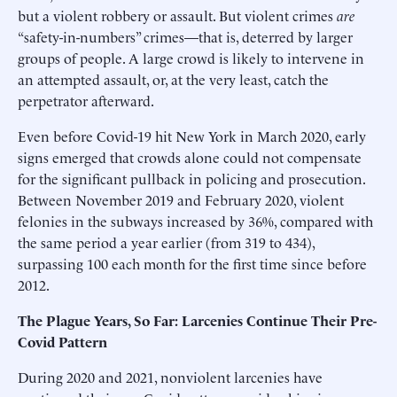
but a violent robbery or assault. But violent crimes
are
“safety-in-numbers” crimes—that is, deterred by larger
groups of people. A large crowd is likely to intervene in
an attempted assault, or, at the very least, catch the
perpetrator afterward.
Even before Covid-19 hit New York in March 2020, early
signs emerged that crowds alone could not compensate
for the significant pullback in policing and prosecution.
Between November 2019 and February 2020, violent
felonies in the subways increased by 36%, compared with
the same period a year earlier (from 319 to 434),
surpassing 100 each month for the first time since before
2012.
The Plague Years, So Far: Larcenies Continue Their Pre-
Covid Pattern
During 2020 and 2021, nonviolent larcenies have