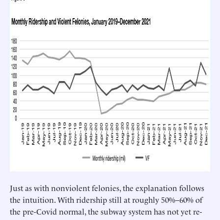
Just as with nonviolent felonies, the explanation follows
the intuition. With ridership still at roughly 50%–60% of
the pre-Covid normal, the subway system has not yet re-