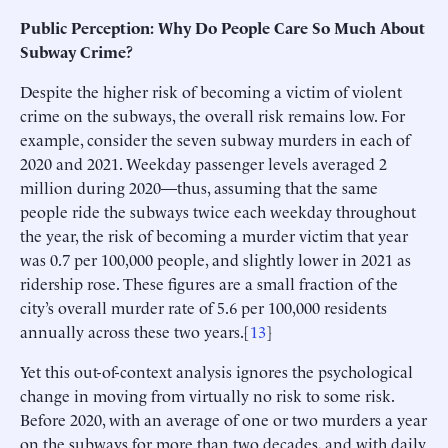
Public Perception: Why Do People Care So Much About
Subway Crime?
Despite the higher risk of becoming a victim of violent
crime on the subways, the overall risk remains low. For
example, consider the seven subway murders in each of
2020 and 2021. Weekday passenger levels averaged 2
million during 2020—thus, assuming that the same
people ride the subways twice each weekday throughout
the year, the risk of becoming a murder victim that year
was 0.7 per 100,000 people, and slightly lower in 2021 as
ridership rose. These figures are a small fraction of the
city’s overall murder rate of 5.6 per 100,000 residents
annually across these two years.[
13
]
Yet this out-of-context analysis ignores the psychological
change in moving from virtually no risk to some risk.
Before 2020, with an average of one or two murders a year
on the subways for more than two decades, and with daily