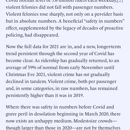
violent felonies did not fall with passenger numbers.
Violent felonies rose sharply, not only on a per-rider basis
but in absolute numbers. A beneficial “safety in numbers”
effect, supplemented by the legacy of decades of proactive
policing, had disappeared.
Now the full data for 2021 are in, and a new, longer-term
trend persistent through the second year of Covid has
become clear. As ridership has gradually returned, to an
average of 59% of normal from early November until
Christmas Eve 2021, violent crime has
not
gradually
declined in tandem. Violent crime, both per passenger
and, in some categories, in raw numbers, has remained
persistently higher than it was in 2019.
Where there was safety in numbers before Covid and
grave peril in desolation beginning in March 2020, there
now exists an unhappy medium. Modest-size crowds—
though larger than those in 2020—are not by themselves