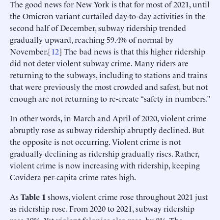
The good news for New York is that for most of 2021, until
the Omicron variant curtailed day-to-day activities in the
second half of December, subway ridership trended
gradually upward, reaching 59.4% of normal by
November.[
12
] The bad news is that this higher ridership
did not deter violent subway crime. Many riders are
returning to the subways, including to stations and trains
that were previously the most crowded and safest, but not
enough are not returning to re-create “safety in numbers.”
In other words, in March and April of 2020, violent crime
abruptly rose as subway ridership abruptly declined. But
the opposite is not occurring. Violent crime is not
gradually declining as ridership gradually rises. Rather,
violent crime is now increasing with ridership, keeping
Covidera per-capita crime rates high.
As
Table 1
shows, violent crime rose throughout 2021 just
as ridership rose. From 2020 to 2021, subway ridership
rose 19%. Yet violent felonies also rose, by 8%. The