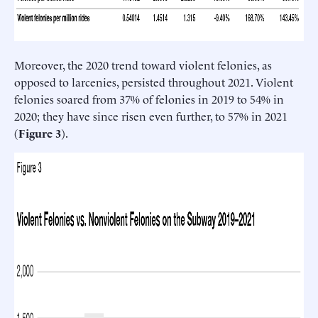
Moreover, the 2020 trend toward violent felonies, as
opposed to larcenies, persisted throughout 2021. Violent
felonies soared from 37% of felonies in 2019 to 54% in
2020; they have since risen even further, to 57% in 2021
(
Figure 3
).