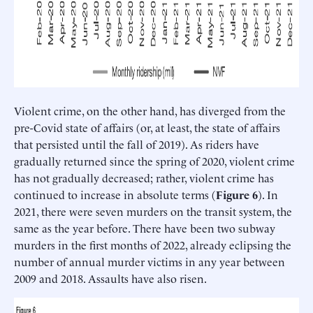
Violent crime, on the other hand, has diverged from the
pre-Covid state of affairs (or, at least, the state of affairs
that persisted until the fall of 2019). As riders have
gradually returned since the spring of 2020, violent crime
has not gradually decreased; rather, violent crime has
continued to increase in absolute terms (
Figure 6
). In
2021, there were seven murders on the transit system, the
same as the year before. There have been two subway
murders in the first months of 2022, already eclipsing the
number of annual murder victims in any year between
2009 and 2018. Assaults have also risen.