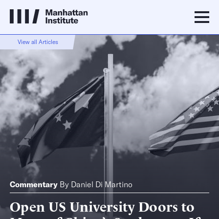
View all Articles
Commentary
By
Daniel Di Martino
Open US University Doors to