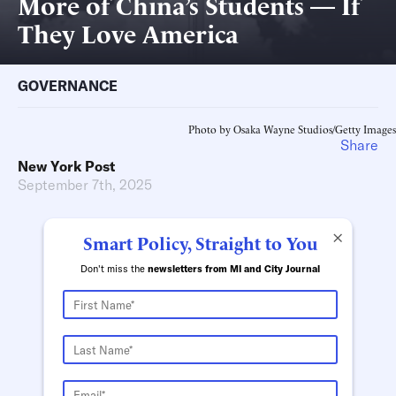
More of China’s Students — If
They Love America
GOVERNANCE
Photo by Osaka Wayne Studios/Getty Images
Share
New York Post
September 7th, 2025
×
Smart Policy, Straight to You
Don't miss the
newsletters from MI and City Journal