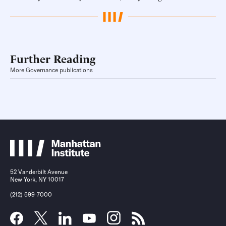
Further Reading
More Governance publications
52 Vanderbilt Avenue
New York, NY 10017
(212) 599-7000