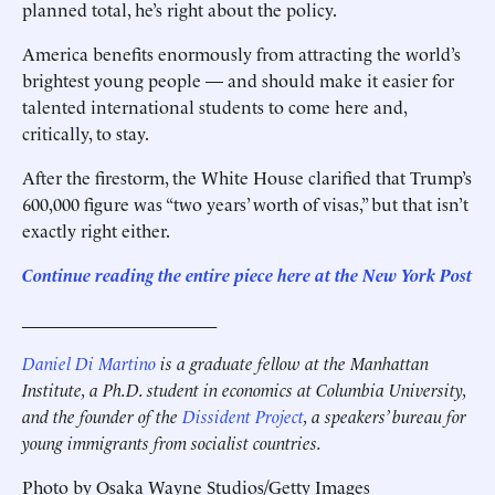
planned total, he’s right about the policy.
America benefits enormously from attracting the world’s
brightest young people — and should make it easier for
talented international students to come here and,
critically, to stay.
After the firestorm, the White House clarified that Trump’s
600,000 figure was “two years’ worth of visas,” but that isn’t
exactly right either.
Continue reading the entire piece here at the New York Post
______________________
Daniel Di Martino
is a graduate fellow at the Manhattan
Institute, a Ph.D. student in economics at Columbia University,
and the founder of the
Dissident Project
, a speakers’ bureau for
young immigrants from socialist countries.
Photo by Osaka Wayne Studios/Getty Images