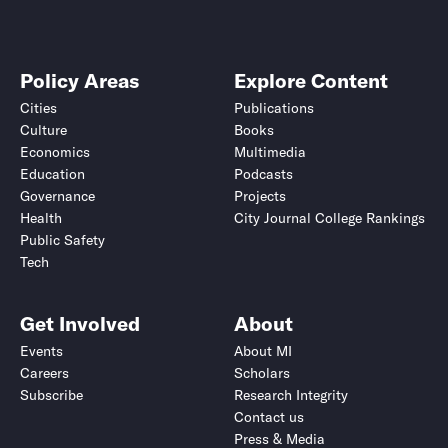
Policy Areas
Explore Content
Cities
Publications
Culture
Books
Economics
Multimedia
Education
Podcasts
Governance
Projects
Health
City Journal College Rankings
Public Safety
Tech
Get Involved
About
Events
About MI
Careers
Scholars
Subscribe
Research Integrity
Contact us
Press & Media