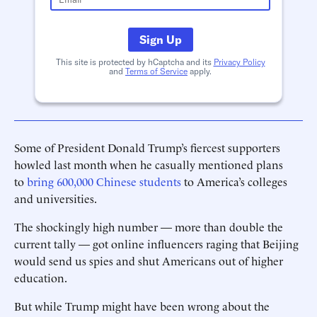
Sign Up
This site is protected by hCaptcha and its
Privacy Policy
and
Terms of Service
apply.
Some of President Donald Trump’s fiercest supporters
howled last month when he casually mentioned plans
to
bring 600,000 Chinese students
to America’s colleges
and universities.
The shockingly high number — more than double the
current tally — got online influencers raging that Beijing
would send us spies and shut Americans out of higher
education.
But while Trump might have been wrong about the