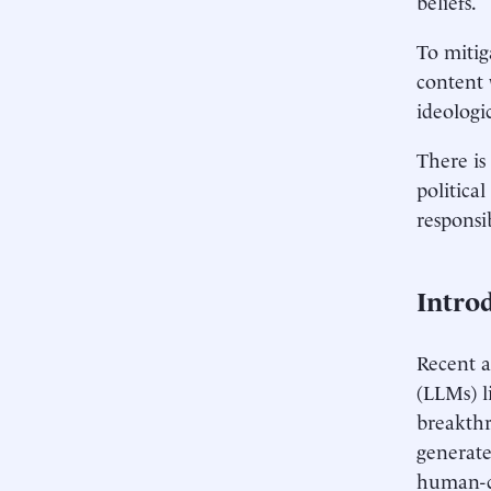
beliefs.
To mitig
content 
ideologic
There is
politica
responsi
Intro
Recent a
(LLMs) l
breakthr
generate
human-co