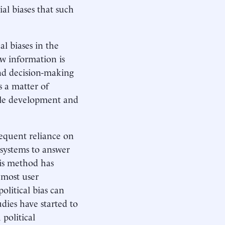
ial biases that such
al biases in the
ow information is
and decision-making
s a matter of
ible development and
frequent reliance on
I systems to answer
his method has
 most user
litical bias can
dies have started to
 political