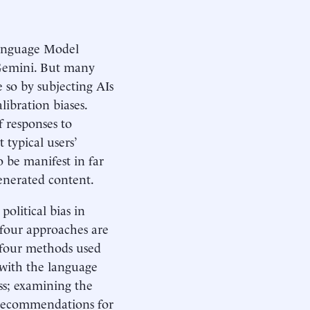
 Language Model
Gemini. But many
e so by subjecting AIs
libration biases.
f responses to
 typical users’
to be manifest in far
nerated content.
olitical bias in
 four approaches are
e four methods used
 with the language
s; examining the
 recommendations for