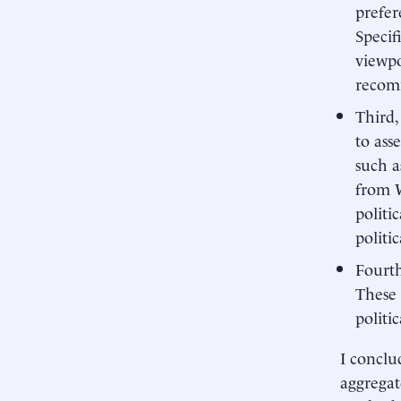
prefer
Specif
viewpo
recomm
Third,
to ass
such a
from W
politi
politi
Fourth
These 
politi
I conclu
aggregat