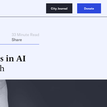
City Journal
Donate
33 Minute Read
Share
s in AI
ch