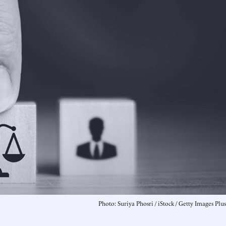
Photo: Suriya Phosri / iStock / Getty Images Plus