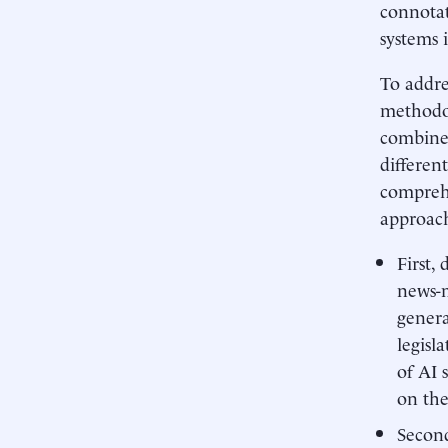
connotat
systems 
To addre
methodol
combines
differen
comprehe
approach
First,
news-
genera
legisl
of AI 
on the
Second