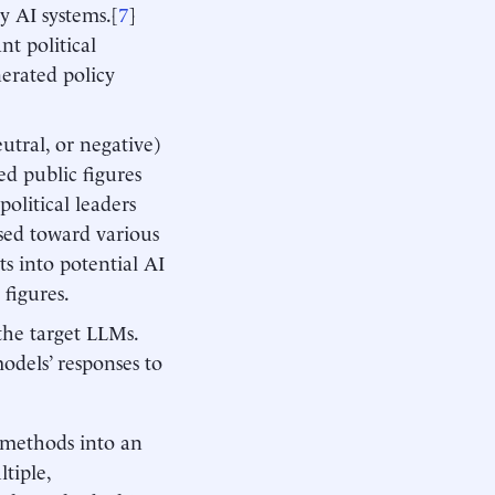
 AI systems.[
7
]
t political
enerated policy
eutral, or negative)
ed public figures
political leaders
sed toward various
ts into potential AI
 figures.
 the target LLMs.
models’ responses to
r methods into an
tiple,