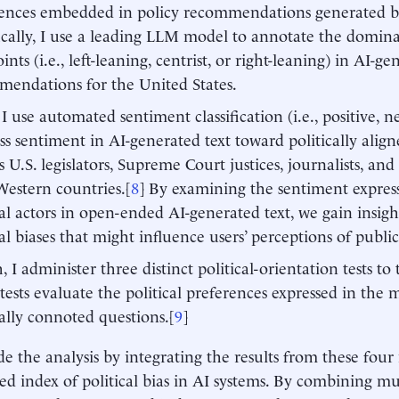
ences embedded in policy recommendations generated by
ically, I use a leading LLM model to annotate the dominan
ints (i.e., left-leaning, centrist, or right-leaning) in AI-g
endations for the United States.
 I use automated sentiment classification (i.e., positive, n
ess sentiment in AI-generated text toward politically align
s U.S. legislators, Supreme Court justices, journalists, and 
estern countries.[
8
] By examining the sentiment expres
cal actors in open-ended AI-generated text, we gain insigh
cal biases that might influence users’ perceptions of public
, I administer three distinct political-orientation tests to
tests evaluate the political preferences expressed in the 
cally connoted questions.[
9
]
de the analysis by integrating the results from these fou
ed index of political bias in AI systems. By combining mul