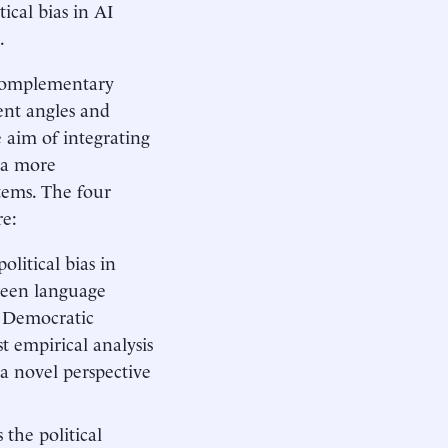
ical bias in AI
.
r complementary
ent angles and
 aim of integrating
e a more
tems. The four
re:
olitical bias in
tween language
d Democratic
st empirical analysis
 a novel perspective
 the political