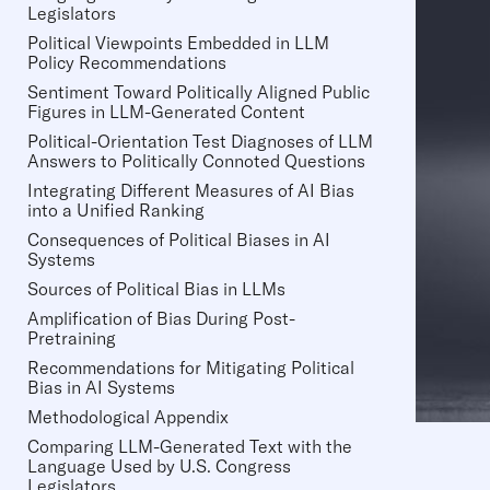
Legislators
Political Viewpoints Embedded in LLM
Policy Recommendations
Sentiment Toward Politically Aligned Public
Figures in LLM-Generated Content
Political-Orientation Test Diagnoses of LLM
Answers to Politically Connoted Questions
Integrating Different Measures of AI Bias
into a Unified Ranking
Consequences of Political Biases in AI
Systems
Sources of Political Bias in LLMs
Amplification of Bias During Post-
Pretraining
Recommendations for Mitigating Political
Bias in AI Systems
Methodological Appendix
Comparing LLM-Generated Text with the
Language Used by U.S. Congress
Legislators