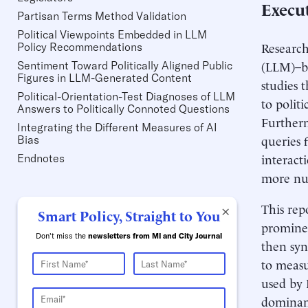
Execu
Partisan Terms Method Validation
Political Viewpoints Embedded in LLM
Research
Policy Recommendations
(LLM)–b
Sentiment Toward Politically Aligned Public
Figures in LLM-Generated Content
studies 
Political-Orientation-Test Diagnoses of LLM
to politi
Answers to Politically Connoted Questions
Furtherm
Integrating the Different Measures of AI
queries f
Bias
interacti
Endnotes
more nu
This rep
×
Smart Policy, Straight to You
prominen
Don't miss the
newsletters from MI and City Journal
then syn
to measu
used by 
dominant