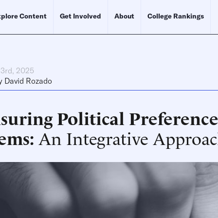
plore Content
Get Involved
About
College Rankings
23rd, 2025
y
David Rozado
uring Political Preference
tems
An Integrative Approa