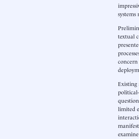
impressi
systems 
Prelimin
textual 
presente
processe
concern 
deployme
Existing
political
question
limited 
interact
manifest
examine 