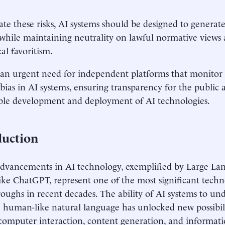
ate these risks, AI systems should be designed to generate
while maintaining neutrality on lawful normative views
al favoritism.
 an urgent need for independent platforms that monito
l bias in AI systems, ensuring transparency for the publi
ble development and deployment of AI technologies.
duction
dvancements in AI technology, exemplified by Large L
ike ChatGPT, represent one of the most significant techn
oughs in recent decades. The ability of AI systems to un
 human-like natural language has unlocked new possibili
mputer interaction, content generation, and informatio