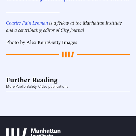
______________________
Charles Fain Lehman
is a fellow at the Manhattan Institute
and a contributing editor of City Journal
Photo by Alex Kent/Getty Images
Further Reading
More Public Safety, Cities publications