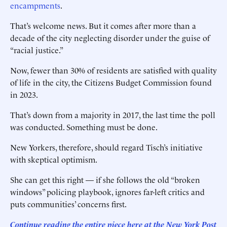
encampments
.
That’s welcome news. But it comes after more than a
decade of the city neglecting disorder under the guise of
“racial justice.”
Now, fewer than 30% of residents are satisfied with quality
of life in the city, the Citizens Budget Commission found
in 2023.
That’s down from a majority in 2017, the last time the poll
was conducted. Something must be done.
New Yorkers, therefore, should regard Tisch’s initiative
with skeptical optimism.
She can get this right — if she follows the old “broken
windows” policing playbook, ignores far-left critics and
puts communities’ concerns first.
Continue reading the entire piece here at the New York Post