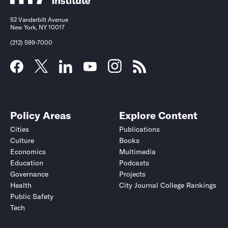
52 Vanderbilt Avenue
New York, NY 10017
(212) 599-7000
Policy Areas
Explore Content
Cities
Publications
Culture
Books
Economics
Multimedia
Education
Podcasts
Governance
Projects
Health
City Journal College Rankings
Public Safety
Tech