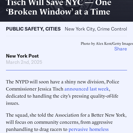
Tisch Will Save NYC — One
‘Broken Window’ at a Time
PUBLIC SAFETY
,
CITIES
New York City, Crime Control
Photo by Alex Kent/Getty Images
Share
New York Post
March 2nd, 2025
The NYPD will soon have a shiny new division, Police
Commissioner Jessica Tisch
announced last week
,
dedicated to handling the city’s pressing quality-of-life
issues.
The squad, she told the Association for a Better New York,
will focus on community concerns, from aggressive
panhandling to drag racers to
pervasive homeless