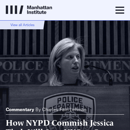
View all Articles
Commentary
By
Charles Fain Lehman
How NYPD Commish Jessica