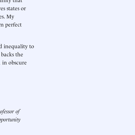
s states or
es. My
m perfect
d inequality to
 backs the
h in obscure
ofessor of
pportunity