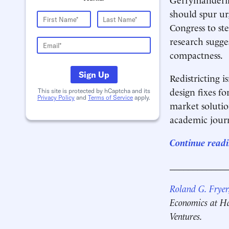
should spur ur
Congress to st
research sugge
compactness.
Sign Up
Redistricting 
design fixes fo
This site is protected by hCaptcha and its
Privacy Policy
and
Terms of Service
apply.
market solutio
academic journ
Continue readi
____________
Roland G. Fryer,
Economics at Ha
Ventures.