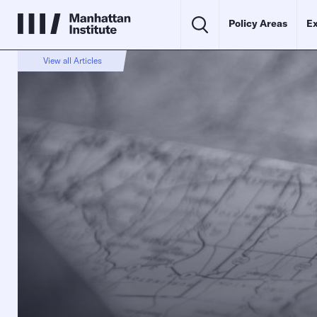
Policy Areas
Ex
View all Articles