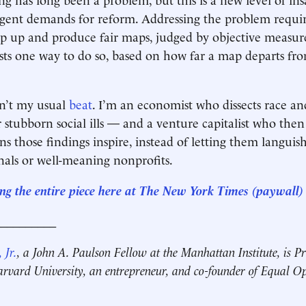
gent demands for reform. Addressing the problem require
ep up and produce fair maps, judged by objective measur
sts one way to do so, based on how far a map departs fro
isn’t my usual
beat
. I’m an economist who dissects race an
r stubborn social ills — and a venture capitalist who then
ns those findings inspire, instead of letting them languis
als or well-meaning nonprofits.
ng the entire piece here at The New York Times (paywall)
__________
 Jr.
, a John A. Paulson Fellow at the Manhattan Institute, is Pr
rvard University, an entrepreneur, and co-founder of Equal O