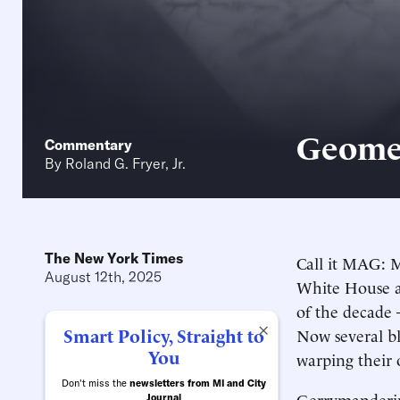
Geomet
Commentary
By
Roland G. Fryer, Jr.
The New York Times
Call it MAG: M
August 12th, 2025
White House an
of the decade 
×
Smart Policy, Straight to
Now several bl
You
warping their 
Don't miss the
newsletters from MI and City
Gerrymandering
Journal