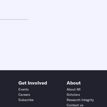
Get Involved
About
Events
About MI
Careers
Scholars
Subscribe
Research Integrity
Contact us