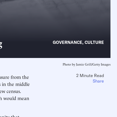
g
GOVERNANCE
,
CULTURE
Photo by Jamie Grill/Getty Images
2 Minute Read
ssure from the
Share
 in the middle
ew census.
ich would mean
anity that