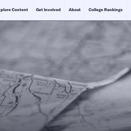
plore Content
Get Involved
About
College Rankings