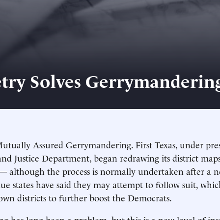
ry Solves Gerrymanderin
utually Assured Gerrymandering. First Texas, under pre
d Justice Department, began redrawing its district maps
— although the process is normally undertaken after a n
ue states have said they may attempt to follow suit, wh
own districts to further boost the Democrats.
 has long been a problem, but this is a new level of ins