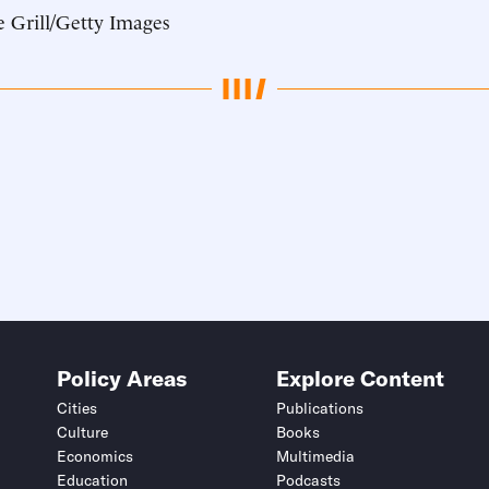
 Grill/Getty Images
Policy Areas
Explore Content
Cities
Publications
Culture
Books
Economics
Multimedia
Education
Podcasts