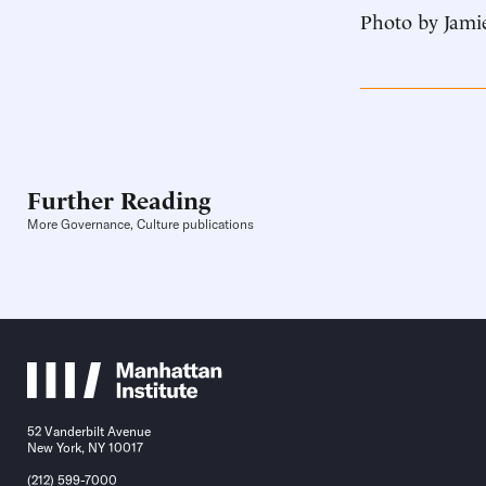
Photo by Jamie
Further Reading
More Governance, Culture publications
52 Vanderbilt Avenue
New York, NY 10017
(212) 599-7000