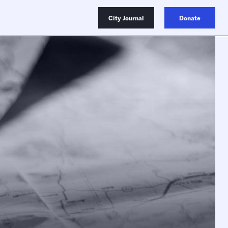
City Journal
Donate