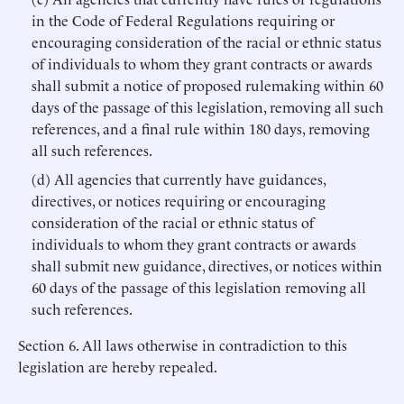
in the Code of Federal Regulations requiring or
encouraging consideration of the racial or ethnic status
of individuals to whom they grant contracts or awards
shall submit a notice of proposed rulemaking within 60
days of the passage of this legislation, removing all such
references, and a final rule within 180 days, removing
all such references.
(d) All agencies that currently have guidances,
directives, or notices requiring or encouraging
consideration of the racial or ethnic status of
individuals to whom they grant contracts or awards
shall submit new guidance, directives, or notices within
60 days of the passage of this legislation removing all
such references.
Section 6. All laws otherwise in contradiction to this
legislation are hereby repealed.