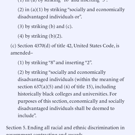
(2) in (a)(1) by striking “socially and economically
disadvantaged individuals or”.
(3) by striking (b) and (c).
(4) by striking (b)(2).
(c) Section 4370(d) of title 42, United States Code, is
amended–
(1) by striking “8” and inserting “2”.
(2) by striking “socially and economically
disadvantaged individuals (within the meaning of
section 637(a)(5) and (6) of title 15), including
historically black colleges and universities. For
purposes of this section, economically and socially
disadvantaged individuals shall be deemed to
include”.
Section 5. Ending all racial and ethnic discrimination in
government contracting and awards