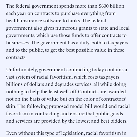
The federal government spends more than $600 billion
each year on contracts to purchase everything from
health-insurance software to tanks. The federal
government also gives numerous grants to state and local
governments, which use those funds to offer contracts to
businesses. The government has a duty, both to taxpayers
and to the public, to get the best possible value in these
contracts.
Unfortunately, government contracting today contains a
vast system of racial favoritism, which costs taxpayers
billions of dollars and degrades services, all while doing
nothing to help the least well-off. Contracts are awarded
not on the basis of value but on the color of contractors’
skin. The following proposed model bill would end racial
favoritism in contracting and ensure that public goods
and services are provided by the lowest and best bidders.
Even without this type of legislation, racial favoritism in