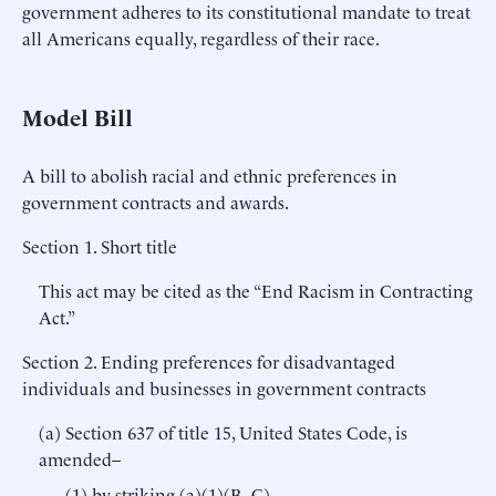
government adheres to its constitutional mandate to treat
all Americans equally, regardless of their race.
Model Bill
A bill to abolish racial and ethnic preferences in
government contracts and awards.
Section 1. Short title
This act may be cited as the “End Racism in Contracting
Act.”
Section 2. Ending preferences for disadvantaged
individuals and businesses in government contracts
(a) Section 637 of title 15, United States Code, is
amended–
(1) by striking (a)(1)(B–C).