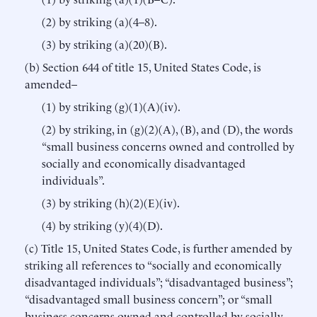
(2) by striking (a)(4–8).
(3) by striking (a)(20)(B).
(b) Section 644 of title 15, United States Code, is
amended–
(1) by striking (g)(1)(A)(iv).
(2) by striking, in (g)(2)(A), (B), and (D), the words
“small business concerns owned and controlled by
socially and economically disadvantaged
individuals”.
(3) by striking (h)(2)(E)(iv).
(4) by striking (y)(4)(D).
(c) Title 15, United States Code, is further amended by
striking all references to “socially and economically
disadvantaged individuals”; “disadvantaged business”;
“disadvantaged small business concern”; or “small
business concerns owned and controlled by socially