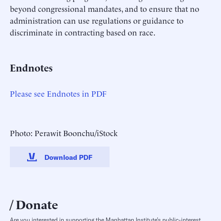
beyond congressional mandates, and to ensure that no
administration can use regulations or guidance to
discriminate in contracting based on race.
Endnotes
Please see Endnotes in PDF
Photo: Perawit Boonchu/iStock
Download PDF
Donate
Are you interested in supporting the Manhattan Institute’s public-interest