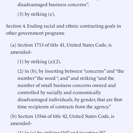
disadvantaged business concerns”.
(3) by striking (e).
Section 4. Ending racial and ethnic contracting goals in
other government programs
(a) Section 1713 of title 41, United States Code, is
amended–
(1) by striking (a)(2).
(2) in (b), by inserting between “concerns” and “the
number” the word “, and” and striking “and the
number of small business concerns owned and
controlled by socially and economically
disadvantaged individuals, by gender, that are first-
time recipients of contracts from the agency.”
(b) Section 13566 of title 42, United States Code, is
amended–
(1) in (a) by striking “10” and inserting “5”.