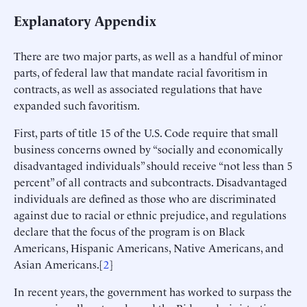
Explanatory Appendix
There are two major parts, as well as a handful of minor
parts, of federal law that mandate racial favoritism in
contracts, as well as associated regulations that have
expanded such favoritism.
First, parts of title 15 of the U.S. Code require that small
business concerns owned by “socially and economically
disadvantaged individuals” should receive “not less than 5
percent” of all contracts and subcontracts. Disadvantaged
individuals are defined as those who are discriminated
against due to racial or ethnic prejudice, and regulations
declare that the focus of the program is on Black
Americans, Hispanic Americans, Native Americans, and
Asian Americans.[
2
]
In recent years, the government has worked to surpass the