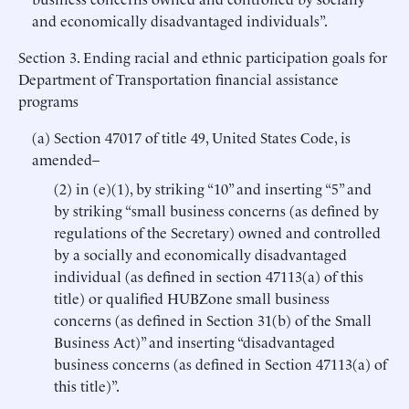
and economically disadvantaged individuals”.
Section 3. Ending racial and ethnic participation goals for
Department of Transportation financial assistance
programs
(a) Section 47017 of title 49, United States Code, is
amended–
(2) in (e)(1), by striking “10” and inserting “5” and
by striking “small business concerns (as defined by
regulations of the Secretary) owned and controlled
by a socially and economically disadvantaged
individual (as defined in section 47113(a) of this
title) or qualified HUBZone small business
concerns (as defined in Section 31(b) of the Small
Business Act)” and inserting “disadvantaged
business concerns (as defined in Section 47113(a) of
this title)”.