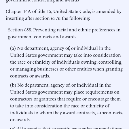
Chapter 14A of title 15, United State Code, is amended by
inserting after section 657u the following:
Section 658. Preventing racial and ethnic preferences in
government contracts and awards
(a) No department, agency of, or individual in the
United States government may take into consideration
the race or ethnicity of individuals owning, controlling,
or managing businesses or other entities when granting
contracts or awards.
(b) No department, agency of, or individual in the
United States government may place requirements on
contractors or grantees that require or encourage them
to take into consideration the race or ethnicity of
individuals to whom they award contracts, subcontracts,
or awards.
(c) All agencies that currently have rules or regulations