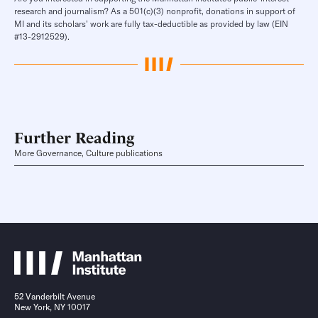
research and journalism? As a 501(c)(3) nonprofit, donations in support of
MI and its scholars’ work are fully tax-deductible as provided by law (EIN
#13-2912529).
Further Reading
More Governance, Culture publications
52 Vanderbilt Avenue
New York, NY 10017