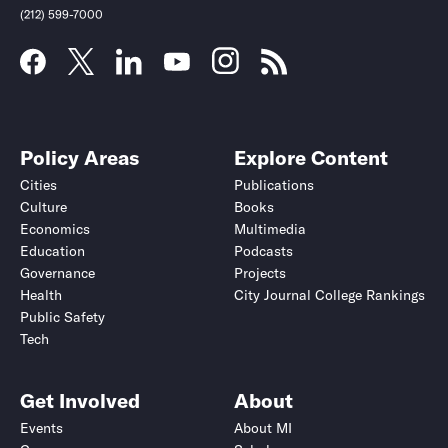
(212) 599-7000
Policy Areas
Explore Content
Cities
Publications
Culture
Books
Economics
Multimedia
Education
Podcasts
Governance
Projects
Health
City Journal College Rankings
Public Safety
Tech
Get Involved
About
Events
About MI