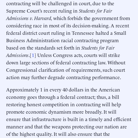
contracting will be challenged in court, due to the
Supreme Court’s recent ruling in
Students for Fair
Admissions v. Harvard,
which forbids the government from
considering race in most of its decision-making. A recent
federal district court ruling in Tennessee halted a Small
Business Administration racial contracting program
based on the standards set forth in
Students for Fair
Admissions
.[
1
] Unless Congress acts, courts will strike
down large sections of federal contracting law. Without
Congressional clarification of requirements, such court
action may further degrade contracting performance.
Approximately 1 in every 40 dollars in the American
economy goes through a federal contract; thus, a bill
restoring honest competition in contracting will help
promote economic dynamism more broadly. It will
ensure that infrastructure is built in a timely and efficient
manner and that the weapons protecting our nation are
of the highest quality. It will also ensure that the