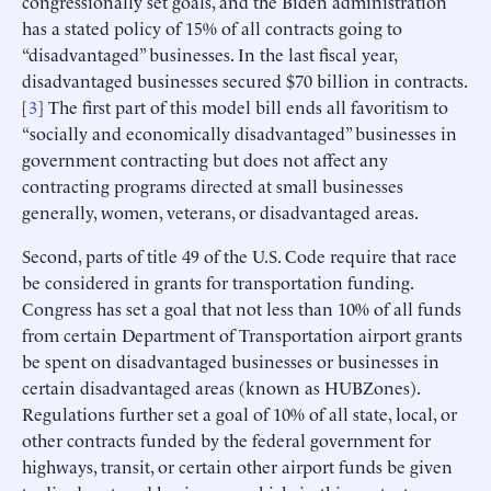
congressionally set goals, and the Biden administration
has a stated policy of 15% of all contracts going to
“disadvantaged” businesses. In the last fiscal year,
disadvantaged businesses secured $70 billion in contracts.
[
3
] The first part of this model bill ends all favoritism to
“socially and economically disadvantaged” businesses in
government contracting but does not affect any
contracting programs directed at small businesses
generally, women, veterans, or disadvantaged areas.
Second, parts of title 49 of the U.S. Code require that race
be considered in grants for transportation funding.
Congress has set a goal that not less than 10% of all funds
from certain Department of Transportation airport grants
be spent on disadvantaged businesses or businesses in
certain disadvantaged areas (known as HUBZones).
Regulations further set a goal of 10% of all state, local, or
other contracts funded by the federal government for
highways, transit, or certain other airport funds be given