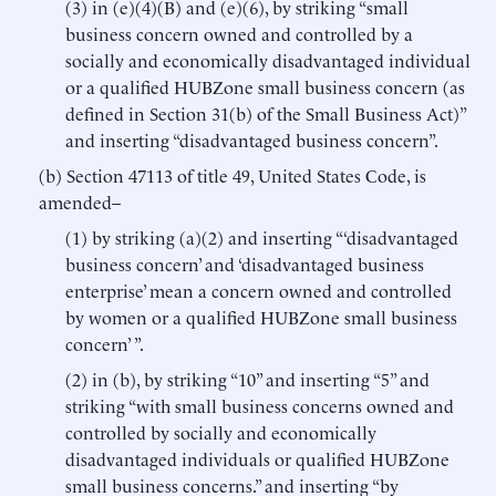
(3) in (e)(4)(B) and (e)(6), by striking “small
business concern owned and controlled by a
socially and economically disadvantaged individual
or a qualified HUBZone small business concern (as
defined in Section 31(b) of the Small Business Act)”
and inserting “disadvantaged business concern”.
(b) Section 47113 of title 49, United States Code, is
amended–
(1) by striking (a)(2) and inserting “‘disadvantaged
business concern’ and ‘disadvantaged business
enterprise’ mean a concern owned and controlled
by women or a qualified HUBZone small business
concern’ ”.
(2) in (b), by striking “10” and inserting “5” and
striking “with small business concerns owned and
controlled by socially and economically
disadvantaged individuals or qualified HUBZone
small business concerns.” and inserting “by