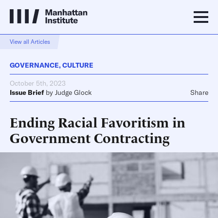
View all Articles
GOVERNANCE
,
CULTURE
October 5th, 2023
Issue Brief
by
Judge Glock
Share
Ending Racial Favoritism in
Government Contracting