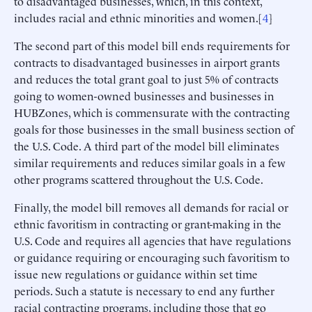
to disadvantaged businesses, which, in this context,
includes racial and ethnic minorities and women.[
4
]
The second part of this model bill ends requirements for
contracts to disadvantaged businesses in airport grants
and reduces the total grant goal to just 5% of contracts
going to women-owned businesses and businesses in
HUBZones, which is commensurate with the contracting
goals for those businesses in the small business section of
the U.S. Code. A third part of the model bill eliminates
similar requirements and reduces similar goals in a few
other programs scattered throughout the U.S. Code.
Finally, the model bill removes all demands for racial or
ethnic favoritism in contracting or grant-making in the
U.S. Code and requires all agencies that have regulations
or guidance requiring or encouraging such favoritism to
issue new regulations or guidance within set time
periods. Such a statute is necessary to end any further
racial contracting programs, including those that go