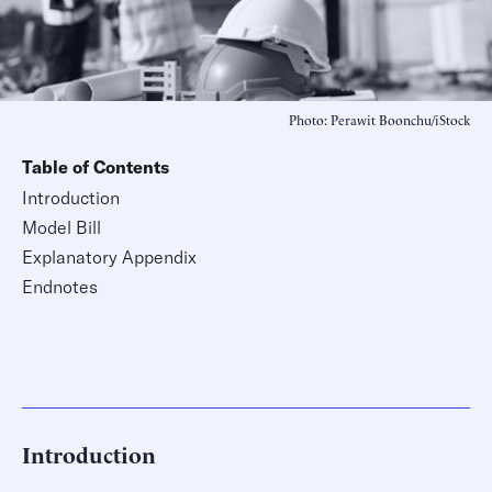
Photo: Perawit Boonchu/iStock
Table of Contents
Introduction
Model Bill
Explanatory Appendix
Endnotes
Introduction