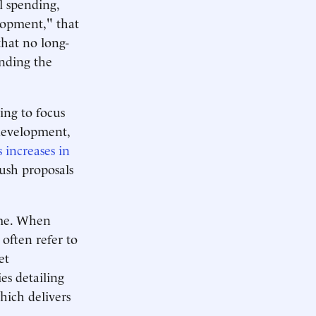
l spending,
lopment," that
that no long-
nding the
ing to focus
development,
s increases in
Bush proposals
ime. When
 often refer to
et
s detailing
ich delivers