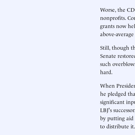
Worse, the CDB
nonprofits. Co
grants now he
above-average
Still, though 
Senate restored
such overblown
hard.
When Presiden
he pledged tha
significant inp
LBJ's successo
by putting aid
to distribute it