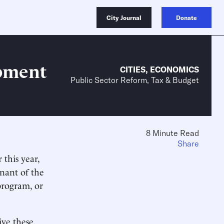
City Journal
Donate
pment
CITIES
,
ECONOMICS
Public Sector Reform, Tax & Budget
8 Minute Read
Share
 this year,
nant of the
rogram, or
ive these