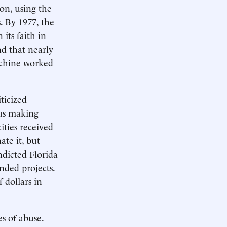
ion, using the
. By 1977, the
its faith in
nd that nearly
achine worked
ticized
us making
ities received
ate it, but
ndicted Florida
nded projects.
 dollars in
s of abuse.