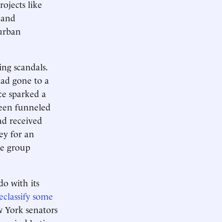
ojects like
, and
 urban
ng scandals.
had gone to a
ce sparked a
been funneled
ad received
ey for an
he group
o with its
reclassify some
w York senators