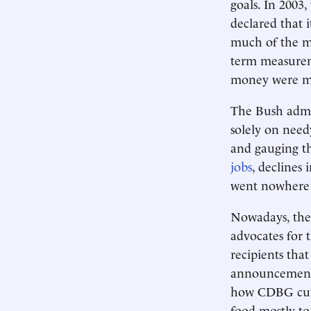
goals. In 2003
declared that
much of the mo
term measurem
money were ma
The Bush admin
solely on nee
and gauging th
jobs
, declines 
went nowhere 
Nowadays, the 
advocates for 
recipients tha
announcement,
how CDBG cuts
food mostly to