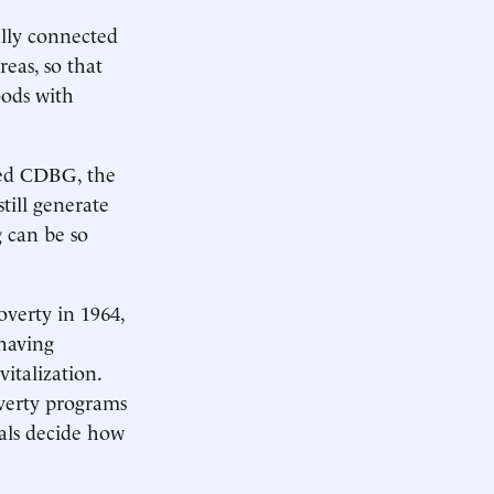
ally connected
eas, so that
oods with
ved CDBG, the
still generate
g can be so
verty in 1964,
 having
italization.
overty programs
ials decide how