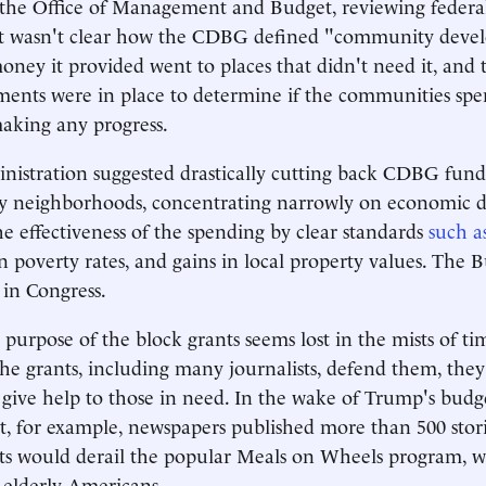
, the Office of Management and Budget, reviewing federa
 it wasn't clear how the CDBG defined "community deve
ney it provided went to places that didn't need it, and 
ents were in place to determine if the communities spe
king any progress.
istration suggested drastically cutting back CDBG fund
dy neighborhoods, concentrating narrowly on economic 
e effectiveness of the spending by clear standards
such a
in poverty rates, and gains in local property values. The 
in Congress.
purpose of the block grants seems lost in the mists of t
the grants, including many journalists, defend them, they
t give help to those in need. In the wake of Trump's budg
 for example, newspapers published more than 500 storie
 would derail the popular Meals on Wheels program, wh
 elderly Americans.