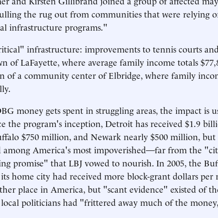
r and Kirsten Gillibrand joined a group of affected mayo
pulling the rug out from communities that were relying o
cal infrastructure programs."
tical" infrastructure: improvements to tennis courts and
own of LaFayette, where average family income totals $77,
n of a community center of Elbridge, where family inco
ly.
 money gets spent in struggling areas, the impact is u
ce the program's inception, Detroit has received $1.9 bill
uffalo $750 million, and Newark nearly $500 million, but 
 among America's most impoverished—far from the "citi
ing promise" that LBJ vowed to nourish. In 2005, the Bu
 its home city had received more block-grant dollars per 
other place in America, but "scant evidence" existed of t
 local politicians had "frittered away much of the money