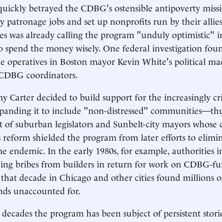
s quickly betrayed the CDBG's ostensible antipoverty miss
y patronage jobs and set up nonprofits run by their allies
 was already calling the program "unduly optimistic" in 
s to spend the money wisely. One federal investigation fou
he operatives in Boston mayor Kevin White's political m
s CDBG coordinators.
y Carter decided to build support for the increasingly cri
panding it to include "non-distressed" communities—th
of suburban legislators and Sunbelt-city mayors whose c
s reform shielded the program from later efforts to elimin
e endemic. In the early 1980s, for example, authorities i
taking bribes from builders in return for work on CDBG-fu
 that decade in Chicago and other cities found millions of
nds unaccounted for.
 decades the program has been subject of persistent storie