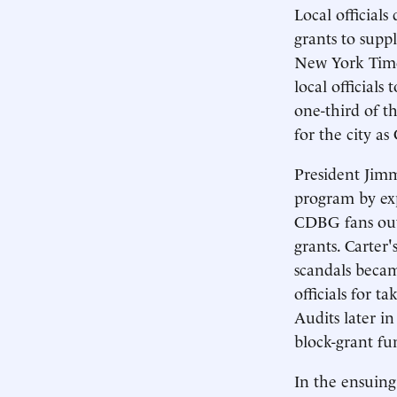
Local official
grants to suppl
New York Times
local official
one-third of t
for the city a
President Jimm
program by ex
CDBG fans out 
grants. Carter'
scandals becam
officials for 
Audits later in
block-grant fu
In the ensuing