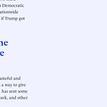
as Democratic
ationwide
e if Trump got
he
he
asteful and
 a way to give
G has sent some
wark, and other