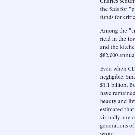
Charles Schume
the feds for "
funds for criti
Among the "cri
field in the t
and the kitche
$82,000 annual
Even when CDBG
negligible. Sin
$1.1 billion, B
have remained
beauty and liv
estimated that
virtually any 
generations of
wrote.