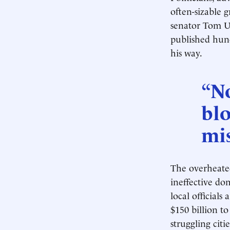
often-sizable 
senator Tom U
published hund
his way.
“No
blo
mis
The overheated
ineffective do
local official
$150 billion t
struggling citie