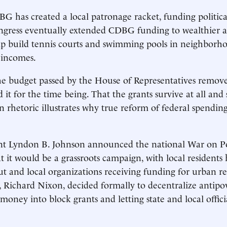
G has created a local patronage racket, funding politic
ngress eventually extended CDBG funding to wealthier ar
lp build tennis courts and swimming pools in neighborh
 incomes.
the budget passed by the House of Representatives remo
 it for the time being. That the grants survive at all and 
 rhetoric illustrates why true reform of federal spendin
t Lyndon B. Johnson announced the national War on Po
t it would be a grassroots campaign, with local residents
ut and local organizations receiving funding for urban rev
r, Richard Nixon, decided formally to decentralize antip
 money into block grants and letting state and local offic
.