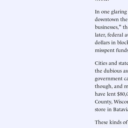
In one glaring
downtown theat
businesses," t
later, federal 
dollars in blo
misspent funds
Cities and sta
the dubious as
government can
though, and muc
have lent $80
County, Wiscon
store in Batav
These kinds of