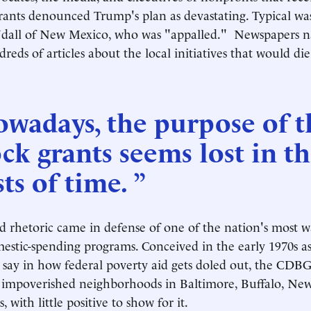
grants denounced Trump's plan as devastating. Typical w
dall of New Mexico, who was "appalled." Newspapers n
reds of articles about the local initiatives that would di
wadays, the purpose of t
ck grants seems lost in t
ts of time. ”
 rhetoric came in defense of one of the nation's most w
mestic-spending programs. Conceived in the early 1970s as
s a say in how federal poverty aid gets doled out, the CDB
o impoverished neighborhoods in Baltimore, Buffalo, Ne
s, with little positive to show for it.