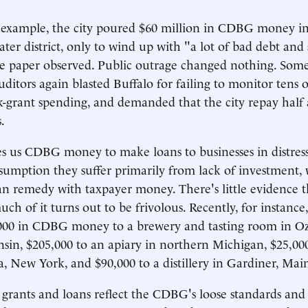
 example, the city poured $60 million in CDBG money in
er district, only to wind up with "a lot of bad debt and 
he paper observed. Public outrage changed nothing. Some
auditors again blasted Buffalo for failing to monitor tens o
ck-grant spending, and demanded that the city repay half 
.
tes us CDBG money to make loans to businesses in distres
sumption they suffer primarily from lack of investment,
 remedy with taxpayer money. There's little evidence t
h of it turns out to be frivolous. Recently, for instance, 
,000 in CDBG money to a brewery and tasting room in O
sin, $205,000 to an apiary in northern Michigan, $25,000 
ia, New York, and $90,000 to a distillery in Gardiner, Mai
 grants and loans reflect the CDBG's loose standards and 