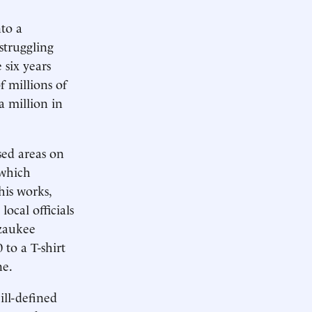
to a
struggling
 six years
f millions of
a million in
sed areas on
 which
his works,
local officials
zaukee
to a T-shirt
ne.
ill-defined