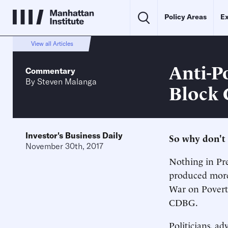
Policy Areas
Ex
View all Articles
Anti-P
Commentary
By
Steven Malanga
Block 
Investor's Business Daily
So why don't 
November 30th, 2017
Nothing in Pre
produced more 
War on Povert
CDBG.
Politicians, ad