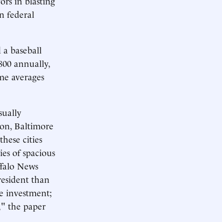
rs in blasting
n federal
 a baseball
800 annually,
me averages
sually
ion, Baltimore
these cities
es of spacious
ffalo News
resident than
he investment;
," the paper