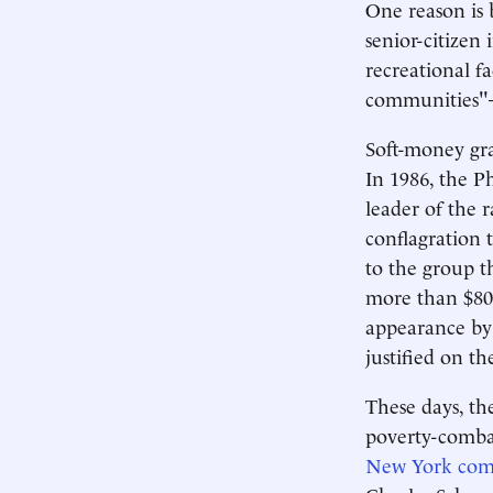
One reason is 
senior-citizen 
recreational fa
communities"—
Soft-money gra
In 1986, the P
leader of the 
conflagration
to the group t
more than $800
appearance by
justified on t
These days, th
poverty-comba
New York commu