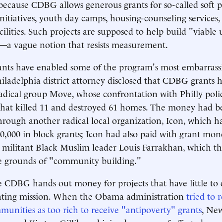
because CDBG allows generous grants for so-called soft pr
initiatives, youth day camps, housing-counseling services
cilities. Such projects are supposed to help build "viable
a vague notion that resists measurement.
nts have enabled some of the program's most embarrassi
hiladelphia district attorney disclosed that CDBG grants 
radical group Move, whose confrontation with Philly poli
 that killed 11 and destroyed 61 homes. The money had 
hrough another radical local organization, Icon, which h
,000 in block grants; Icon had also paid with grant mon
 militant Black Muslim leader Louis Farrakhan, which t
he grounds of "community building."
e CDBG hands out money for projects that have little to d
ting mission. When the Obama administration
tried to 
nities as too rich to receive "antipoverty" grants
, Ne