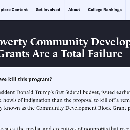
plore Content
Get Involved
About
College Rankings
overty Community Develo
Grants Are a Total Failure
we kill this program?
sident Donald Trump's first federal budget, issued earlier
howls of indignation than the proposal to kill off a rem
y known as the Community Development Block Grant p
vocates, the media, and executives of nonprofits that rece